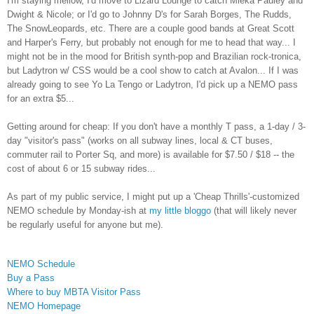
I'm staying mellow, I'd move to Lizard Lounge to catch Mieka Pauley and
Dwight & Nicole; or I'd go to Johnny D's for Sarah Borges, The Rudds,
The SnowLeopards, etc. There are a couple good bands at Great Scott
and Harper's Ferry, but probably not enough for me to head that way... I
might not be in the mood for British synth-pop and Brazilian rock-tronica,
but Ladytron w/ CSS would be a cool show to catch at Avalon... If I was
already going to see Yo La Tengo or Ladytron, I'd pick up a NEMO pass
for an extra $5...
Getting around for cheap: If you don't have a monthly T pass, a 1-day / 3-
day "visitor's pass" (works on all subway lines, local & CT buses,
commuter rail to Porter Sq, and more) is available for $7.50 / $18 -- the
cost of about 6 or 15 subway rides...
As part of my public service, I might put up a 'Cheap Thrills'-customized
NEMO schedule by Monday-ish at
my little bloggo
(that will likely never
be regularly useful for anyone but me).
NEMO Schedule
Buy a Pass
Where to buy MBTA Visitor Pass
NEMO Homepage