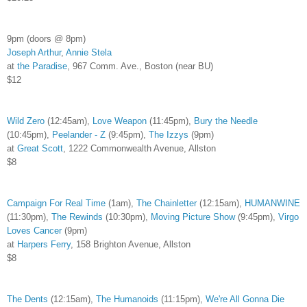
9pm (doors @ 8pm)
Joseph Arthur
,
Annie Stela
at
the Paradise
, 967 Comm. Ave., Boston (near BU)
$12
Wild Zero
(12:45am),
Love Weapon
(11:45pm),
Bury the Needle
(10:45pm),
Peelander - Z
(9:45pm),
The Izzys
(9pm)
at
Great Scott
, 1222 Commonwealth Avenue, Allston
$8
Campaign For Real Time
(1am),
The Chainletter
(12:15am),
HUMANWINE
(11:30pm),
The Rewinds
(10:30pm),
Moving Picture Show
(9:45pm),
Virgo
Loves Cancer
(9pm)
at
Harpers Ferry
, 158 Brighton Avenue, Allston
$8
The Dents
(12:15am),
The Humanoids
(11:15pm),
We're All Gonna Die