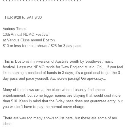
* * * * * * * * * * * * * * * * * * * * * * * * * * * *
THUR 9/28 to SAT 9/30
Various Times
10th Annual NEMO Festival
at Various Clubs around Boston
$10 or less for most shows / $25 for 3-day pass
This is Boston's mini-version of Austin's South by Southwest music
festival. I assume NEMO tands for 'New England Music, Oh'... If you feel
like catching a boatload of bands in 3 days, it's a good deal to get the 3-
day pass and pace yourself. Aw, screw pacing! Go ape-crazy...
Many of the shows are at the clubs where I usually find cheap
entertainment, but some bigger names are playing that would cost more
than $10. Keep in mind that the 3-day pass does not guarantee entry, but
you wouldn't have to pay the normal cover charge.
There are way too many shows to list here, but these are some of my
ideas: