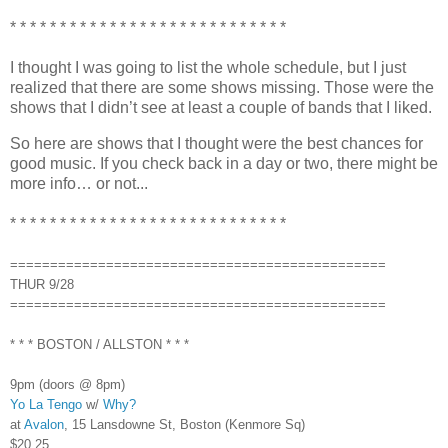
* * * * * * * * * * * * * * * * * * * * * * * * * * * *
I thought I was going to list the whole schedule, but I just
realized that there are some shows missing. Those were the
shows that I didn’t see at least a couple of bands that I liked.
So here are shows that I thought were the best chances for
good music. If you check back in a day or two, there might be
more info… or not...
* * * * * * * * * * * * * * * * * * * * * * * * * * * *
===============================================
THUR 9/28
===============================================
* * * BOSTON / ALLSTON * * *
9pm (doors @ 8pm)
Yo La Tengo
w/
Why?
at
Avalon
, 15 Lansdowne St, Boston (Kenmore Sq)
$20.25