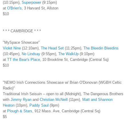
(10:15pm),
Superpower
(9:15pm)
at
O'Brien's
, 3 Harvard St, Allston
$10
* * * CAMBRIDGE * * *
"MySpace Showcase"
Violet Nine
(12:10am),
The Head Set
(11:25pm),
The Bleedin Bleedins
(10:45pm),
No Lindsay
(9:55pm),
The WalkUp
(9:10pm)
at
TT the Bear's Place
, 10 Brookline St, Cambridge (Central Sq)
$10
"NEMO Irish Connections Showcase w/ Brian O'Donovan (WGBH Celtic
Radio)"
Traditional Irish Seisuin -- open to all (Midnight), The Dangerous Brothers
with
Jimmy Ryan
and
Christian McNeill
(11pm),
Matt and Shannon
Heaton
(10pm),
Paddy Saul
(9pm)
at
Plough & Stars
, 912 Mass. Ave, Cambridge (Central Sq)
$5