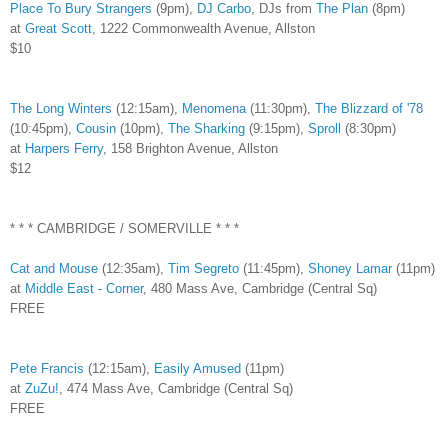
Place To Bury Strangers
(9pm),
DJ Carbo
, DJs from
The Plan
(8pm)
at
Great Scott
, 1222 Commonwealth Avenue, Allston
$10
The Long Winters
(12:15am),
Menomena
(11:30pm),
The Blizzard of '78
(10:45pm),
Cousin
(10pm),
The Sharking
(9:15pm),
Sproll
(8:30pm)
at
Harpers Ferry
, 158 Brighton Avenue, Allston
$12
* * * CAMBRIDGE / SOMERVILLE * * *
Cat and Mouse
(12:35am),
Tim Segreto
(11:45pm),
Shoney Lamar
(11pm)
at
Middle East - Corner
, 480 Mass Ave, Cambridge (Central Sq)
FREE
Pete Francis
(12:15am),
Easily Amused
(11pm)
at
ZuZu!
, 474 Mass Ave, Cambridge (Central Sq)
FREE