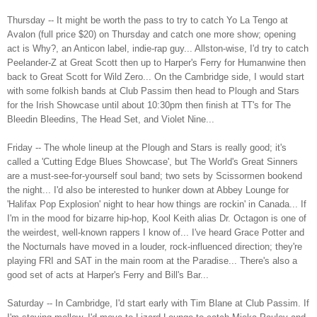
Thursday -- It might be worth the pass to try to catch Yo La Tengo at
Avalon (full price $20) on Thursday and catch one more show; opening
act is Why?, an Anticon label, indie-rap guy... Allston-wise, I'd try to catch
Peelander-Z at Great Scott then up to Harper's Ferry for Humanwine then
back to Great Scott for Wild Zero... On the Cambridge side, I would start
with some folkish bands at Club Passim then head to Plough and Stars
for the Irish Showcase until about 10:30pm then finish at TT's for The
Bleedin Bleedins, The Head Set, and Violet Nine...
Friday -- The whole lineup at the Plough and Stars is really good; it's
called a 'Cutting Edge Blues Showcase', but The World's Great Sinners
are a must-see-for-yourself soul band; two sets by Scissormen bookend
the night... I'd also be interested to hunker down at Abbey Lounge for
'Halifax Pop Explosion' night to hear how things are rockin' in Canada... If
I'm in the mood for bizarre hip-hop, Kool Keith alias Dr. Octagon is one of
the weirdest, well-known rappers I know of... I've heard Grace Potter and
the Nocturnals have moved in a louder, rock-influenced direction; they're
playing FRI and SAT in the main room at the Paradise... There's also a
good set of acts at Harper's Ferry and Bill's Bar...
Saturday -- In Cambridge, I'd start early with Tim Blane at Club Passim. If