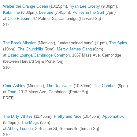
Walter the Orange Ocean
(10:15pm),
Ryan Lee Crosby
(9:30pm),
Katamine
(8:30pm),
Leerone
(7:45pm),
Ponies in the Surf
(7pm)
at
Club Passim
, 47 Palmer St, Cambridge (Harvard Sq)
$12
The Break Mission
(Midnight), [undetermined band] (11pm),
The Spies
(10pm),
The Churchills
(9pm),
Mercy James Gang
(8pm)
at
Lizard Lounge/Cambridge Common
, 1667 Mass Ave, Cambridge
(between Harvard Sq & Porter Sq)
$10
Corin Ashley
(Midnight),
The Rockwells
(10:30pm),
The Comfies
(9pm)
at
Toad
, 1912 Mass Ave, Cambridge (Porter Sq)
FREE
The Dirty Whites
(11:45pm),
Pretty and Nice
(10:45pm),
Appomattox
(9:45pm),
The Mugs
(9pm)
at
Abbey Lounge
, 3 Beacon St, Somerville (Inman Sq)
$10