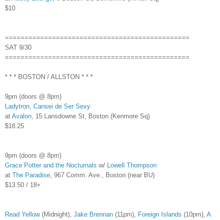
$10
===============================================
SAT 9/30
===============================================
* * * BOSTON / ALLSTON * * *
9pm (doors @ 8pm)
Ladytron
,
Cansei de Ser Sexy
at
Avalon
, 15 Lansdowne St, Boston (Kenmore Sq)
$18.25
9pm (doors @ 8pm)
Grace Potter and the Nocturnals
w/
Lowell Thompson
at
The Paradise
, 967 Comm. Ave., Boston (near BU)
$13.50 / 18+
Read Yellow
(Midnight),
Jake Brennan
(11pm),
Foreign Islands
(10pm),
A