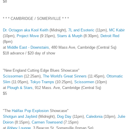
$8
* * * CAMBRIDGE / SOMERVILLE * * *
Dr. Octagon aka Kool Keith
(Midnight),
7L and Esoteric
(11pm),
MC Kabir
(10pm),
Project Move
(9:15pm),
Starrs & Murph
(8:30pm),
Detroit Red
(8pm)
at
Middle East - Downstairs
, 480 Mass Ave, Cambridge (Central Sq)
$18 advance / $20 day of show
"New England Cutting Edge Blues Showcase"
Scissormen
(12:25am),
The World's Great Sinners
(11:45pm),
Ottomatic
Slim
(11:05pm),
Tokyo Tramps
(10:25pm),
Scissormen
(10pm)
at
Plough & Stars
, 912 Mass. Ave, Cambridge (Central Sq)
$5
"The
Halifax Pop Explosion
Showcase"
Shotgun and Jaybird
(Midnight),
Dog Day
(11pm),
Caledonia
(10pm),
Julie
Doiron
(8:15pm),
Carmen Townsend
(7:15pm)
at
Abbey Lounge
, 3 Beacon St, Somerville (Inman Sq)