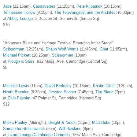
Jabe
(12:15am),
Cassavettes
(11:15pm),
Pete Kilpatrick
(10:15pm),
Tennessee Hollow
(9:15pm),
The Televangelist and the Architect
(8:30pm)
at
Abbey Lounge
, 3 Beacon St, Somerville (Inman Sq)
$10
"Arkansas Blues and Heritage Festival Emerging Artist Stage"
Scissormen
(12:25am),
Shaun Wolf Wortis
(11:45pm),
Goat
(11:05pm),
Michael Pickett
(10:25pm),
Scissormen
(10pm)
at
Plough & Stars
, 912 Mass. Ave, Cambridge (Central Sq)
$5
Michelle Lewis
(11pm),
David Berkeley
(10:15pm),
Kristin Cifelli
(9:30pm),
Heath Brandon
(8:30pm),
Jessica Sonner
(7:45pm),
Tim Blane
(7pm)
at
Club Passim
, 47 Palmer St, Cambridge (Harvard Sq)
$12
Mieka Pauley
(Midnight),
Dwight & Nicole
(11pm),
Matt Duke
(10pm),
Samantha Stollenwerck
(9pm),
Will Hawkins
(8pm)
at
Lizard Lounge/Cambridge Common
, 1667 Mass Ave, Cambridge