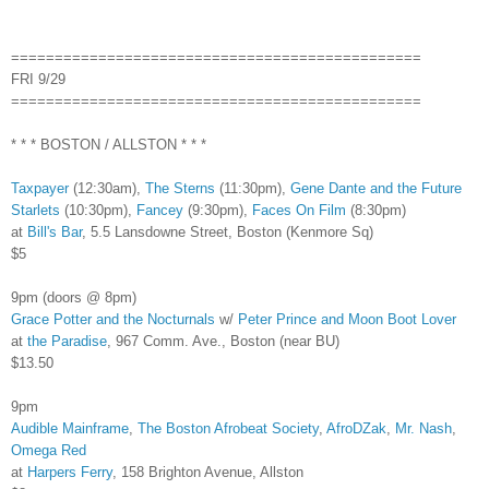
===============================================
FRI 9/29
===============================================
* * * BOSTON / ALLSTON * * *
Taxpayer
(12:30am),
The Sterns
(11:30pm),
Gene Dante and the Future
Starlets
(10:30pm),
Fancey
(9:30pm),
Faces On Film
(8:30pm)
at
Bill's Bar
, 5.5 Lansdowne Street, Boston (Kenmore Sq)
$5
9pm (doors @ 8pm)
Grace Potter and the Nocturnals
w/
Peter Prince and Moon Boot Lover
at
the Paradise
, 967 Comm. Ave., Boston (near BU)
$13.50
9pm
Audible Mainframe
,
The Boston Afrobeat Society
,
AfroDZak
,
Mr. Nash
,
Omega Red
at
Harpers Ferry
, 158 Brighton Avenue, Allston