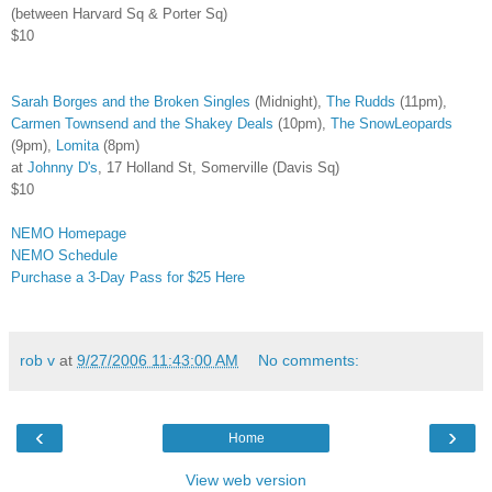
(between Harvard Sq & Porter Sq)
$10
Sarah Borges and the Broken Singles
(Midnight),
The Rudds
(11pm),
Carmen Townsend and the Shakey Deals
(10pm),
The SnowLeopards
(9pm),
Lomita
(8pm)
at
Johnny D's
, 17 Holland St, Somerville (Davis Sq)
$10
NEMO Homepage
NEMO Schedule
Purchase a 3-Day Pass for $25 Here
rob v
at
9/27/2006 11:43:00 AM
No comments:
‹
›
Home
View web version