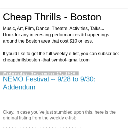
Cheap Thrills - Boston
Music, Art, Film, Dance, Theatre, Activities, Talks...
I look for any interesting performances & happenings
around the Boston area that cost $10 or less.
If you'd like to get the full weekly e-list, you can subscribe:
cheapthrillsboston -
th
at
symbol
- gmail.com
Wednesday, September 27, 2006
NEMO Festival -- 9/28 to 9/30:
Addendum
Okay. In case you’ve just stumbled upon this, here is the
original listing from the weekly e-list: