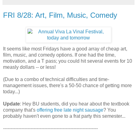
FRI 8/28: Art, Film, Music, Comedy
It seems like most Fridays have a good array of cheap art,
film, music, and comedy options. If one had the time,
motivation, and a T pass; you could hit several events for 10
measly dollars -- or less!
(Due to a combo of technical difficulties and time-
management issues, there's a 50-50 chance of getting more
today...)
Update
: Hey BU students, did you hear about the textbook
company that's
offering free late night sausage
? You
probably haven't even gone to a frat party this semester...
--------------------------------------------------------------