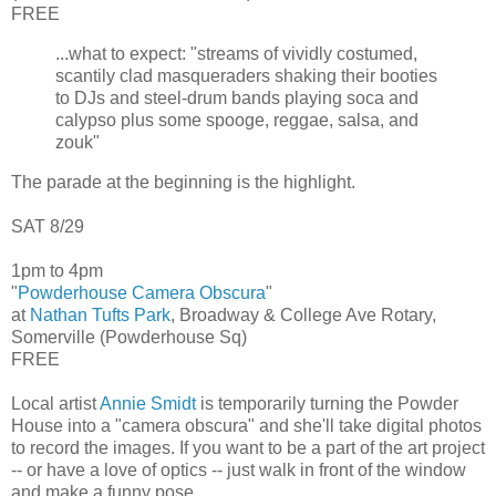
FREE
...what to expect: "streams of vividly costumed,
scantily clad masqueraders shaking their booties
to DJs and steel-drum bands playing soca and
calypso plus some spooge, reggae, salsa, and
zouk"
The parade at the beginning is the highlight.
SAT 8/29
1pm to 4pm
"
Powderhouse Camera Obscura
"
at
Nathan Tufts Park
, Broadway & College Ave Rotary,
Somerville (Powderhouse Sq)
FREE
Local artist
Annie Smidt
is temporarily turning the Powder
House into a "camera obscura" and she'll take digital photos
to record the images. If you want to be a part of the art project
-- or have a love of optics -- just walk in front of the window
and make a funny pose.