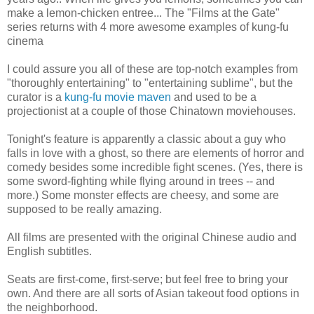
make a lemon-chicken entree... The "Films at the Gate"
series returns with 4 more awesome examples of kung-fu
cinema
I could assure you all of these are top-notch examples from
"thoroughly entertaining" to "entertaining sublime", but the
curator is a
kung-fu movie maven
and used to be a
projectionist at a couple of those Chinatown moviehouses.
Tonight's feature is apparently a classic about a guy who
falls in love with a ghost, so there are elements of horror and
comedy besides some incredible fight scenes. (Yes, there is
some sword-fighting while flying around in trees -- and
more.) Some monster effects are cheesy, and some are
supposed to be really amazing.
All films are presented with the original Chinese audio and
English subtitles.
Seats are first-come, first-serve; but feel free to bring your
own. And there are all sorts of Asian takeout food options in
the neighborhood.