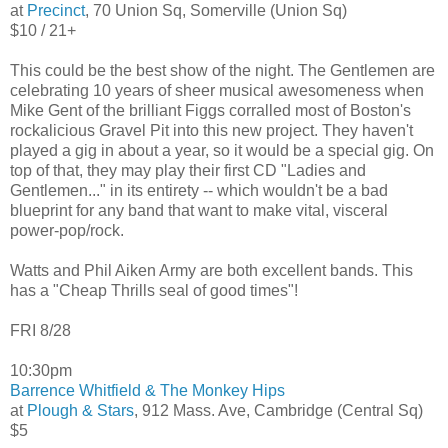
at
Precinct
, 70 Union Sq, Somerville (Union Sq)
$10 / 21+
This could be the best show of the night. The Gentlemen are
celebrating 10 years of sheer musical awesomeness when
Mike Gent of the brilliant Figgs corralled most of Boston's
rockalicious Gravel Pit into this new project. They haven't
played a gig in about a year, so it would be a special gig. On
top of that, they may play their first CD "Ladies and
Gentlemen..." in its entirety -- which wouldn't be a bad
blueprint for any band that want to make vital, visceral
power-pop/rock.
Watts and Phil Aiken Army are both excellent bands. This
has a "Cheap Thrills seal of good times"!
FRI 8/28
10:30pm
Barrence Whitfield & The Monkey Hips
at
Plough & Stars
, 912 Mass. Ave, Cambridge (Central Sq)
$5