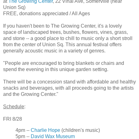
at
The Growing Center
, 22 Vinal Ave, Somerville (near
Union Sq)
FREE, donations appreciated / All Ages
If you haven't been to The Growing Center, it's a lovely
space of landscaped trees, bushes, flowers, vines, grass,
and stone -- a good place to chill to music only a short stroll
from the center of Union Sq. This annual festival offers
generally acoustic music in a variety of genres.
"People are encouraged to bring blankets or chairs and
spend the evening in this unique garden setting.
There will be a concession stand with affordable and healthy
snacks and beverages, with all proceeds going to the artists
and the Growing Center."
Schedule
:
FRI 8/28
4pm --
Charlie Hope
(children's music)
5pm --
David Wax Museum