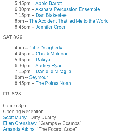
5:45pm --
Abbie Barret
6:30pm --
Akshara Percussion Ensemble
7:15pm --
Dan Blakeslee
8pm --
The Accident That led Me to the World
8:45pm --
Jennifer Greer
SAT 8/29
4pm --
Julie Dougherty
4:45pm --
Chuck Muldoon
5:45pm --
Rakiya
6:30pm --
Audrey Ryan
7:15pm --
Danielle Miraglia
8pm --
Seymour
8:45pm --
The Points North
FRI 8/28
6pm to 8pm
Opening Reception
Scott Murry
, "Dirty Duality"
Ellen Crenshaw
, "Gramps & Scamps"
Amanda Atkins
: "The Foxtrot Code"