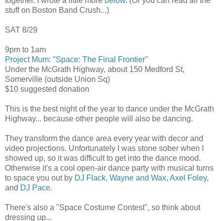
together. I wrote a little more
below
. (Or you can read all the
stuff on Boston Band Crush...)
SAT 8/29
9pm to 1am
Project Mum: "Space: The Final Frontier"
Under the McGrath Highway, about 150 Medford St,
Somerville (outside Union Sq)
$10 suggested donation
This is the best night of the year to dance under the McGrath
Highway... because other people will also be dancing.
They transform the dance area every year with decor and
video projections. Unfortunately I was stone sober when I
showed up, so it was difficult to get into the dance mood.
Otherwise it's a cool open-air dance party with musical turns
to space you out by
DJ Flack
,
Wayne and Wax
,
Axel Foley
,
and
DJ Pace
.
There's also a "Space Costume Contest", so think about
dressing up...