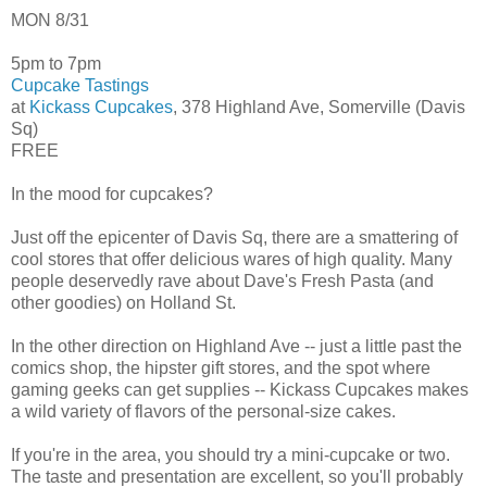
MON 8/31
5pm to 7pm
Cupcake Tastings
at
Kickass Cupcakes
, 378 Highland Ave, Somerville (Davis
Sq)
FREE
In the mood for cupcakes?
Just off the epicenter of Davis Sq, there are a smattering of
cool stores that offer delicious wares of high quality. Many
people deservedly rave about Dave's Fresh Pasta (and
other goodies) on Holland St.
In the other direction on Highland Ave -- just a little past the
comics shop, the hipster gift stores, and the spot where
gaming geeks can get supplies -- Kickass Cupcakes makes
a wild variety of flavors of the personal-size cakes.
If you're in the area, you should try a mini-cupcake or two.
The taste and presentation are excellent, so you'll probably