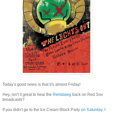
Today's good news is that it's almost Friday!
Hey, isn't it great to hear the
Remdawg
back on Red Sox
broadcasts?
If you didn't go to the Ice Cream Block Party
on Saturday
, I