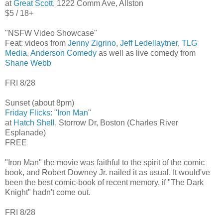
at
Great Scott
, 1222 Comm Ave, Allston
$5 / 18+
"NSFW Video Showcase"
Feat: videos from
Jenny Zigrino
,
Jeff Ledellaytner
,
TLG
Media
,
Anderson Comedy
as well as live comedy from
Shane Webb
FRI 8/28
Sunset (about 8pm)
Friday Flicks
: "
Iron Man
"
at
Hatch Shell
, Storrow Dr, Boston (Charles River
Esplanade)
FREE
"Iron Man" the movie was faithful to the spirit of the comic
book, and Robert Downey Jr. nailed it as usual. It would've
been the best comic-book of recent memory, if "The Dark
Knight" hadn't come out.
FRI 8/28