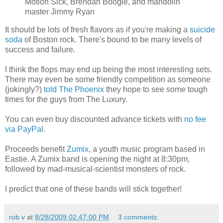
Motion Sick, Brendan Boogie, and mandolin
master Jimmy Ryan
It should be lots of fresh flavors as if you're making a
suicide
soda
of Boston rock. There's bound to be many levels of
success and failure.
I think the flops may end up being the most interesting sets.
There may even be some friendly competition as someone
(jokingly?)
told The Phoenix
they hope to see some tough
times for the guys from The Luxury.
You can even buy discounted advance tickets with
no fee
via PayPal
.
Proceeds benefit
Zumix
, a youth music program based in
Eastie. A Zumix band is opening the night at 8:30pm,
followed by mad-musical-scientist monsters of rock.
I predict that one of these bands will stick together!
rob v
at
8/28/2009 02:47:00 PM
3 comments: