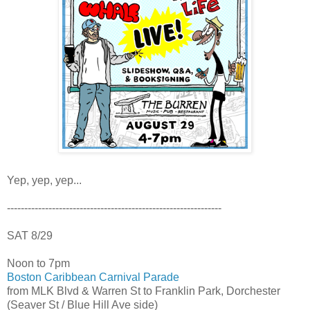
Yep, yep, yep...
--------------------------------------------------------------
SAT 8/29
Noon to 7pm
Boston Caribbean Carnival Parade
from MLK Blvd & Warren St to Franklin Park, Dorchester
(Seaver St / Blue Hill Ave side)