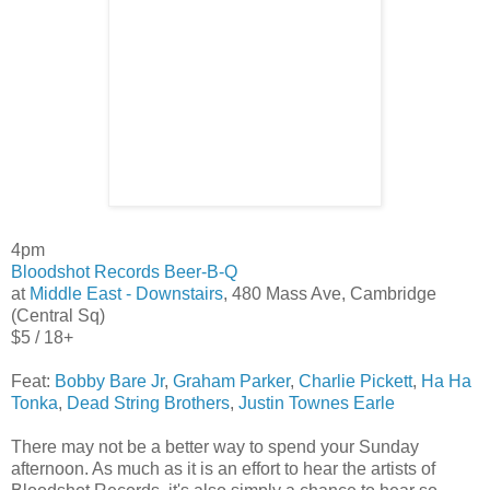
4pm
Bloodshot Records Beer-B-Q
at
Middle East - Downstairs
, 480 Mass Ave, Cambridge
(Central Sq)
$5 / 18+
Feat:
Bobby Bare Jr
,
Graham Parker
,
Charlie Pickett
,
Ha Ha
Tonka
,
Dead String Brothers
,
Justin Townes Earle
There may not be a better way to spend your Sunday
afternoon. As much as it is an effort to hear the artists of