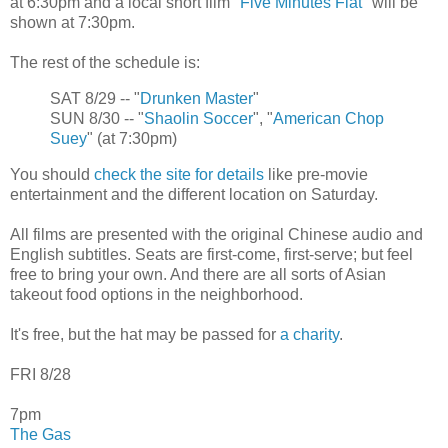
at 6:30pm and a local short film "
Five Minutes Flat
" will be
shown at 7:30pm.
The rest of the schedule is:
SAT 8/29 -- "
Drunken Master
"
SUN 8/30 -- "
Shaolin Soccer
", "
American Chop
Suey
" (at 7:30pm)
You should
check the site for details
like pre-movie
entertainment and the different location on Saturday.
All films are presented with the original Chinese audio and
English subtitles. Seats are first-come, first-serve; but feel
free to bring your own. And there are all sorts of Asian
takeout food options in the neighborhood.
It's free, but the hat may be passed for
a charity
.
FRI 8/28
7pm
The Gas