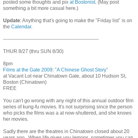
posted some thoughts and pix
at Bostonist
. (May post
something a bit more casual here.)
Update
: Anything that's going to make the "Friday list" is on
the
Calendar
.
--------------------------------------------------------------
THUR 8/27 (thru SUN 8/30)
8pm
Films at the Gate 2009
: "
A Chinese Ghost Story
"
at Vacant Lot near Chinatown Gate, about 10 Hudson St,
Boston (Chinatown)
FREE
You can't go wrong with any night of this annual outdoor film
series of kung-fu movies. It's not surprising since the person
who picks the films was a at now-shuttered, and she knows
her movies.
Sadly there are the theatres in Chinatown closed about 20
years ago.. When life gives you lemons, sometimes you can