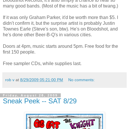
Bloodshot Records, it's also simply a chance to hear so
many good bands. (Most of the music has a bit of twang.)
If it was only Graham Parker, it'd be worth more than $5. I
didn't confirm it, but the surprise artist is probably Justin
Townes Earle (Steve's son, btw). He's on Bloodshot, and
he's done other Beer-B-Q's in various cities.
Doors at 4pm, music starts around 5pm. Free food for the
first 150 people.
Free sampler CDs, while supplies last.
rob v
at
8/29/2009 05:21:00 PM
No comments:
Friday, August 28, 2009
Sneak Peek -- SAT 8/29