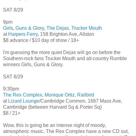
SAT 8/29
9pm
Girls, Guns & Glory
,
The Dejas
,
Trucker Mouth
at
Harpers Ferry
, 158 Brighton Ave, Allston
$8 advance / $10 day of show / 18+
I'm guessing the more quiet Dejas will go on before the
Southern-rock fans Trucker Mouth and alt-country Rumble
winners Girls, Guns & Glory.
SAT 8/29
9:30pm
The Rex Complex
,
Monique Ortiz
,
Railbird
at
Lizard Lounge
/Cambridge Common, 1667 Mass Ave,
Cambridge (between Harvard Sq & Porter Sq)
$8 / 21+
Wow, this is going be an intense night of moody,
atmospheric music. The Rex Complex have a new CD out,