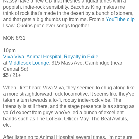
Nassy have a new CD that meshes angular tunes with a
poppish, indie-rock sensibility. Bacchus King makes me
think of rock that's made in the desert by a bunch of stoners,
and that gets a big thumbs up from me. From a
YouTube clip
I saw, Quoins put clever songs together.
MON 8/31
10pm
Viva Viva
,
Animal Hospital
,
Royalty in Exile
at
Middlesex Lounge
, 315 Mass Ave, Cambridge (near
Central Sq)
$5 / 21+
When I first heard Viva Viva, they seemed to chug along like
a more straightforward rock locomotive. It seems like they've
taken a turn towards a lo-fi, rootsy indie-rock vibe. The
intensity is still there, and the stage presence is as strong as
you'd expect from guys who've led a bunch of excellent
bands such as The Lot Six, Officer May, The Beat Awfuls,
etc.
After listening to Animal Hospital several times, I'm not sure