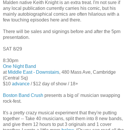
Malden native Keith Knight is an extra treat. I'm not sure if
any local publication currently carries his comic, but his
mainly autobiographical comics are often hilarious with a
few touching episodes here and there.
There will be sales and signings before and after the 5pm
presentation.
SAT 8/29
8:30pm
One Night Band
at
Middle East - Downstairs
, 480 Mass Ave, Cambridge
(Central Sq)
$10
advance
/ $12 day of show / 18+
Boston Band Crush
presents a big ol' musician swapping
rock-fest.
It's a pretty crazy musical experiment that they're putting
together -- Take 40 musicians, split them into 8 new bands,
and give them 12 hours to put 3 originals and 1 cover