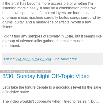
if the artist has become more accessible or whether I'm
listening more closely. It may be a combination of the two,
but the whisper level of ambient layers are louder as the
one-man music machine carefully builds songs surround by
drums, guitar, and a menagerie of effects. Worth a few
listens...
I didn't find any samples of Royalty In Exile, but it seems like
a group of talented folks gathered to make musical
merriment.
rob v
at
8/31/2009 07:33:00 AM
No comments:
Sunday, August 30, 2009
8/30: Sunday Night Off-Topic Video
Let's take the torture debate to a ridiculous level for the sake
of incisive satire.
The video wouldn't cooperate when I tried to resize it, but...