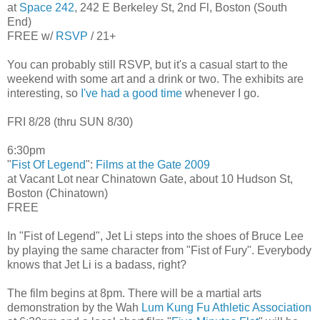
at
Space 242
, 242 E Berkeley St, 2nd Fl, Boston (South
End)
FREE w/
RSVP
/ 21+
You can probably still RSVP, but it's a casual start to the
weekend with some art and a drink or two. The exhibits are
interesting, so
I've had a good time
whenever I go.
FRI 8/28 (thru SUN 8/30)
6:30pm
"
Fist Of Legend
":
Films at the Gate 2009
at Vacant Lot near Chinatown Gate, about 10 Hudson St,
Boston (Chinatown)
FREE
In "Fist of Legend", Jet Li steps into the shoes of Bruce Lee
by playing the same character from "Fist of Fury". Everybody
knows that Jet Li is a badass, right?
The film begins at 8pm. There will be a martial arts
demonstration by the Wah
Lum Kung Fu Athletic Association