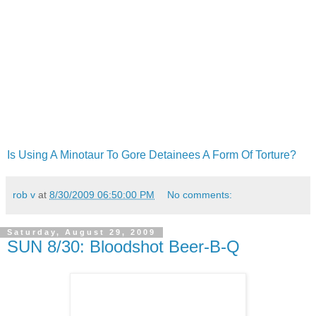
Is Using A Minotaur To Gore Detainees A Form Of Torture?
rob v
at
8/30/2009 06:50:00 PM
No comments:
Saturday, August 29, 2009
SUN 8/30: Bloodshot Beer-B-Q