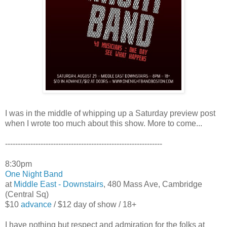
I was in the middle of whipping up a Saturday preview post
when I wrote too much about this show. More to come...
--------------------------------------------------------------
8:30pm
One Night Band
at
Middle East - Downstairs
, 480 Mass Ave, Cambridge
(Central Sq)
$10
advance
/ $12 day of show / 18+
I have nothing but respect and admiration for the folks at