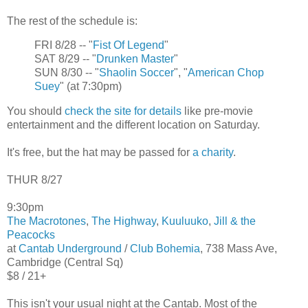
The rest of the schedule is:
FRI 8/28 -- "
Fist Of Legend
"
SAT 8/29 -- "
Drunken Master
"
SUN 8/30 -- "
Shaolin Soccer
", "
American Chop
Suey
" (at 7:30pm)
You should
check the site for details
like pre-movie
entertainment and the different location on Saturday.
It's free, but the hat may be passed for
a charity
.
THUR 8/27
9:30pm
The Macrotones
,
The Highway
,
Kuuluuko
,
Jill & the
Peacocks
at
Cantab Underground
/
Club Bohemia
, 738 Mass Ave,
Cambridge (Central Sq)
$8 / 21+
This isn't your usual night at the Cantab. Most of the