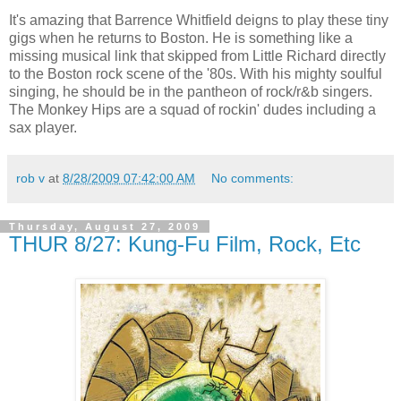
It's amazing that Barrence Whitfield deigns to play these tiny
gigs when he returns to Boston. He is something like a
missing musical link that skipped from Little Richard directly
to the Boston rock scene of the '80s. With his mighty soulful
singing, he should be in the pantheon of rock/r&b singers.
The Monkey Hips are a squad of rockin' dudes including a
sax player.
rob v
at
8/28/2009 07:42:00 AM
No comments:
Thursday, August 27, 2009
THUR 8/27: Kung-Fu Film, Rock, Etc