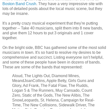
Boston Band Crush
. They have a very impressive site with
lots of detailed posts about the local music scene, but they
may be insane.
It's a pretty crazy musical experiment that they're putting
together -- Take 40 musicians, split them into 8 new bands,
and give them 12 hours to put 3 originals and 1 cover
together.
On the bright side, BBC has gathered some of the most solid
musicians in town. It's so hard to resolve my desires to be
comprehensive and succinct. Listing everyone isn't helpful,
and some of these people have been in dozens of bands.
These are some of the bands that represented:
Aloud, The Lights Out, Diamond Mines,
MeandJoanCollins, Apple Betty, Girls Guns and
Glory, Ad Frank, The Fatal Flaw, The Rudds,
Logan 5 & The Runners, Muy Cansado, Count
Zero, Static of the Gods, The New Alibis, The
SnowLeopards, St. Helena, Campaign for Real-
Time, The New Collisions, Sidewalk Driver, The