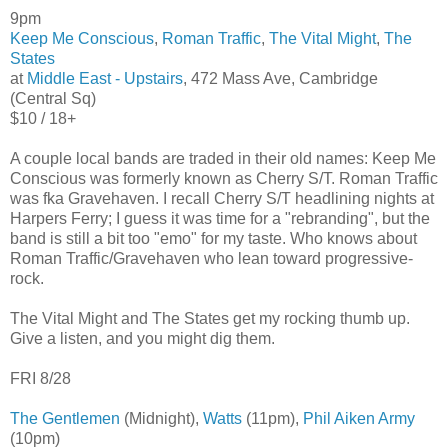
9pm
Keep Me Conscious
,
Roman Traffic
,
The Vital Might
,
The
States
at
Middle East - Upstairs
, 472 Mass Ave, Cambridge
(Central Sq)
$10 / 18+
A couple local bands are traded in their old names: Keep Me
Conscious was formerly known as Cherry S/T. Roman Traffic
was fka Gravehaven. I recall Cherry S/T headlining nights at
Harpers Ferry; I guess it was time for a "rebranding", but the
band is still a bit too "emo" for my taste. Who knows about
Roman Traffic/Gravehaven who lean toward progressive-
rock.
The Vital Might and The States get my rocking thumb up.
Give a listen, and you might dig them.
FRI 8/28
The Gentlemen
(Midnight),
Watts
(11pm),
Phil Aiken Army
(10pm)