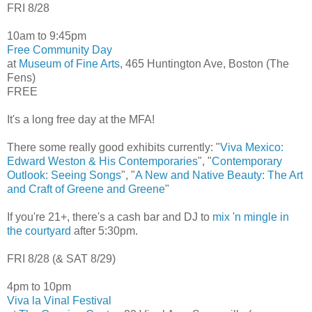
FRI 8/28
10am to 9:45pm
Free Community Day
at
Museum of Fine Arts
, 465 Huntington Ave, Boston (The
Fens)
FREE
It's a long free day at the MFA!
There some really good exhibits currently: "
Viva Mexico:
Edward Weston & His Contemporaries
", "
Contemporary
Outlook: Seeing Songs
", "
A New and Native Beauty: The Art
and Craft of Greene and Greene
"
If you're 21+, there's a cash bar and DJ to
mix 'n mingle in
the courtyard
after 5:30pm.
FRI 8/28 (& SAT 8/29)
4pm to 10pm
Viva la Vinal Festival