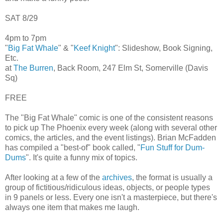
SAT 8/29
4pm to 7pm
"
Big Fat Whale
" & "
Keef Knight
": Slideshow, Book Signing,
Etc.
at
The Burren
, Back Room, 247 Elm St, Somerville (Davis
Sq)
FREE
The "Big Fat Whale" comic is one of the consistent reasons
to pick up The Phoenix every week (along with several other
comics, the articles, and the event listings). Brian McFadden
has compiled a "best-of" book called, "
Fun Stuff for Dum-
Dums
". It's quite a funny mix of topics.
After looking at a few of the
archives
, the format is usually a
group of fictitious/ridiculous ideas, objects, or people types
in 9 panels or less. Every one isn't a masterpiece, but there's
always one item that makes me laugh.