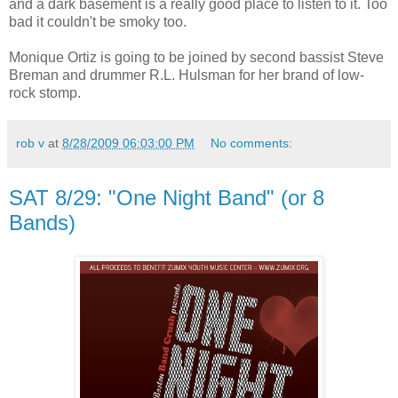
and a dark basement is a really good place to listen to it. Too
bad it couldn't be smoky too.
Monique Ortiz is going to be joined by second bassist Steve
Breman and drummer R.L. Hulsman for her brand of low-
rock stomp.
rob v
at
8/28/2009 06:03:00 PM
No comments:
SAT 8/29: "One Night Band" (or 8
Bands)