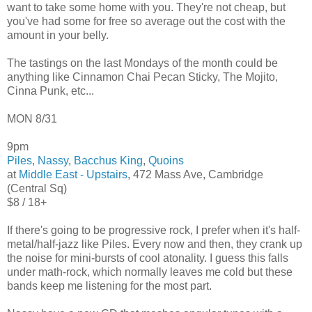
want to take some home with you. They're not cheap, but
you've had some for free so average out the cost with the
amount in your belly.
The tastings on the last Mondays of the month could be
anything like Cinnamon Chai Pecan Sticky, The Mojito,
Cinna Punk, etc...
MON 8/31
9pm
Piles
,
Nassy
,
Bacchus King
,
Quoins
at
Middle East - Upstairs
, 472 Mass Ave, Cambridge
(Central Sq)
$8 / 18+
If there's going to be progressive rock, I prefer when it's half-
metal/half-jazz like Piles. Every now and then, they crank up
the noise for mini-bursts of cool atonality. I guess this falls
under math-rock, which normally leaves me cold but these
bands keep me listening for the most part.