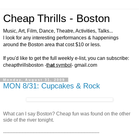
Cheap Thrills - Boston
Music, Art, Film, Dance, Theatre, Activities, Talks...
I look for any interesting performances & happenings
around the Boston area that cost $10 or less.
If you'd like to get the full weekly e-list, you can subscribe:
cheapthrillsboston -
th
at
symbol
- gmail.com
Monday, August 31, 2009
MON 8/31: Cupcakes & Rock
What can I say Boston? Cheap fun was found on the other
side of the river tonight.
--------------------------------------------------------------