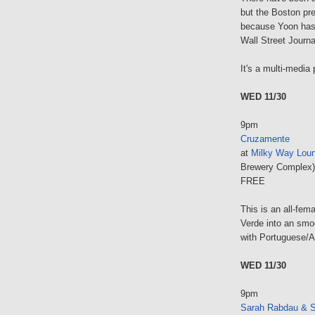
but the Boston pr
because Yoon has 
Wall Street Journa
It's a multi-media 
WED 11/30
9pm
Cruzamente
at
Milky Way Loun
Brewery Complex)
FREE
This is an all-fe
Verde into an smo
with Portuguese/A
WED 11/30
9pm
Sarah Rabdau & S