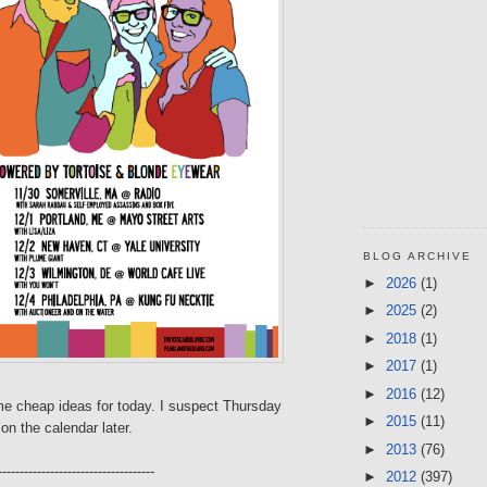
BLOG ARCHIVE
►
2026
(1)
►
2025
(2)
►
2018
(1)
►
2017
(1)
►
2016
(12)
e cheap ideas for today. I suspect Thursday
►
2015
(11)
on the calendar later.
►
2013
(76)
------------------------------------
►
2012
(397)