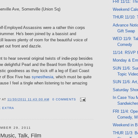
FRI 11/11: Th
erville Ave, Somerville (Union Sq)
Weekend Cal
THUR 11/10: 
Advance Notic
elf-Employed Assassins were a rather thin corps
Gift Swap
drummer. He's been joined by a bassist and
WED 11/9: Tal
ill leaves plenty of room for the beautiful voice of
Comedy
et out front and dazzle.
11/14: RSVP f
ght to hear several original twists of indie-pop besides
Monday & Em
e delightful Pearl and the Beard from Brooklyn bring
SUN 11/6: Sun
stic goodness as they kick off a leg of East Coast
Topic Vide
r of Box Five has
synesthesia
, which must be quite
SUN 11/6: Art
use I feel a tingle when listening to her amazing
Saturday Shor
In Case You M
V
AT
11/30/2011 11:43:00 AM
0 COMMENTS
Sandwiche
K EXTRA
FRI 11/4: Ope
Comedy, M
Weekend in Br
MBER 29, 2011
THUR 11/3: Be
Music, Talk, Film