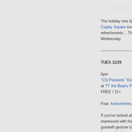
The holiday tree li
Copley Square
ton
refreshments... T
Wednesday.
--------------------------
TUES 11/29
6pm
"CQ Presents" Kic
at
TT the Bear's P
FREE / 21+
Feat:
Autochrome
If you've looked a
impressed with th
goodwill gesture 