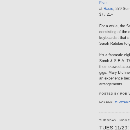
Five
at
Radio
, 379 Som
$7 / 21+
For a while, the S
consisting of the 
keyboardist that st
Sarah Rabdau to g
It's a fantastic ni
Sarah & S.E.A. Th
their skewed acou
gigs. Mary Bichne
an experience beca
arrangements.
POSTED BY
ROB 
LABELS:
MIDWEE
TUESDAY, NOVE
TUES 11/29: 