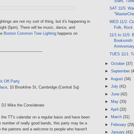
Stars, Tun
SAT 11/5: Wa
"MasterChe
ghtings are not my sort of thing, but it's happening in
WED 11/2: Cla
Folk, Rock
ight (5pm). There will be music, dance, and
he
Boston Common Tree Lighting
happens on
11/1 to 11/5: 
Booksmith 
Anniversary
------------------------------------
TUES 11/1: T
►
October
(37)
►
September
(
►
August
(34)
k Off Party
►
July
(41)
lace
, 10 Brookline St, Cambridge (Central Sq)
►
June
(42)
►
May
(33)
, DJ Mike the Considerate
►
April
(32)
►
March
(31)
t the TT's calendar on a regular basis and have been
e number of really good bands, this party may be a
►
February
(29)
to the patrons and a welcome to people who haven't
►
January
(41)