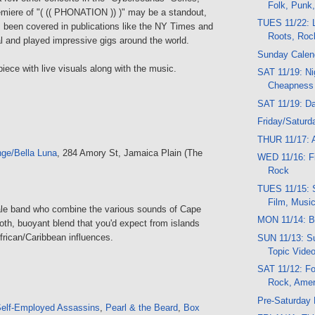
Folk, Punk
emiere of "( (( PHONATION )) )" may be a standout,
TUES 11/22: L
been covered in publications like the NY Times and
Roots, Roc
l and played impressive gigs around the world.
Sunday Calen
piece with live visuals along with the music.
SAT 11/19: Ni
Cheapness
SAT 11/19: D
Friday/Saturd
THUR 11/17: A
ge/Bella Luna
, 284 Amory St, Jamaica Plain (The
WED 11/16: Fil
Rock
TUES 11/15: 
Film, Musi
male band who combine the various sounds of Cape
MON 11/14: B
oth, buoyant blend that you'd expect from islands
frican/Caribbean influences.
SUN 11/13: Su
Topic Vide
SAT 11/12: Fo
Rock, Amer
Pre-Saturday
elf-Employed Assassins
,
Pearl & the Beard
,
Box