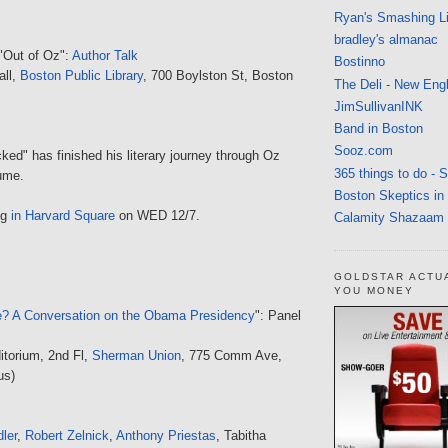
Ryan's Smashing Li
bradley's almanac
 "Out of Oz":
Author Talk
Bostinno
all,
Boston Public Library
, 700 Boylston St, Boston
The Deli - New Eng
JimSullivanINK
Band in Boston
Sooz.com
ked" has finished his literary journey through Oz
365 things to do - 
lume.
Boston Skeptics in
ng
in Harvard Square
on WED 12/7.
Calamity Shazaam
GOLDSTAR ACTU
YOU MONEY
? A Conversation on the Obama Presidency
": Panel
itorium, 2nd Fl,
Sherman Union
, 775 Comm Ave,
us)
ler
,
Robert Zelnick
,
Anthony Priestas
, Tabitha