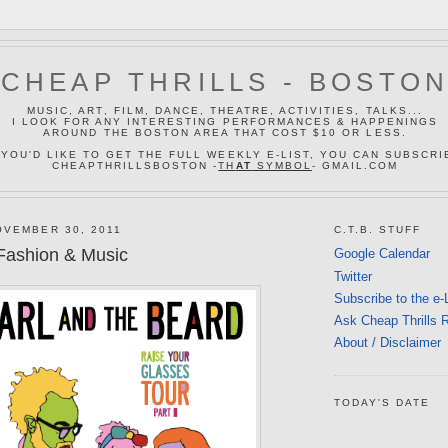
CHEAP THRILLS - BOSTO
MUSIC, ART, FILM, DANCE, THEATRE, ACTIVITIES, TALKS...
I LOOK FOR ANY INTERESTING PERFORMANCES & HAPPENINGS
AROUND THE BOSTON AREA THAT COST $10 OR LESS.
 YOU'D LIKE TO GET THE FULL WEEKLY E-LIST, YOU CAN SUBSCRI
CHEAPTHRILLSBOSTON -
TH
AT
SYMBOL
- GMAIL.COM
VEMBER 30, 2011
C.T.B. STUFF
Fashion & Music
Google Calendar
Twitter
Subscribe to the e-
Ask Cheap Thrills 
About / Disclaimer
TODAY'S DATE