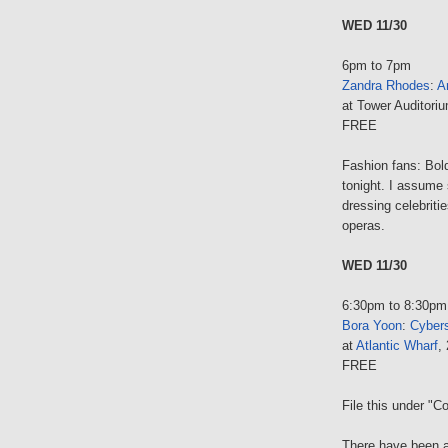
WED 11/30
6pm to 7pm
Zandra Rhodes
:
Ar
at Tower Auditori
FREE
Fashion fans: Bol
tonight. I assume 
dressing celebriti
operas.
WED 11/30
6:30pm to 8:30pm
Bora Yoon
:
Cybers
at
Atlantic Wharf
,
FREE
File this under "C
There have been a