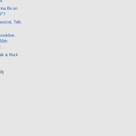
es
nna Be on
f"?
ssical, Talk,
Brookline
50th
...
alk & Rock
40)