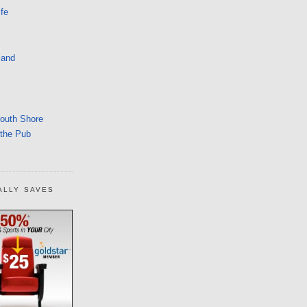
fe
land
South Shore
 the Pub
ALLY SAVES