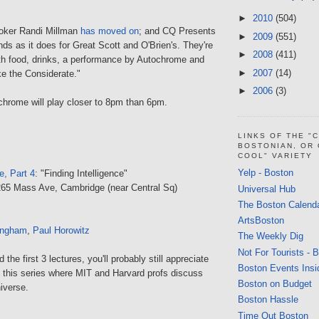
►
2010
(504)
ooker Randi Millman
has moved on
; and CQ Presents
►
2009
(551)
nds as it does for Great Scott and O'Brien's. They're
►
2008
(411)
ith food, drinks, a performance by Autochrome and
►
2007
(14)
e the Considerate."
►
2006
(3)
chrome will play closer to 8pm than 6pm.
LINKS OF THE "
BOSTONIAN, OR
COOL" VARIETY
Yelp - Boston
e, Part 4
: "Finding Intelligence"
265 Mass Ave, Cambridge (near Central Sq)
Universal Hub
The Boston Calend
ArtsBoston
angham
,
Paul Horowitz
The Weekly Dig
Not For Tourists - 
the first 3 lectures, you'll probably still appreciate
Boston Events Insi
n this series where MIT and Harvard profs discuss
Boston on Budget
niverse.
Boston Hassle
Time Out Boston