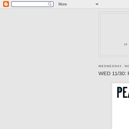
IF
WEDNESDAY, NO
WED 11/30: 