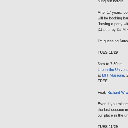
hung out before.
After 17 years, b
will be booking ba
"having a party w
DJ sets by DJ Mik
I'm guessing Auto
TUES 11/29
6pm to 7:30pm
Life in the Univers
at
MIT Museum
, 
FREE
Feat:
Richard Wr
Even if you missed 
the last session i
our place in the u
TUES 11/29