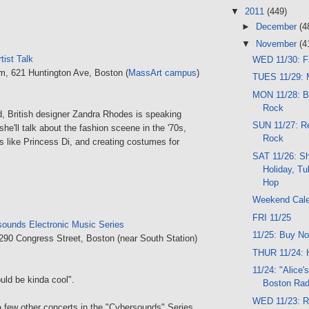
▼
2011
(449)
►
December
(4
▼
November
(4
tist Talk
WED 11/30: F
um, 621 Huntington Ave, Boston (
MassArt campus
)
TUES 11/29: M
MON 11/28: B
Rock
d, British designer Zandra Rhodes is speaking
SUN 11/27: Re
she'll talk about the fashion sceene in the '70s,
Rock
es like Princess Di, and creating costumes for
SAT 11/26: S
Holiday, Tu
Hop
Weekend Cal
FRI 11/25
ounds Electronic Music Series
11/25: Buy No
 290 Congress Street, Boston (near South Station)
THUR 11/24: 
11/24: "Alice'
ould be kinda cool".
Boston Rad
WED 11/23: Ro
 few other concerts in the "Cybersounds" Series,