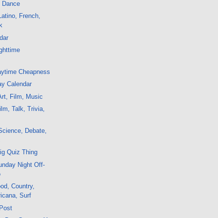
, Dance
atino, French,
k
dar
ghttime
aytime Cheapness
ay Calendar
rt, Film, Music
m, Talk, Trivia,
Science, Debate,
c
ig Quiz Thing
nday Night Off-
o
od, Country,
icana, Surf
 Post