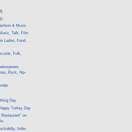
8)
1)
ashion & Music
usic, Talk, Film
in Laden, Food,
cords, Folk,
hakespeare,
bas, Rock, Hip-
endar
thing Day
Happy Turkey Day
s Restaurant" on
io
ckabilly, Indie-