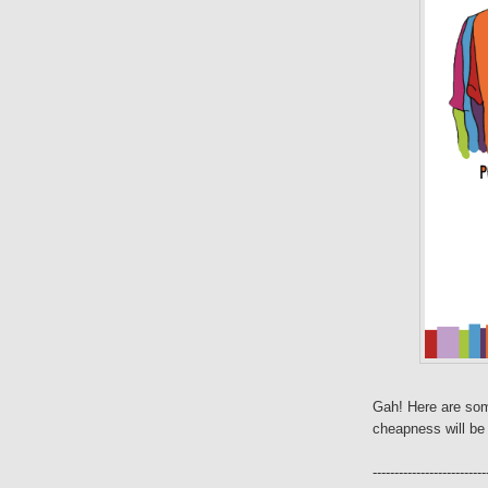
Gah! Here are som
cheapness will be 
--------------------------