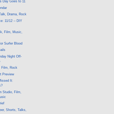
is Day Goes to 11
endar
Talk, Drama, Rock
e: 11/12 -- DIY
k, Film, Music,
or Surfer Blood
ails
day Night Off-
o
, Film, Rock
t Preview
issed It:
s?
n Studio, Film,
usic
ief
er, Shorts, Talks,