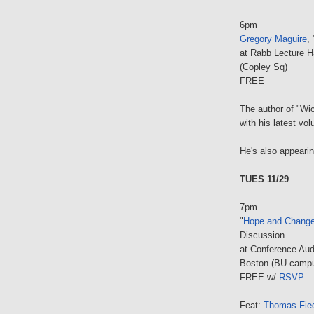
6pm
Gregory Maguire
,
at Rabb Lecture H
(Copley Sq)
FREE
The author of "Wic
with his latest vo
He's also appeari
TUES 11/29
7pm
"
Hope and Change
Discussion
at Conference Aud
Boston (BU camp
FREE w/
RSVP
Feat:
Thomas Fied