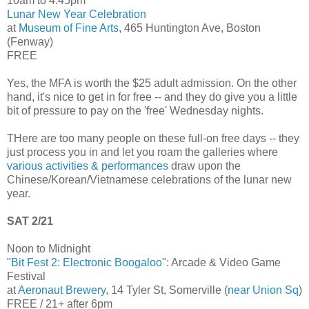
10am to 4:45pm
Lunar New Year Celebration
at
Museum of Fine Arts
, 465 Huntington Ave, Boston
(Fenway)
FREE
Yes, the MFA is worth the $25 adult admission. On the other
hand, it's nice to get in for free -- and they do give you a little
bit of pressure to pay on the 'free' Wednesday nights.
THere are too many people on these full-on free days -- they
just process you in and let you roam the galleries where
various activities & performances
draw upon the
Chinese/Korean/Vietnamese celebrations of the lunar new
year.
SAT 2/21
Noon to Midnight
"
Bit Fest 2: Electronic Boogaloo
": Arcade & Video Game
Festival
at
Aeronaut Brewery
, 14 Tyler St, Somerville (
near Union Sq
)
FREE / 21+ after 6pm