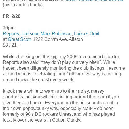
(his favorite charity).
FRI 2/20
10pm
Reports
,
Halfsour
,
Mark Robinson
,
Laika's Orbit
at
Great Scott
, 1222 Comm Ave, Allston
$8 / 21+
While checking out this gig, my 2008 recommendation for
Reports also said "they don't play out very often". While I
haven't been diligently monitoring the club listings, I assume
a band who is celebrating their 10th anniversary is rocking
up and down the coast every week.
It took me a while to warm up to their noisy, messy
goodness, but you will be dancing around the room if you
give them a chance. Everyone on the bill sounds great in
their own poppy/punky way, especially Mark Robinson
formerly of 90's DC rockers Unrest and who has played
locally over the years in Cotton Candy.