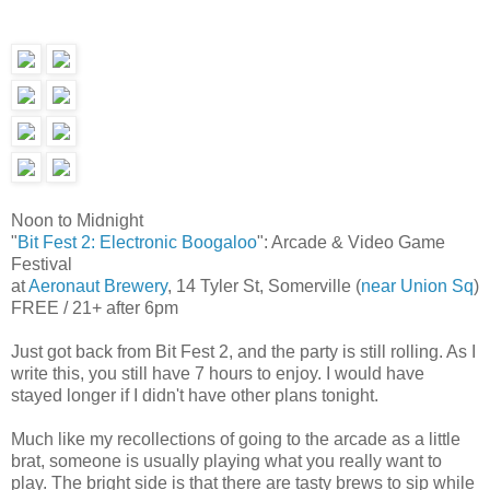
Noon to Midnight
"
Bit Fest 2: Electronic Boogaloo
": Arcade & Video Game
Festival
at
Aeronaut Brewery
, 14 Tyler St, Somerville (
near Union Sq
)
FREE / 21+ after 6pm
Just got back from Bit Fest 2, and the party is still rolling. As I
write this, you still have 7 hours to enjoy. I would have
stayed longer if I didn't have other plans tonight.
Much like my recollections of going to the arcade as a little
brat, someone is usually playing what you really want to
play. The bright side is that there are tasty brews to sip while