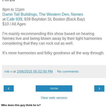
8pm to 11pm
Damn Tall Buildings
,
The Western Den
,
Nemes
at
Cafe 939
, 939 Boylston St, Boston (Back Bay)
$10 / All Ages
I’m mainly recommending this show based on hearing
Nemes live and being blown away by their tight harmonies
considering that they can rock out as well.
It’s more harmonies and folky goodness all the way through.
rob v
at
2/06/2015 05:52:00 PM
No comments:
‹
›
Home
View web version
Who does this guy think he is?