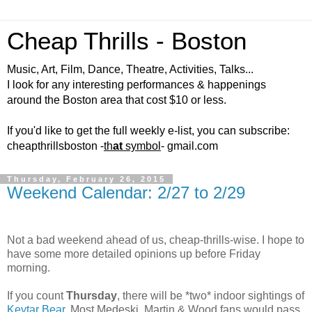
Cheap Thrills - Boston
Music, Art, Film, Dance, Theatre, Activities, Talks...
I look for any interesting performances & happenings
around the Boston area that cost $10 or less.
If you'd like to get the full weekly e-list, you can subscribe:
cheapthrillsboston -
th
at
symbol
- gmail.com
Thursday, February 26, 2015
Weekend Calendar: 2/27 to 2/29
Not a bad weekend ahead of us, cheap-thrills-wise. I hope to
have some more detailed opinions up before Friday
morning.
If you count
Thursday
, there will be *two* indoor sightings of
Keytar Bear
. Most Medeski, Martin & Wood fans would pass