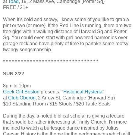
at
Toad
, 1912 Mass Ave, Cambridge (Porter Sq)
FREE / 21+
When it's cold and snowy, I know some of you like to grab a
pint or two (or more). If the Red Line is running, there are two
free gigs within walking distance of Harvard Sq and Porter
Sq. You could even start with grrl-powered harmonies over
garage rock and have plenty of time to partake some rootsy-
twangy songsmanship.
* * * * * * * * * * * * * * * * * * * * * * * * * * * * * * * *
SUN 2/22
8pm to 10pm
Geek Girl Boston
presents: "
Historical Hysteria
"
at
Club Oberon
, 2 Arrow St, Cambridge (Harvard Sq)
$10 Standing Room / $15 Stools / $20 Table Seats
During the day, a noted biblical scholar is giving a lecture
that should be rather interesting at Trinity Church. I'm more
inclined to watch a burlesque dance inspired by Julius
Caesar. History is the theme for the performances which will