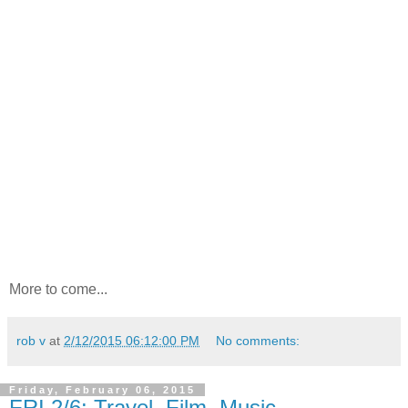
More to come...
rob v
at
2/12/2015 06:12:00 PM
No comments:
Friday, February 06, 2015
FRI 2/6: Travel, Film, Music