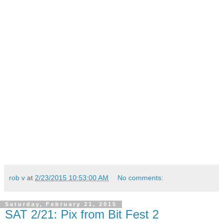
rob v
at
2/23/2015 10:53:00 AM
No comments:
Saturday, February 21, 2015
SAT 2/21: Pix from Bit Fest 2