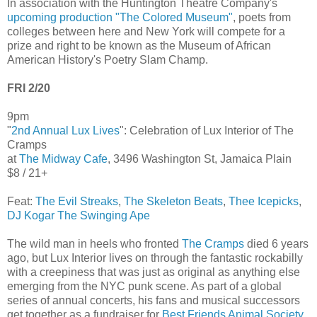
In association with the Huntington Theatre Company's
upcoming production "The Colored Museum"
, poets from
colleges between here and New York will compete for a
prize and right to be known as the Museum of African
American History's Poetry Slam Champ.
FRI 2/20
9pm
"
2nd Annual Lux Lives
": Celebration of Lux Interior of The
Cramps
at
The Midway Cafe
, 3496 Washington St, Jamaica Plain
$8 / 21+
Feat:
The Evil Streaks
,
The Skeleton Beats
,
Thee Icepicks
,
DJ Kogar The Swinging Ape
The wild man in heels who fronted
The Cramps
died 6 years
ago, but Lux Interior lives on through the fantastic rockabilly
with a creepiness that was just as original as anything else
emerging from the NYC punk scene. As part of a global
series of annual concerts, his fans and musical successors
get together as a fundraiser for
Best Friends Animal Society