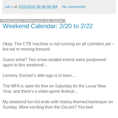
rob v
at
2/20/2015 08:48:00 AM
No comments:
Thursday, February 19, 2015
Weekend Calendar: 2/20 to 2/22
Okay. The CTB machine is not running on all cylinders yet --
but we’re moving forward.
Guess what? Two snow-related events were postponed
again to this weekend...
Lemony Snicket’s alter ego is in town...
The MFA is open for free on Saturday for the Lunar New
Year, and there's a video game festival...
My weekend fun-list ends with history-themed burlesque on
Sunday. More exciting than the Oscars? You bet!