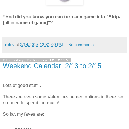
* And
did you know you can turn any game into "Strip-
[fill in name of game]"?
rob v
at
2/14/2015 12:31:00 PM
No comments:
Thursday, February 12, 2015
Weekend Calendar: 2/13 to 2/15
Lots of good stuff...
There are even some Valentine-themed options in there, so
no need to spend too much!
So far, my faves are: