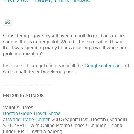
Considering I gave myself over a month to get back in the
saddle, this is rather pitiful. Would it be excusable if I said
that I was spending many hours assisting a worthwhile non-
profit organization?
Let’s see if I can get it in gear to fill the
Google calendar
and
write a half-decent weekend post...
------------------------------------
FRI 2/6 to SUN 2/8
Various Times
Boston Globe Travel Show
at
World Trade Center
, 200 Seaport Blvd, Boston (Seaport)
$10 / *FREE with Online Promo Code* / Children 12 and
under: FREE (with a parent)