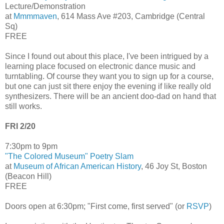
Lecture/Demonstration
at
Mmmmaven
, 614 Mass Ave #203, Cambridge (Central
Sq)
FREE
Since I found out about this place, I've been intrigued by a
learning place focused on electronic dance music and
turntabling. Of course they want you to sign up for a course,
but one can just sit there enjoy the evening if like really old
synthesizers. There will be an ancient doo-dad on hand that
still works.
FRI 2/20
7:30pm to 9pm
"The Colored Museum" Poetry Slam
at
Museum of African American History
, 46 Joy St, Boston
(Beacon Hill)
FREE
Doors open at 6:30pm; "First come, first served" (or
RSVP
)