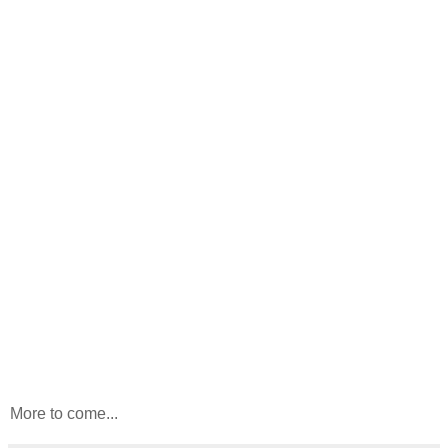
More to come...