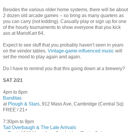
Besides the various older home systems, there will be about
2 dozen old arcade games -- so bring as many quarters as
you can carry (not kidding). Casually play or sign up for one
of the hourly tournaments to show everyone that you kick
ass at MarioKart 64.
Expect to see stuff that you probably haven't seen in years
on the vendor tables.
Vintage-game-influenced music
will
set the mood to play again and again.
Do I have to remind you that this going down at a brewery?
SAT 2/21
4pm to 6pm
Banditas
at
Plough & Stars
, 912 Mass Ave, Cambridge (Central Sq)
FREE / 21+
7:30pm to 9pm
Tad Overbaugh & The Late Arrivals