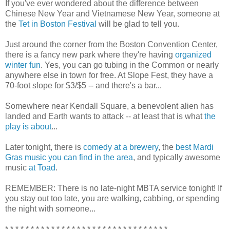
If you've ever wondered about the difference between
Chinese New Year and Vietnamese New Year, someone at
the
Tet in Boston Festival
will be glad to tell you.
Just around the corner from the Boston Convention Center,
there is a fancy new park where they're having
organized
winter fun
. Yes, you can go tubing in the Common or nearly
anywhere else in town for free. At Slope Fest, they have a
70-foot slope for $3/$5 -- and there's a bar...
Somewhere near Kendall Square, a benevolent alien has
landed and Earth wants to attack -- at least that is what
the
play is about
...
Later tonight, there is
comedy at a brewery
, the
best Mardi
Gras music you can find in the area
, and typically awesome
music
at Toad
.
REMEMBER: There is no late-night MBTA service tonight! If
you stay out too late, you are walking, cabbing, or spending
the night with someone...
* * * * * * * * * * * * * * * * * * * * * * * * * * * * * * * *