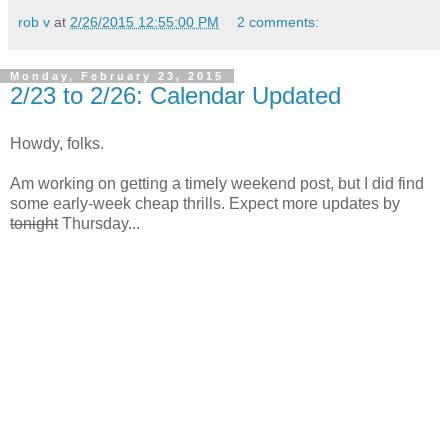
rob v
at
2/26/2015 12:55:00 PM
2 comments:
Monday, February 23, 2015
2/23 to 2/26: Calendar Updated
Howdy, folks.
Am working on getting a timely weekend post, but I did find
some early-week cheap thrills. Expect more updates by
tonight
Thursday...