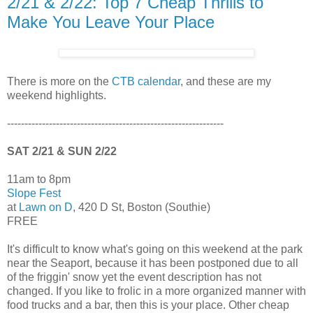
2/21 & 2/22: Top 7 Cheap Thrills to
Make You Leave Your Place
There is more on the
CTB calendar
, and these are my
weekend highlights.
--------------------------------------------------------------
SAT 2/21 & SUN 2/22
11am to 8pm
Slope Fest
at
Lawn on D
, 420 D St, Boston (Southie)
FREE
It's difficult to know what's going on this weekend at the park
near the Seaport, because it has been postponed due to all
of the friggin' snow yet the event description has not
changed. If you like to frolic in a more organized manner with
food trucks and a bar, then this is your place. Other cheap