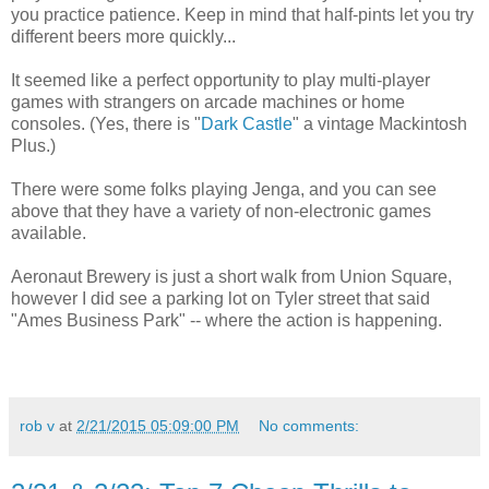
you practice patience. Keep in mind that half-pints let you try
different beers more quickly...
It seemed like a perfect opportunity to play multi-player
games with strangers on arcade machines or home
consoles. (Yes, there is "
Dark Castle
" a vintage Mackintosh
Plus.)
There were some folks playing Jenga, and you can see
above that they have a variety of non-electronic games
available.
Aeronaut Brewery is just a short walk from Union Square,
however I did see a parking lot on Tyler street that said
"Ames Business Park" -- where the action is happening.
rob v
at
2/21/2015 05:09:00 PM
No comments: