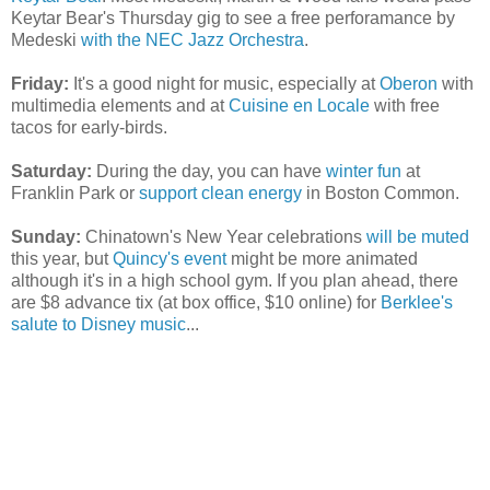
Keytar Bear's Thursday gig to see a free perforamance by
Medeski
with the NEC Jazz Orchestra
.
Friday:
It's a good night for music, especially at
Oberon
with
multimedia elements and at
Cuisine en Locale
with free
tacos for early-birds.
Saturday:
During the day, you can have
winter fun
at
Franklin Park or
support clean energy
in Boston Common.
Sunday:
Chinatown's New Year celebrations
will be muted
this year, but
Quincy's event
might be more animated
although it's in a high school gym. If you plan ahead, there
are $8 advance tix (at box office, $10 online) for
Berklee's
salute to Disney music
...