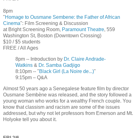
8pm
"
Homage to Ousmane Sembene: the Father of African
Cinema
": Film Screening & Discussion
at Bright Screening Room,
Paramount Theatre
, 559
Washington St, Boston (Downtown Crossing)
$10 / $5 students
FREE / All Ages
8pm -- Introduction by
Dr. Claire Andrade-
Watkins
&
Dr. Samba Gadjigo
8:10pm -- "
Black Girl (La Noire de...)
"
9:15pm – Q&A
Almost 50 years ago a Senegalese feature film by director
Ousmane Sembène was released, and the story followed a
young woman who works for a wealthy French couple. You
know that classism and racism are some of the issues
addressed, but why not let professors from Emerson and Mt.
Holyoke tell you about it.
FRI 2/6