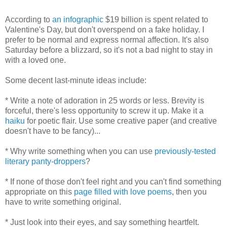
According to
an infographic
$19 billion is spent related to
Valentine's Day, but don't overspend on a fake holiday. I
prefer to be normal and express normal affection. It's also
Saturday before a blizzard, so it's not a bad night to stay in
with a loved one.
Some decent last-minute ideas include:
* Write a note of adoration in 25 words or less. Brevity is
forceful, there's less opportunity to screw it up. Make it a
haiku
for poetic flair. Use some creative paper (and creative
doesn't have to be fancy)...
* Why write something when you can use
previously-tested
literary panty-droppers
?
* If none of those don't feel right and you can't find something
appropriate on this
page filled with love poems
, then you
have to write something original.
* Just look into their eyes, and say something heartfelt.