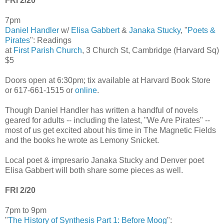
FRI 2/20
7pm
Daniel Handler
w/
Elisa Gabbert
&
Janaka Stucky
, "
Poets &
Pirates
": Readings
at
First Parish Church
, 3 Church St, Cambridge (Harvard Sq)
$5
Doors open at 6:30pm; tix available at Harvard Book Store
or 617-661-1515 or
online
.
Though Daniel Handler has written a handful of novels
geared for adults -- including the latest, "We Are Pirates" --
most of us get excited about his time in The Magnetic Fields
and the books he wrote as Lemony Snicket.
Local poet & impresario Janaka Stucky and Denver poet
Elisa Gabbert will both share some pieces as well.
FRI 2/20
7pm to 9pm
"
The History of Synthesis Part 1: Before Moog
":