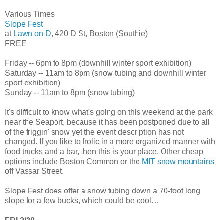
Various Times
Slope Fest
at
Lawn on D
, 420 D St, Boston (Southie)
FREE
Friday -- 6pm to 8pm (downhill winter sport exhibition)
Saturday -- 11am to 8pm (snow tubing and downhill winter
sport exhibition)
Sunday -- 11am to 8pm (snow tubing)
It's difficult to know what's going on this weekend at the park
near the Seaport, because it has been postponed due to all
of the friggin' snow yet the event description has not
changed. If you like to frolic in a more organized manner with
food trucks and a bar, then this is your place. Other cheap
options include Boston Common or the
MIT snow mountains
off Vassar Street.
Slope Fest does offer a snow tubing down a 70-foot long
slope for a few bucks, which could be cool…