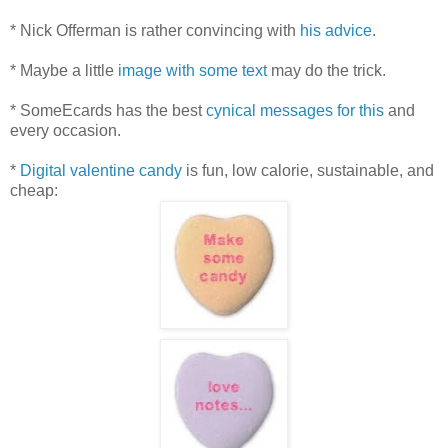
* Nick Offerman is rather convincing with
his advice
.
* Maybe a little
image with some text
may do the trick.
* SomeEcards has the best
cynical messages for this
and
every occasion.
*
Digital valentine candy
is fun, low calorie, sustainable, and
cheap: