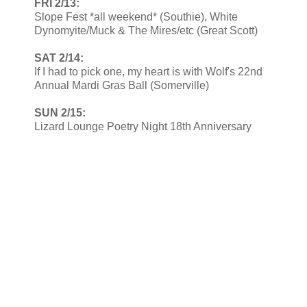
FRI 2/13:
Slope Fest *all weekend* (Southie), White
Dynomyite/Muck & The Mires/etc (Great Scott)
SAT 2/14:
If I had to pick one, my heart is with Wolf's 22nd
Annual Mardi Gras Ball (Somerville)
SUN 2/15:
Lizard Lounge Poetry Night 18th Anniversary