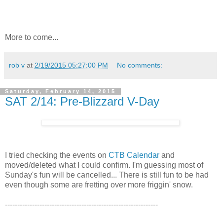
More to come...
rob v
at
2/19/2015 05:27:00 PM
No comments:
Saturday, February 14, 2015
SAT 2/14: Pre-Blizzard V-Day
I tried checking the events on
CTB Calendar
and
moved/deleted what I could confirm. I'm guessing most of
Sunday's fun will be cancelled... There is still fun to be had
even though some are fretting over more friggin' snow.
--------------------------------------------------------------