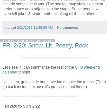
include some circus arts. (The seating map shows an extra
performance area adjacent to the stage. Some people will
even tell jokes & stories without taking off their clothes.
rob v
at
2/21/2015 11:39:00 AM
No comments:
Friday, February 20, 2015
FRI 2/20: Snow, Lit, Poetry, Rock
Let's see if I can summarize the rest of the
CTB weekend
calendar
tonight.
Until then, go outside and have fun despite the temps! (Then
go back inside, because it's pretty cold out there.)
--------------------------------------------------------------
FRI 2/20 to SUN 2/22