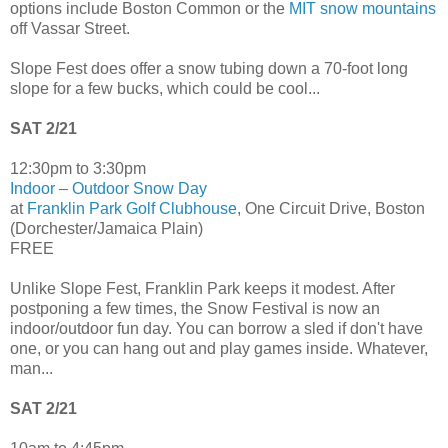
options include Boston Common or the
MIT snow mountains
off Vassar Street.
Slope Fest does offer a snow tubing down a 70-foot long
slope for a few bucks, which could be cool...
SAT 2/21
12:30pm to 3:30pm
Indoor – Outdoor Snow Day
at
Franklin Park Golf Clubhouse
, One Circuit Drive, Boston
(Dorchester/Jamaica Plain)
FREE
Unlike Slope Fest, Franklin Park keeps it modest. After
postponing a few times, the Snow Festival is now an
indoor/outdoor fun day. You can borrow a sled if don't have
one, or you can hang out and play games inside. Whatever,
man...
SAT 2/21