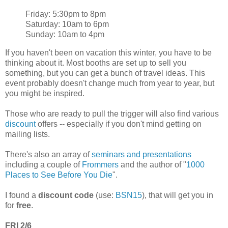
Friday: 5:30pm to 8pm
Saturday: 10am to 6pm
Sunday: 10am to 4pm
If you haven't been on vacation this winter, you have to be
thinking about it. Most booths are set up to sell you
something, but you can get a bunch of travel ideas. This
event probably doesn't change much from year to year, but
you might be inspired.
Those who are ready to pull the trigger will also find various
discount
offers -- especially if you don't mind getting on
mailing lists.
There's also an array of
seminars and presentations
including a couple of
Frommers
and the author of "
1000
Places to See Before You Die
".
I found a
discount code
(use:
BSN15
), that will get you in
for
free
.
FRI 2/6