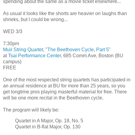
spending about the same as a movie ticket elsewhere...
As usual it looks like the shorts are heavier on laughs than
shrieks, but I could be wrong...
WED 3/3
7:30pm
Muir String Quartet
, "
The Beethoven Cycle, Part 5
"
at
Tsai Performance Center
, 685 Comm Ave, Boston (BU
campus)
FREE
One of the most respected string quartets has participated in
an annual residence at BU for more than 25 years, so you
get longtime pros playing masterful material for free. There
will be one more recital in the Beethoven cycle.
The program will likely be:
Quartet in A Major, Op. 18, No. 5
Quartet in B-flat Major, Op. 130