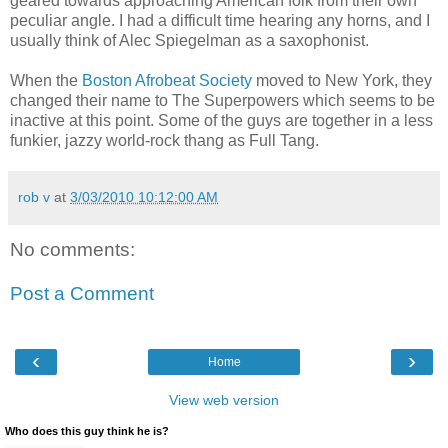
geared towards approaching American folk from their own
peculiar angle. I had a difficult time hearing any horns, and I
usually think of Alec Spiegelman as a saxophonist.
When the
Boston Afrobeat Society
moved to New York, they
changed their name to The Superpowers which seems to be
inactive at this point. Some of the guys are together in a less
funkier, jazzy world-rock thang as Full Tang.
rob v
at
3/03/2010 10:12:00 AM
No comments:
Post a Comment
‹
›
Home
View web version
Who does this guy think he is?