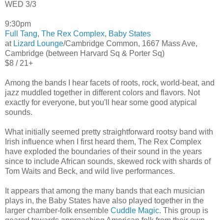
WED 3/3
9:30pm
Full Tang
,
The Rex Complex
,
Baby States
at
Lizard Lounge
/Cambridge Common, 1667 Mass Ave,
Cambridge (between Harvard Sq & Porter Sq)
$8 / 21+
Among the bands I hear facets of roots, rock, world-beat, and
jazz muddled together in different colors and flavors. Not
exactly for everyone, but you'll hear some good atypical
sounds.
What initially seemed pretty straightforward rootsy band with
Irish influence when I first heard them, The Rex Complex
have exploded the boundaries of their sound in the years
since to include African sounds, skewed rock with shards of
Tom Waits and Beck, and wild live performances.
It appears that among the many bands that each musician
plays in, the Baby States have also played together in the
larger chamber-folk ensemble
Cuddle Magic
. This group is