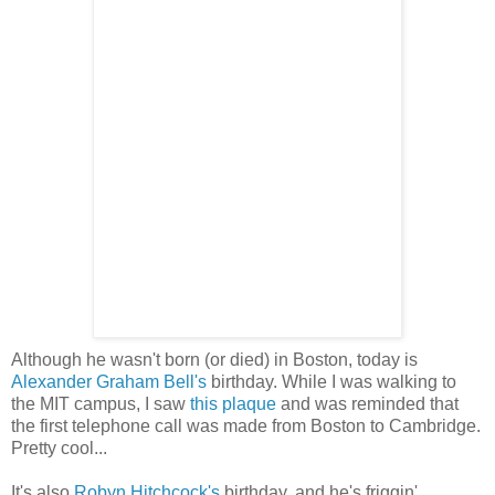
Although he wasn't born (or died) in Boston, today is
Alexander Graham Bell's
birthday. While I was walking to
the MIT campus, I saw
this plaque
and was reminded that
the first telephone call was made from Boston to Cambridge.
Pretty cool...
It's also
Robyn Hitchcock's
birthday, and he's friggin'