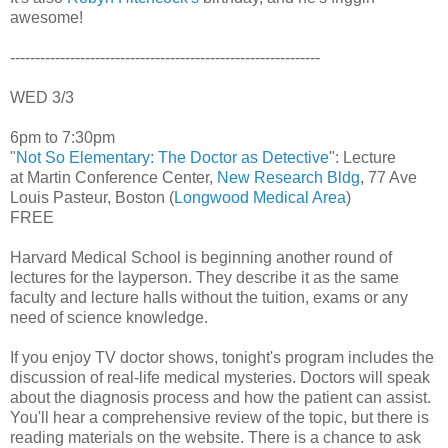
awesome!
--------------------------------------------------------------
WED 3/3
6pm to 7:30pm
"
Not So Elementary: The Doctor as Detective
": Lecture
at Martin Conference Center,
New Research Bldg
, 77 Ave
Louis Pasteur, Boston (
Longwood Medical Area
)
FREE
Harvard Medical School is beginning another round of
lectures for the layperson. They describe it as the same
faculty and lecture halls without the tuition, exams or any
need of science knowledge.
If you enjoy TV doctor shows, tonight's program includes the
discussion of real-life medical mysteries. Doctors will speak
about the diagnosis process and how the patient can assist.
You'll hear a comprehensive review of the topic, but there is
reading materials on the website. There is a chance to ask