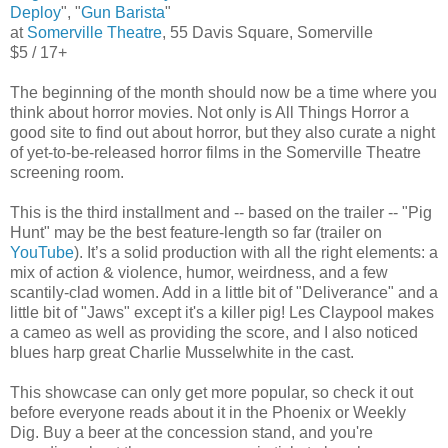
Deploy
", "
Gun Barista
"
at
Somerville Theatre
, 55 Davis Square, Somerville
$5 / 17+
The beginning of the month should now be a time where you
think about horror movies. Not only is All Things Horror a
good site to find out about horror, but they also curate a night
of yet-to-be-released horror films in the Somerville Theatre
screening room.
This is the third installment and -- based on the trailer -- "Pig
Hunt" may be the best feature-length so far (trailer on
YouTube
). It’s a solid production with all the right elements: a
mix of action & violence, humor, weirdness, and a few
scantily-clad women. Add in a little bit of "Deliverance" and a
little bit of "Jaws" except it's a killer pig! Les Claypool makes
a cameo as well as providing the score, and I also noticed
blues harp great Charlie Musselwhite in the cast.
This showcase can only get more popular, so check it out
before everyone reads about it in the Phoenix or Weekly
Dig. Buy a beer at the concession stand, and you're