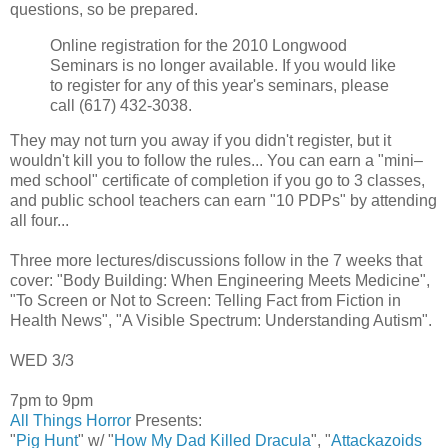
questions, so be prepared.
Online registration for the 2010 Longwood
Seminars is no longer available. If you would like
to register for any of this year's seminars, please
call (617) 432-3038.
They may not turn you away if you didn't register, but it
wouldn't kill you to follow the rules... You can earn a "mini–
med school" certificate of completion if you go to 3 classes,
and public school teachers can earn "10 PDPs" by attending
all four...
Three more lectures/discussions follow in the 7 weeks that
cover: "Body Building: When Engineering Meets Medicine",
"To Screen or Not to Screen: Telling Fact from Fiction in
Health News", "A Visible Spectrum: Understanding Autism".
WED 3/3
7pm to 9pm
All Things Horror
Presents:
"
Pig Hunt
" w/ "
How My Dad Killed Dracula
", "
Attackazoids