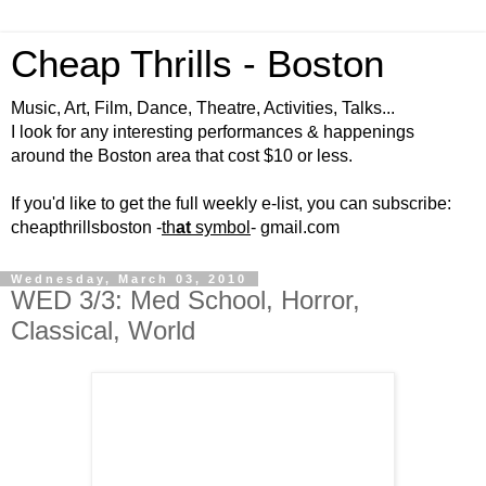
Cheap Thrills - Boston
Music, Art, Film, Dance, Theatre, Activities, Talks...
I look for any interesting performances & happenings
around the Boston area that cost $10 or less.
If you'd like to get the full weekly e-list, you can subscribe:
cheapthrillsboston -
th
at
symbol
- gmail.com
Wednesday, March 03, 2010
WED 3/3: Med School, Horror,
Classical, World