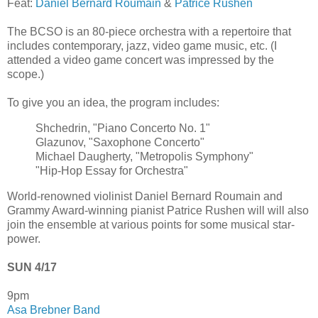
Feat:
Daniel Bernard Roumain
&
Patrice Rushen
The BCSO is an 80-piece orchestra with a repertoire that
includes contemporary, jazz, video game music, etc. (I
attended a video game concert was impressed by the
scope.)
To give you an idea, the program includes:
Shchedrin, "Piano Concerto No. 1"
Glazunov, "Saxophone Concerto"
Michael Daugherty, "Metropolis Symphony"
"Hip-Hop Essay for Orchestra"
World-renowned violinist Daniel Bernard Roumain and
Grammy Award-winning pianist Patrice Rushen will will also
join the ensemble at various points for some musical star-
power.
SUN 4/17
9pm
Asa Brebner Band