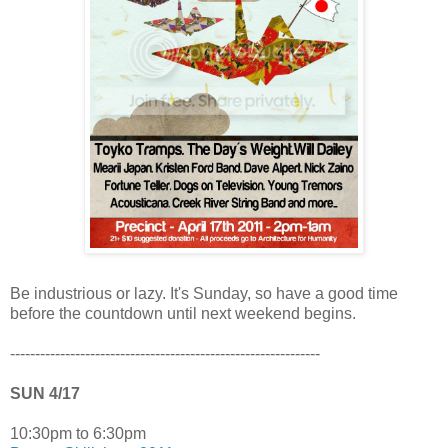
Be industrious or lazy. It's Sunday, so have a good time
before the countdown until next weekend begins.
--------------------------------------------------------------
SUN 4/17
10:30pm to 6:30pm