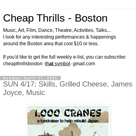
Cheap Thrills - Boston
Music, Art, Film, Dance, Theatre, Activities, Talks...
I look for any interesting performances & happenings
around the Boston area that cost $10 or less.
If you'd like to get the full weekly e-list, you can subscribe:
cheapthrillsboston -
th
at
symbol
- gmail.com
Sunday, April 17, 2011
SUN 4/17: Skills, Grilled Cheese, James
Joyce, Music