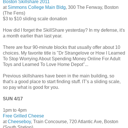
Boston Skillshare 2011
at
Simmons College Main Bldg
, 300 The Fenway, Boston
(The Fens)
$3 to $10 sliding scale donation
How did I forget the SkillShare yesterday? In my defense, it's
a month earlier than last year.
There are four 90-minute blocks that usually offer about 10
choices. My favorite title is "Dr Strangelove or How I Learned
To Stop Worrying About Spending Money Online For Adult
Toys and Learned To Love Home Depot"...
Previous skillshares have been in the main building, so
that's a good place to start finding stuff. IT's a sliding scale,
so pay what is good for you.
SUN 4/17
1pm to 4pm
Free Grilled Cheese
at
Cheeseboy
, Train Concourse, 720 Atlantic Ave, Boston
(South Station)