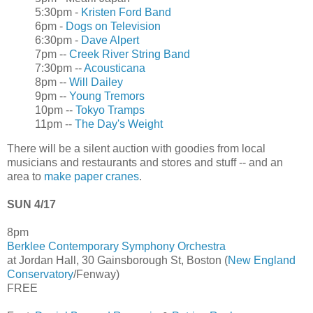
5:30pm -
Kristen Ford Band
6pm -
Dogs on Television
6:30pm -
Dave Alpert
7pm --
Creek River String Band
7:30pm --
Acousticana
8pm --
Will Dailey
9pm --
Young Tremors
10pm --
Tokyo Tramps
11pm --
The Day's Weight
There will be a silent auction with goodies from local
musicians and restaurants and stores and stuff -- and an
area to
make paper cranes
.
SUN 4/17
8pm
Berklee Contemporary Symphony Orchestra
at Jordan Hall, 30 Gainsborough St, Boston (
New England
Conservatory
/Fenway)
FREE