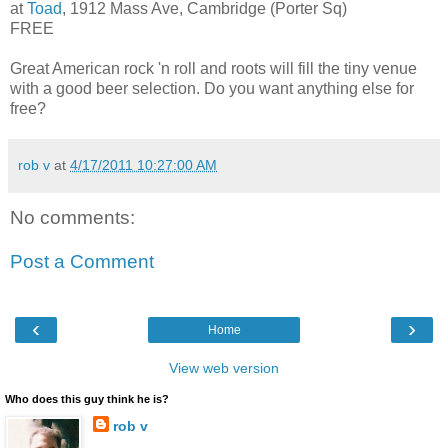
at
Toad
, 1912 Mass Ave, Cambridge (Porter Sq)
FREE
Great American rock 'n roll and roots will fill the tiny venue
with a good beer selection. Do you want anything else for
free?
rob v
at
4/17/2011 10:27:00 AM
No comments:
Post a Comment
‹
›
Home
View web version
Who does this guy think he is?
rob v