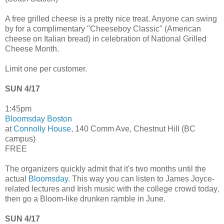
A free grilled cheese is a pretty nice treat. Anyone can swing
by for a complimentary "Cheeseboy Classic" (American
cheese on Italian bread) in celebration of National Grilled
Cheese Month.
Limit one per customer.
SUN 4/17
1:45pm
Bloomsday Boston
at
Connolly House
, 140 Comm Ave, Chestnut Hill (BC
campus)
FREE
The organizers quickly admit that it's two months until the
actual
Bloomsday
. This way you can listen to James Joyce-
related lectures and Irish music with the college crowd today,
then go a Bloom-like drunken ramble in June.
SUN 4/17