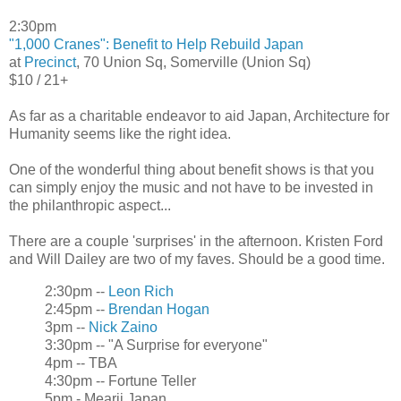
2:30pm
"1,000 Cranes": Benefit to Help Rebuild Japan
at
Precinct
, 70 Union Sq, Somerville (Union Sq)
$10 / 21+
As far as a charitable endeavor to aid Japan, Architecture for
Humanity seems like the right idea.
One of the wonderful thing about benefit shows is that you
can simply enjoy the music and not have to be invested in
the philanthropic aspect...
There are a couple 'surprises' in the afternoon. Kristen Ford
and Will Dailey are two of my faves. Should be a good time.
2:30pm --
Leon Rich
2:45pm --
Brendan Hogan
3pm --
Nick Zaino
3:30pm -- "A Surprise for everyone"
4pm -- TBA
4:30pm -- Fortune Teller
5pm - Mearii Japan