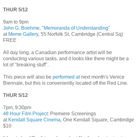
THUR 5/12
9am to 9pm
John G. Boehme
, "
Memoranda of Understanding
"
at
Meme Gallery
, 55 Norfolk St, Cambridge (Central Sq)
FREE
All day long, a Canadian performance artist will be
conducting various tasks, and it looks like there might be a
lot of "breaking stuff".
This piece will also be
performed at
next month's Venice
Biennale, but this is conveniently located off the Red Line.
THUR 5/12
7pm, 9:30pm
48 Hour Film Project
: Premiere Screenings
at
Kendall Square Cinema
, One Kendall Square, Cambridge
$10