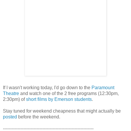
If I wasn't working today, I'd go down to the
Paramount
Theatre
and watch one of the 2 free programs (12:30pm,
2:30pm) of
short films by Emerson students
.
Stay tuned for weekend cheapness that might actually be
posted
before the weekend.
--------------------------------------------------------------