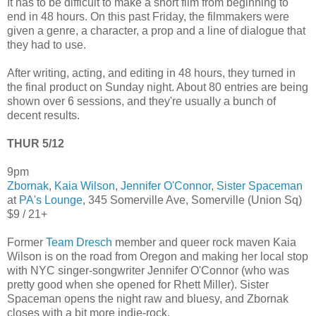
It has to be difficult to make a short film from beginning to
end in 48 hours. On this past Friday, the filmmakers were
given a genre, a character, a prop and a line of dialogue that
they had to use.
After writing, acting, and editing in 48 hours, they turned in
the final product on Sunday night. About 80 entries are being
shown over 6 sessions, and they're usually a bunch of
decent results.
THUR 5/12
9pm
Zbornak
,
Kaia Wilson
,
Jennifer O'Connor
,
Sister Spaceman
at
PA's Lounge
, 345 Somerville Ave, Somerville (Union Sq)
$9 / 21+
Former
Team Dresch
member and queer rock maven Kaia
Wilson is on the road from Oregon and making her local stop
with NYC singer-songwriter Jennifer O'Connor (who was
pretty good when she opened for Rhett Miller). Sister
Spaceman opens the night raw and bluesy, and Zbornak
closes with a bit more indie-rock.