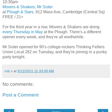
10:30pm
Movers & Shakers
,
Mr Sister
at
Plough & Stars
, 912 Mass Ave, Cambridge (Central Sq)
FREE / 21+
For the third year in a row, Movers & Shakers are doing
every Thursday in May
at the Plough. There's a different
opener every week, and they're all worthwhile.
Mr Sister opened for 90's college-rockers Thinking Fellers
Union Local 282 on Tuesday, and they're joining in a punky
party tonight.
rob v
at
5/12/2011 11:33:00 AM
No comments:
Post a Comment
‹
›