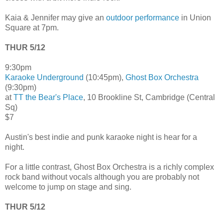
Kaia & Jennifer may give an
outdoor performance
in Union
Square at 7pm.
THUR 5/12
9:30pm
Karaoke Underground
(10:45pm),
Ghost Box Orchestra
(9:30pm)
at
TT the Bear's Place
, 10 Brookline St, Cambridge (Central
Sq)
$7
Austin's best indie and punk karaoke night is hear for a
night.
For a little contrast, Ghost Box Orchestra is a richly complex
rock band without vocals although you are probably not
welcome to jump on stage and sing.
THUR 5/12