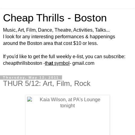
Cheap Thrills - Boston
Music, Art, Film, Dance, Theatre, Activities, Talks...
I look for any interesting performances & happenings
around the Boston area that cost $10 or less.
If you'd like to get the full weekly e-list, you can subscribe:
cheapthrillsboston -
th
at
symbol
- gmail.com
Thursday, May 12, 2011
THUR 5/12: Art, Film, Rock