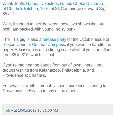
Weak Teeth
,
Natural Disasters
,
Luther
,
Choke Up
,
Luau
at
Charlie's Kitchen
, 10 Eliot St, Cambridge (Harvard Sq)
$5 / 21+
Well, it's tough to pick between these two shows that are
both jam-packed with young, noisy punk.
The TT's gig is also a
release party
for the October issue of
Boston Counter Cultural Compass
, if you want to handle the
paper. Admission is on a sliding scale of what you can afford
from $5 to $10, which is cool.
If you're into hearing bands from out of town, there'll be
groups visiting from Kalamazoo, Philadelphia, and
Providence at Charlie's.
For what it's worth, I probably spent more time listening to
Casanovas in Heat than any of the others...
rob v
at
10/01/2012 10:21:00 AM