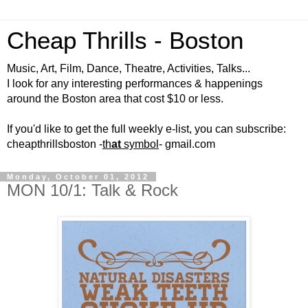
Cheap Thrills - Boston
Music, Art, Film, Dance, Theatre, Activities, Talks...
I look for any interesting performances & happenings
around the Boston area that cost $10 or less.
If you'd like to get the full weekly e-list, you can subscribe:
cheapthrillsboston -
th
at
symbol
- gmail.com
Monday, October 01, 2012
MON 10/1: Talk & Rock