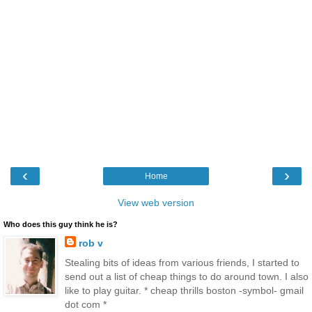
‹
›
Home
View web version
Who does this guy think he is?
rob v
Stealing bits of ideas from various friends, I started to
send out a list of cheap things to do around town. I also
like to play guitar. * cheap thrills boston -symbol- gmail
dot com *