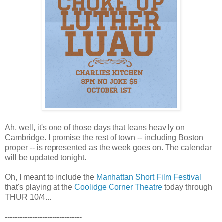
Ah, well, it's one of those days that leans heavily on
Cambridge. I promise the rest of town -- including Boston
proper -- is represented as the week goes on. The calendar
will be updated tonight.
Oh, I meant to include the
Manhattan Short Film Festival
that's playing at the
Coolidge Corner Theatre
today through
THUR 10/4...
-------------------------------