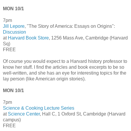
MON 10/1
7pm
Jill Lepore
, "The Story of America: Essays on Origins":
Discussion
at
Harvard Book Store
, 1256 Mass Ave, Cambridge (Harvard
Sq)
FREE
Of course you would expect to a Harvard history professor to
know her stuff. I find the articles and book excerpts to be so
well-written, and she has an eye for interesting topics for the
lay person (like American origin stories).
MON 10/1
7pm
Science & Cooking Lecture Series
at
Science Center
, Hall C, 1 Oxford St, Cambridge (Harvard
campus)
FREE