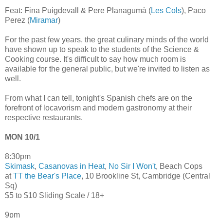
Feat: Fina Puigdevall & Pere Planagumà (
Les Cols
), Paco
Perez (
Miramar
)
For the past few years, the great culinary minds of the world
have shown up to speak to the students of the Science &
Cooking course. It's difficult to say how much room is
available for the general public, but we're invited to listen as
well.
From what I can tell, tonight's Spanish chefs are on the
forefront of locavorism and modern gastronomy at their
respective restaurants.
MON 10/1
8:30pm
Skimask
,
Casanovas in Heat
,
No Sir I Won't
, Beach Cops
at
TT the Bear's Place
, 10 Brookline St, Cambridge (Central
Sq)
$5 to $10 Sliding Scale / 18+
9pm