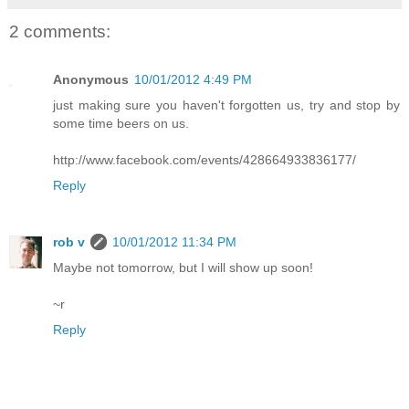
2 comments:
Anonymous
10/01/2012 4:49 PM
just making sure you haven't forgotten us, try and stop by
some time beers on us.
http://www.facebook.com/events/428664933836177/
Reply
rob v
10/01/2012 11:34 PM
Maybe not tomorrow, but I will show up soon!
~r
Reply