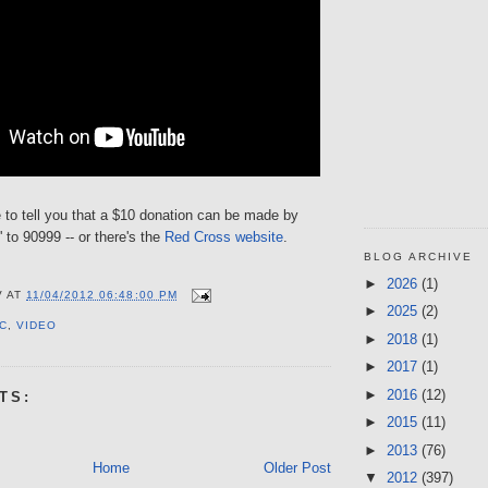
 to tell you that a $10 donation can be made by
' to 90999 -- or there's the
Red Cross website
.
BLOG ARCHIVE
►
2026
(1)
V
AT
11/04/2012 06:48:00 PM
►
2025
(2)
C
,
VIDEO
►
2018
(1)
►
2017
(1)
►
2016
(12)
TS:
►
2015
(11)
►
2013
(76)
Home
Older Post
▼
2012
(397)