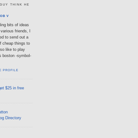
GUY THINK HE
OB V
ing bits of ideas
various friends, I
ted to send out a
of cheap things to
so like to play
lls boston -symbol-
E PROFILE