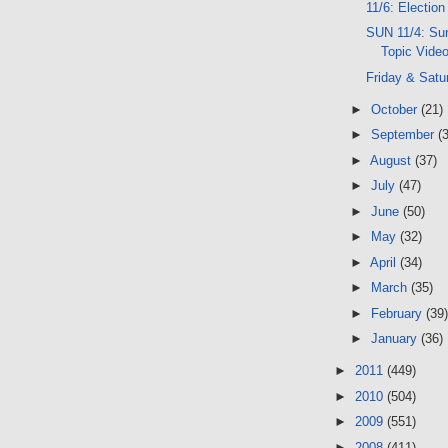
11/6: Election
SUN 11/4: Sun
Topic Vide
Friday & Satu
►
October
(21)
►
September
(
►
August
(37)
►
July
(47)
►
June
(50)
►
May
(32)
►
April
(34)
►
March
(35)
►
February
(39)
►
January
(36)
►
2011
(449)
►
2010
(504)
►
2009
(551)
►
2008
(411)