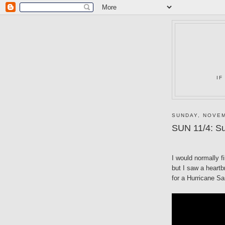
IF
SUNDAY, NOVEM
SUN 11/4: Su
I would normally f
but I saw a heartb
for a Hurricane Sa