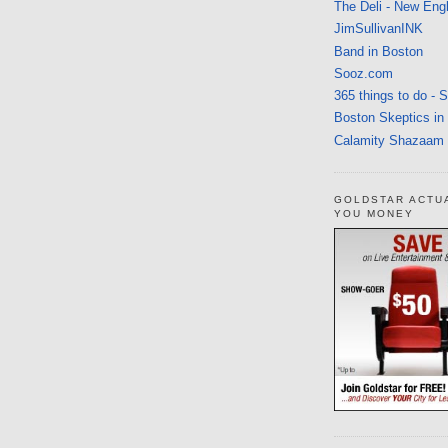
The Deli - New Eng
JimSullivanINK
Band in Boston
Sooz.com
365 things to do - 
Boston Skeptics in
Calamity Shazaam
GOLDSTAR ACTU
YOU MONEY