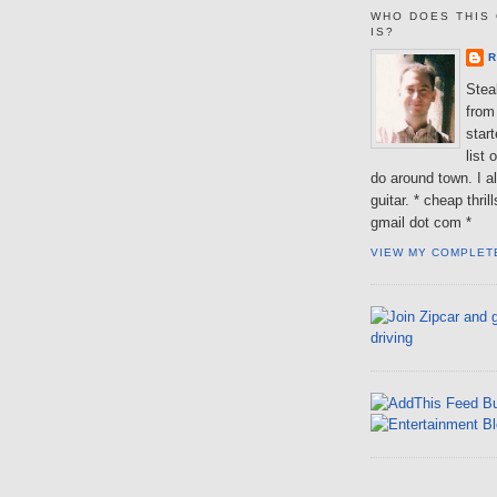
WHO DOES THIS 
IS?
R
Steal
from 
star
list 
do around town. I al
guitar. * cheap thri
gmail dot com *
VIEW MY COMPLET