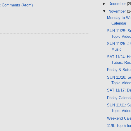
►
December
(2
t Comments (Atom)
▼
November
(1
Monday to W
Calendar
SUN 11/25: Su
Topic Vide
SUN 11/25: JF
Music
SAT 11/24: Ho
Tubas, Roc
Friday & Satu
SUN 11/18: Su
Topic Vide
SAT 11/17: D
Friday Calend
SUN 11/11: Su
Topic Vide
Weekend Cal
11/9: Top 5 fo