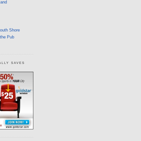
land
South Shore
 the Pub
ALLY SAVES