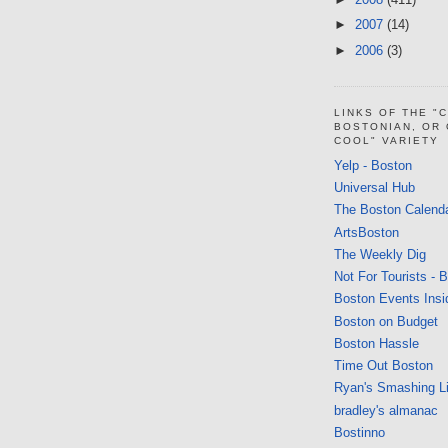
►
2007
(14)
►
2006
(3)
LINKS OF THE "
BOSTONIAN, OR
COOL" VARIETY
Yelp - Boston
Universal Hub
The Boston Calend
ArtsBoston
The Weekly Dig
Not For Tourists - 
Boston Events Insi
Boston on Budget
Boston Hassle
Time Out Boston
Ryan's Smashing Li
bradley's almanac
Bostinno