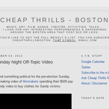
CHEAP THRILLS - BOSTO
MUSIC, ART, FILM, DANCE, THEATRE, ACTIVITIES, TALKS...
I LOOK FOR ANY INTERESTING PERFORMANCES & HAPPENINGS
AROUND THE BOSTON AREA THAT COST $10 OR LESS.
 YOU'D LIKE TO GET THE FULL WEEKLY E-LIST, YOU CAN SUBSCRI
CHEAPTHRILLSBOSTON -
TH
AT
SYMBOL
- GMAIL.COM
BER 04, 2012
C.T.B. STUFF
nday Night Off-Topic Video
Google Calendar
Twitter
Subscribe to the e-
ind something political for the pre-election Sunday,
Ask Cheap Thrills 
reaking video of
filmmakers
spending their $500 pay
About / Disclaimer
ndy video to buy clothes for Sandy victims.
TODAY'S DATE