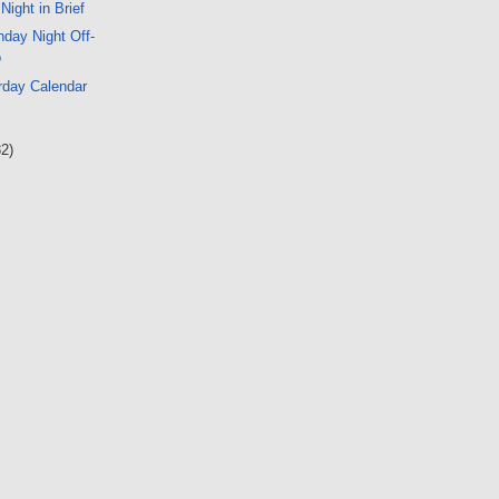
 Night in Brief
day Night Off-
o
rday Calendar
32)