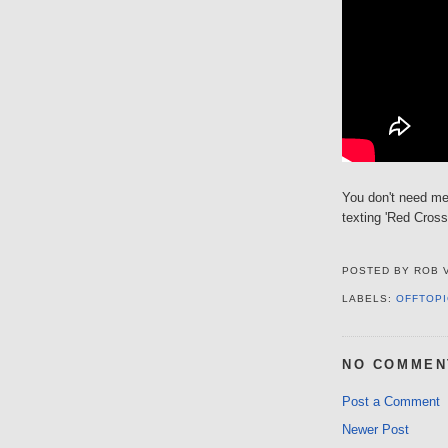
You don't need me
texting 'Red Cross
POSTED BY
ROB 
LABELS:
OFFTOPI
NO COMMEN
Post a Comment
Newer Post