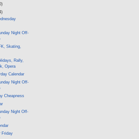
0)
4)
ednesday
nday Night Off-
o
K, Skating,
lidays, Rally,
k, Opera
rday Calendar
nday Night Off-
o
ay Cheapness
ar
nday Night Off-
o
endar
r Friday