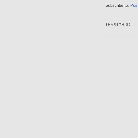
Subscribe to:
Pos
SHARETHIS2