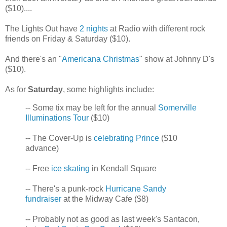
($10)....
The Lights Out have
2 nights
at Radio with different rock
friends on Friday & Saturday ($10).
And there's an "
Americana Christmas
" show at Johnny D's
($10).
As for
Saturday
, some highlights include:
-- Some tix may be left for the annual
Somerville
Illuminations Tour
($10)
-- The Cover-Up is
celebrating Prince
($10
advance)
-- Free
ice skating
in Kendall Square
-- There's a punk-rock
Hurricane Sandy
fundraiser
at the Midway Cafe ($8)
-- Probably not as good as last week's Santacon,