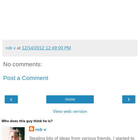
rob v
at
12/14/2012 12:49:00 PM
No comments:
Post a Comment
‹
›
Home
View web version
Who does this guy think he is?
rob v
Stealing bits of ideas from various friends, I started to