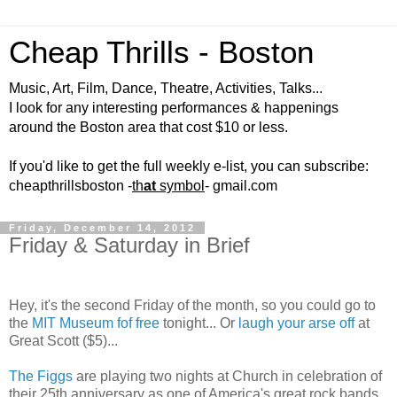
Cheap Thrills - Boston
Music, Art, Film, Dance, Theatre, Activities, Talks...
I look for any interesting performances & happenings
around the Boston area that cost $10 or less.
If you'd like to get the full weekly e-list, you can subscribe:
cheapthrillsboston -
th
at
symbol
- gmail.com
Friday, December 14, 2012
Friday & Saturday in Brief
Hey, it's the second Friday of the month, so you could go to
the
MIT Museum fof free
tonight... Or
laugh your arse off
at
Great Scott ($5)...
The Figgs
are playing two nights at Church in celebration of
their 25th anniversary as one of America's great rock bands