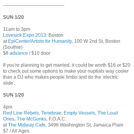
-----------------------------------------
SUN 1/20
11am to 3pm
Lovesick Expo 2013
: Boston
at
EpiCenter/Artists for Humanity
, 100 W 2nd St, Boston
(Southie)
$8
advance
/ $10 door
If you're planning to get married, it could be worth $16 or $20
to check out some options to make your nuptials way cooler
than a DJ who makes people limbo and do the 'electric
slide'.
SUN 1/20
4pm
Red Line Rebels
,
Tenebrae
,
Empty Vessels
,
The Loud
Ones
,
The McGunks
, F.O.A.C.
at
The Midway Cafe
, 3496 Washington St, Jamaica Plain
$7 / All Ages