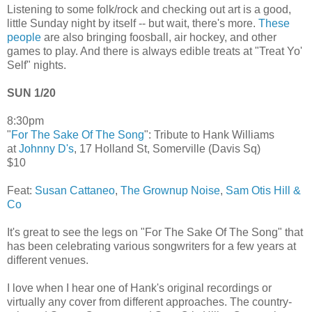
Listening to some folk/rock and checking out art is a good,
little Sunday night by itself -- but wait, there's more.
These
people
are also bringing foosball, air hockey, and other
games to play. And there is always edible treats at "Treat Yo'
Self" nights.
SUN 1/20
8:30pm
"
For The Sake Of The Song
": Tribute to Hank Williams
at
Johnny D's
, 17 Holland St, Somerville (Davis Sq)
$10
Feat:
Susan Cattaneo
,
The Grownup Noise
,
Sam Otis Hill &
Co
It's great to see the legs on "For The Sake Of The Song" that
has been celebrating various songwriters for a few years at
different venues.
I love when I hear one of Hank's original recordings or
virtually any cover from different approaches. The country-