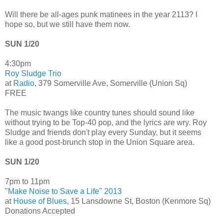
Will there be all-ages punk matinees in the year 2113? I
hope so, but we still have them now.
SUN 1/20
4:30pm
Roy Sludge Trio
at
Radio
, 379 Somerville Ave, Somerville (Union Sq)
FREE
The music twangs like country tunes should sound like
without trying to be Top-40 pop, and the lyrics are wry. Roy
Sludge and friends don't play every Sunday, but it seems
like a good post-brunch stop in the Union Square area.
SUN 1/20
7pm to 11pm
"Make Noise to Save a Life" 2013
at
House of Blues
, 15 Lansdowne St, Boston (Kenmore Sq)
Donations Accepted