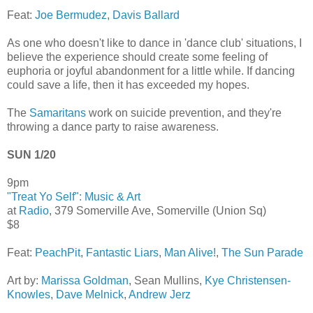
Feat:
Joe Bermudez
,
Davis Ballard
As one who doesn't like to dance in 'dance club' situations, I
believe the experience should create some feeling of
euphoria or joyful abandonment for a little while. If dancing
could save a life, then it has exceeded my hopes.
The
Samaritans
work on suicide prevention, and they're
throwing a dance party to raise awareness.
SUN 1/20
9pm
"Treat Yo Self": Music & Art
at
Radio
, 379 Somerville Ave, Somerville (Union Sq)
$8
Feat:
PeachPit
,
Fantastic Liars
,
Man Alive!
,
The Sun Parade
Art by:
Marissa Goldman
, Sean Mullins,
Kye Christensen-
Knowles
,
Dave Melnick
,
Andrew Jerz