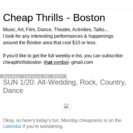
Cheap Thrills - Boston
Music, Art, Film, Dance, Theatre, Activities, Talks...
I look for any interesting performances & happenings
around the Boston area that cost $10 or less.
If you'd like to get the full weekly e-list, you can subscribe:
cheapthrillsboston -
th
at
symbol
- gmail.com
Sunday, January 20, 2013
SUN 1/20: Alt-Wedding, Rock, Country,
Dance
Okay, so here's today's fun. Monday cheapness is on the
calendar
if you're wondering.