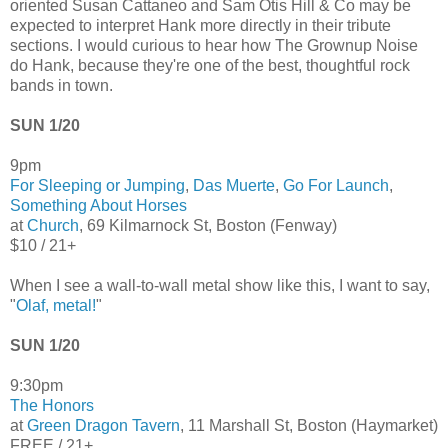
oriented Susan Cattaneo and Sam Otis Hill & Co may be
expected to interpret Hank more directly in their tribute
sections. I would curious to hear how The Grownup Noise
do Hank, because they're one of the best, thoughtful rock
bands in town.
SUN 1/20
9pm
For Sleeping or Jumping
,
Das Muerte
,
Go For Launch
,
Something About Horses
at
Church
, 69 Kilmarnock St, Boston (Fenway)
$10 / 21+
When I see a wall-to-wall metal show like this, I want to say,
"
Olaf, metal!
"
SUN 1/20
9:30pm
The Honors
at
Green Dragon Tavern
, 11 Marshall St, Boston (Haymarket)
FREE / 21+