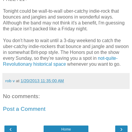
Tonight could be wall-to-wall uber-catchy indie-rock that
bounces and jangles and swoons in wonderful ways.
Although the band may not think it's a benefit, I'm guessing
the place isn't packed like a Friday night.
You don't have to wait until a 3-day weekend to catch the
uber-catchy indie-rockers that bounce and jangle and swoon
in somewhat Brit-pop style. The Honors put on the show
every Sunday, so they're saving you a spot in
not-quite-
Revolutionary historical space
whenever you want to go.
rob v
at
1/20/2013 11:35:00 AM
No comments:
Post a Comment
‹
›
Home