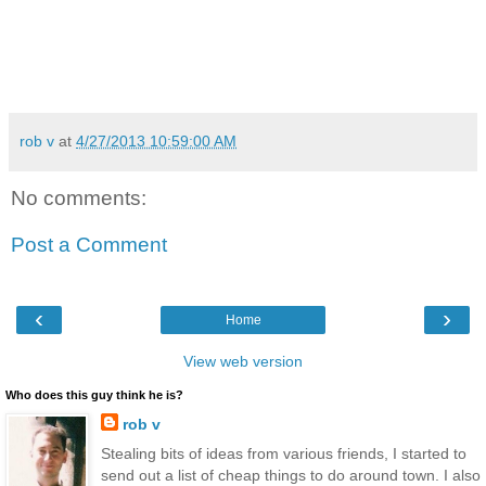
rob v
at
4/27/2013 10:59:00 AM
No comments:
Post a Comment
‹
›
Home
View web version
Who does this guy think he is?
rob v
Stealing bits of ideas from various friends, I started to
send out a list of cheap things to do around town. I also