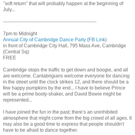
"soft return" that will probably happen at the beginning of
July...
--------------------------------------------------------------
7pm to Midnight
Annual City of Cambridge Dance Party
(
FB Link
)
in front of Cambridge City Hall, 795 Mass Ave, Cambridge
(Central Sq)
FREE
Cambridge stops the traffic to get down and boogie, and all
are welcome. Cantabrigians welcome everyone for dancing
in the street until the clock strikes 12, and there should be a
few happy pumpkins by the end... I have to believe Prince
will be a prime booty-shaker, and David Bowie might be
represented...
I have joined the fun in the past; there's an uninhibited
atmosphere that might come from the big crowd of all ages. It
may also be a good time to express that people shouldn't
have to be afraid to dance together.