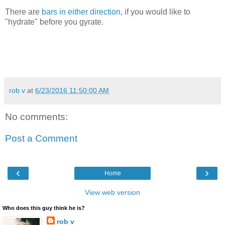
There are
bars in either direction
, if you would like to
"hydrate" before you gyrate.
rob v
at
6/23/2016 11:50:00 AM
No comments:
Post a Comment
‹
›
Home
View web version
Who does this guy think he is?
rob v