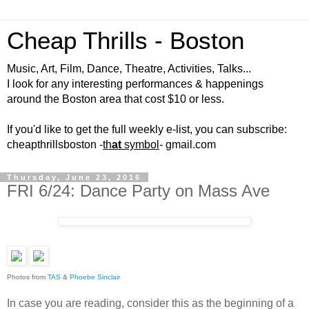
Cheap Thrills - Boston
Music, Art, Film, Dance, Theatre, Activities, Talks...
I look for any interesting performances & happenings
around the Boston area that cost $10 or less.
If you'd like to get the full weekly e-list, you can subscribe:
cheapthrillsboston -
th
at
symbol
- gmail.com
Thursday, June 23, 2016
FRI 6/24: Dance Party on Mass Ave
Photos from
TAS
&
Phoebe Sinclair
In case you are reading, consider this as the beginning of a