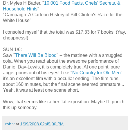
Dr. Myles H Bader, "
10,001 Food Facts, Chefs' Secrets, &
Household Hints
"
"Campaign: A Cartoon History of Bill Clinton's Race for the
White House"
I consoled myself that the total was $17.33 for 7 books. (Yay,
cheapness!)
SUN 1/6:
Saw "
There Will Be Blood
" -- the matinee with a smuggled
cola. When you read about the awesome performance of
Daniel Day-Lewis, it is completely true. At one point, pure
anger pours out of his eyes! Like "
No Country for Old Men
",
it's an excellent film with a peculiar ending. The film runs
about 160 minutes, but the final scene seemed premature...
Yeah, it was at least one scene short.
Wow, that seems like rather flat exposition. Maybe I'll punch
this up someday.
rob v
at
1/09/2008 02:45:00 PM