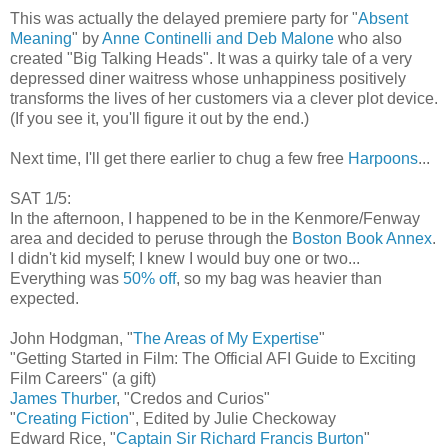
This was actually the delayed premiere party for "
Absent
Meaning
" by
Anne Continelli and Deb Malone
who also
created "Big Talking Heads". It was a quirky tale of a very
depressed diner waitress whose unhappiness positively
transforms the lives of her customers via a clever plot device.
(If you see it, you'll figure it out by the end.)
Next time, I'll get there earlier to chug a few free
Harpoons
...
SAT 1/5:
In the afternoon, I happened to be in the Kenmore/Fenway
area and decided to peruse through the
Boston Book Annex
.
I didn't kid myself; I knew I would buy one or two...
Everything was
50% off
, so my bag was heavier than
expected.
John Hodgman, "
The Areas of My Expertise
"
"Getting Started in Film: The Official AFI Guide to Exciting
Film Careers" (a gift)
James Thurber
, "Credos and Curios"
"
Creating Fiction
", Edited by Julie Checkoway
Edward Rice, "
Captain Sir Richard Francis Burton
"