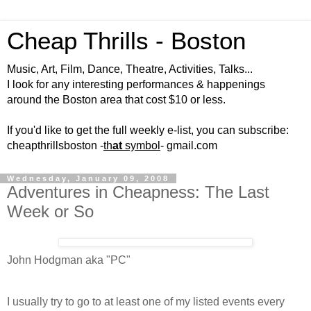
Cheap Thrills - Boston
Music, Art, Film, Dance, Theatre, Activities, Talks...
I look for any interesting performances & happenings
around the Boston area that cost $10 or less.
If you'd like to get the full weekly e-list, you can subscribe:
cheapthrillsboston -
th
at
symbol
- gmail.com
Wednesday, January 09, 2008
Adventures in Cheapness: The Last
Week or So
John Hodgman aka "PC"
I usually try to go to at least one of my listed events every