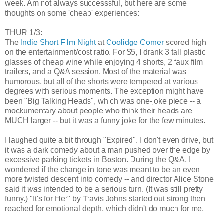
week. Am not always successsful, but here are some
thoughts on some 'cheap' experiences:
THUR 1/3:
The
Indie Short Film Night
at
Coolidge Corner
scored high
on the entertainment/cost ratio. For $5, I drank 3 tall plastic
glasses of cheap wine while enjoying 4 shorts, 2 faux film
trailers, and a Q&A session. Most of the material was
humorous, but all of the shorts were tempered at various
degrees with serious moments. The exception might have
been "Big Talking Heads", which was one-joke piece -- a
mockumentary about people who think their heads are
MUCH larger -- but it was a funny joke for the few minutes.
I laughed quite a bit through "Expired". I don't even drive, but
it was a dark comedy about a man pushed over the edge by
excessive parking tickets in Boston. During the Q&A, I
wondered if the change in tone was meant to be an even
more twisted descent into comedy -- and director Alice Stone
said it
was
intended to be a serious turn. (It was still pretty
funny.) "It's for Her" by Travis Johns started out strong then
reached for emotional depth, which didn't do much for me.