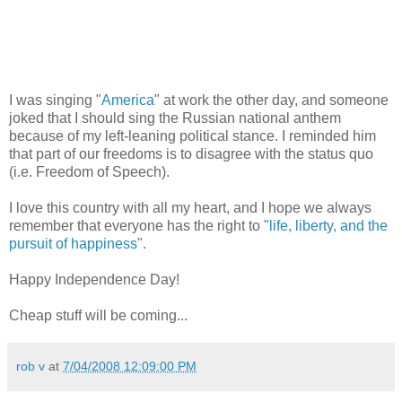
I was singing "
America
" at work the other day, and someone
joked that I should sing the Russian national anthem
because of my left-leaning political stance. I reminded him
that part of our freedoms is to disagree with the status quo
(i.e. Freedom of Speech).
I love this country with all my heart, and I hope we always
remember that everyone has the right to "
life, liberty, and the
pursuit of happiness
".
Happy Independence Day!
Cheap stuff will be coming...
rob v
at
7/04/2008 12:09:00 PM