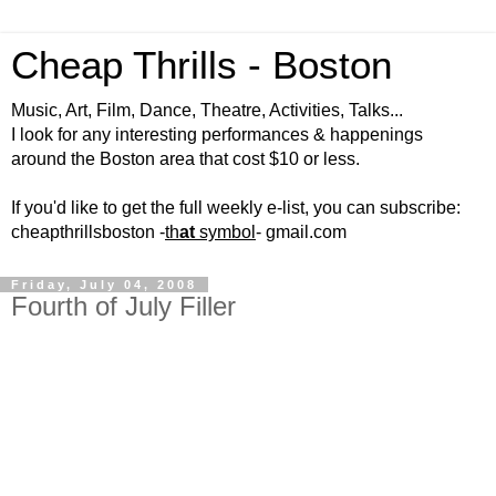
Cheap Thrills - Boston
Music, Art, Film, Dance, Theatre, Activities, Talks...
I look for any interesting performances & happenings
around the Boston area that cost $10 or less.
If you'd like to get the full weekly e-list, you can subscribe:
cheapthrillsboston -
th
at
symbol
- gmail.com
Friday, July 04, 2008
Fourth of July Filler