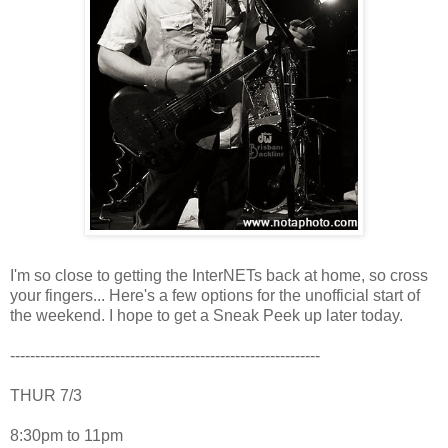
I'm so close to getting the InterNETs back at home, so cross
your fingers... Here's a few options for the unofficial start of
the weekend. I hope to get a Sneak Peek up later today.
--------------------------------------------------------------
THUR 7/3
8:30pm to 11pm