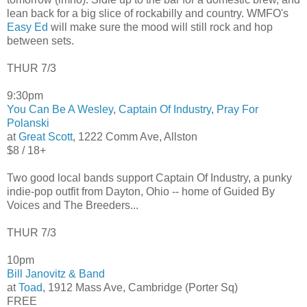
lean back for a big slice of rockabilly and country. WMFO's
Easy Ed
will make sure the mood will still rock and hop
between sets.
THUR 7/3
9:30pm
You Can Be A Wesley
,
Captain Of Industry
,
Pray For
Polanski
at
Great Scott
, 1222 Comm Ave, Allston
$8 / 18+
Two good local bands support Captain Of Industry, a punky
indie-pop outfit from Dayton, Ohio -- home of Guided By
Voices and The Breeders...
THUR 7/3
10pm
Bill Janovitz & Band
at
Toad
, 1912 Mass Ave, Cambridge (Porter Sq)
FREE