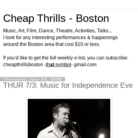
Cheap Thrills - Boston
Music, Art, Film, Dance, Theatre, Activities, Talks...
I look for any interesting performances & happenings
around the Boston area that cost $10 or less.
If you'd like to get the full weekly e-list, you can subscribe:
cheapthrillsboston -
th
at
symbol
- gmail.com
Thursday, July 03, 2008
THUR 7/3: Music for Independence Eve