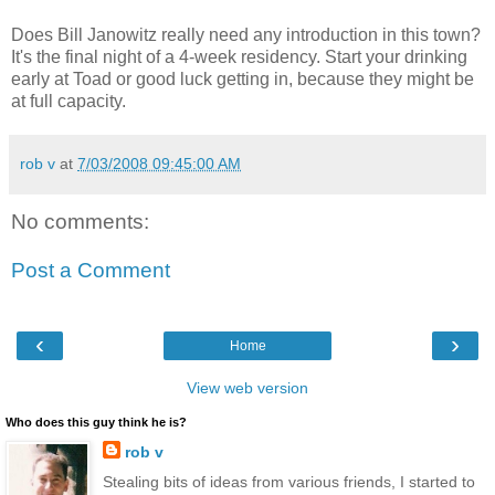
Does Bill Janowitz really need any introduction in this town?
It's the final night of a 4-week residency. Start your drinking
early at Toad or good luck getting in, because they might be
at full capacity.
rob v
at
7/03/2008 09:45:00 AM
No comments:
Post a Comment
‹
›
Home
View web version
Who does this guy think he is?
rob v
Stealing bits of ideas from various friends, I started to