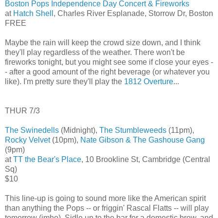
Boston Pops Independence Day Concert & Fireworks
at
Hatch Shell
, Charles River Esplanade, Storrow Dr, Boston
FREE
Maybe the rain will keep the crowd size down, and I think
they'll play regardless of the weather. There won't be
fireworks tonight, but you might see some if close your eyes -
- after a good amount of the right beverage (or whatever you
like). I'm pretty sure they'll play the
1812 Overture
...
THUR 7/3
The Swinedells
(Midnight),
The Stumbleweeds
(11pm),
Rocky Velvet
(10pm),
Nate Gibson & The Gashouse Gang
(9pm)
at
TT the Bear's Place
, 10 Brookline St, Cambridge (Central
Sq)
$10
This line-up is going to sound more like the American spirit
than anything the Pops -- or friggin' Rascal Flatts -- will play
tomorrow (imho). Sidle up to the bar for a domestic brew, and