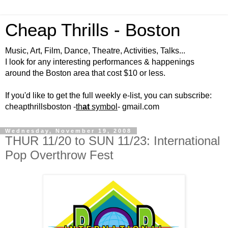
Cheap Thrills - Boston
Music, Art, Film, Dance, Theatre, Activities, Talks...
I look for any interesting performances & happenings
around the Boston area that cost $10 or less.
If you'd like to get the full weekly e-list, you can subscribe:
cheapthrillsboston -
th
at
symbol
- gmail.com
Wednesday, November 19, 2008
THUR 11/20 to SUN 11/23: International
Pop Overthrow Fest