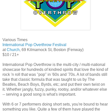
Various Times
International Pop Overthrow Festival
at
Church
, 69 Kilmarnock St, Boston (Fenway)
$10 / 21+
International Pop Overthrow is the multi-city / multi-national
showcase for hundreds of kindred spirits that love the kind of
rock 'n roll that was "pop" in '60s and '70s. A lot of bands still
take that classic formula that was taught to us by The
Beatles, Beach Boys, Byrds, etc; and put their own twist on
it. Whether jangly, fuzzy, punky, rootsy, and/or whatever else
-- serving a good song is what's important.
With 6 or 7 performers doing short sets, you're bound to hear
something you like. Quite a few of them have played the