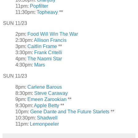
11pm:
Popfilter
11:30pm:
Topheavy
**
SUN 11/23
2pm:
Food Will Win The War
2:30pm:
Allison Francis
3pm:
Caitlin Frame
**
3:30pm:
Frank Critelli
4pm:
The Naomi Star
4:30pm:
Mars
SUN 11/23
8pm:
Carlene Barous
8:30pm:
Steve Caraway
9pm:
Emeen Zarookian
**
9:30pm:
Apple Betty
**
10pm:
Gene Dante and The Future Starlets
**
10:30pm:
Shadwell
11pm:
Lemonpeeler