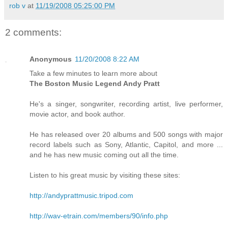
rob v
at
11/19/2008 05:25:00 PM
2 comments:
Anonymous
11/20/2008 8:22 AM
Take a few minutes to learn more about
The Boston Music Legend Andy Pratt
He's a singer, songwriter, recording artist, live performer,
movie actor, and book author.
He has released over 20 albums and 500 songs with major
record labels such as Sony, Atlantic, Capitol, and more ...
and he has new music coming out all the time.
Listen to his great music by visiting these sites:
http://andyprattmusic.tripod.com
http://wav-etrain.com/members/90/info.php