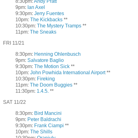
8:30pm:
Andy Pratt
9pm:
Ian Axel
9:30pm:
Jerry Fuentes
10pm:
The Kickbacks
**
10:30pm:
The Mystery Tramps
**
11pm:
The Sneaks
FRI 11/21
8:30pm:
Henning Ohlenbusch
9pm:
Salvatore Baglio
9:30pm:
The Motion Sick
**
10pm:
John Powhida International Airport
**
10:30pm:
Fireking
11pm:
The Doom Buggies
**
11:30pm:
1.4.5.
**
SAT 11/22
8:30pm:
Bird Mancini
9pm:
Peter Baldrachi
9:30pm:
Frank Ciampi
**
10pm:
The Shills
10:30pm:
Oranjuly