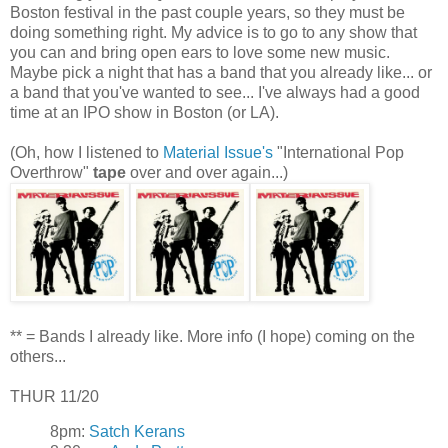
Boston festival in the past couple years, so they must be
doing something right. My advice is to go to any show that
you can and bring open ears to love some new music.
Maybe pick a night that has a band that you already like... or
a band that you've wanted to see... I've always had a good
time at an IPO show in Boston (or LA).
(Oh, how I listened to
Material Issue's
"International Pop
Overthrow"
tape
over and over again...)
** = Bands I already like. More info (I hope) coming on the
others...
THUR 11/20
8pm:
Satch Kerans