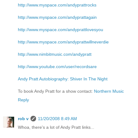
http://www.myspace.com/andyprattrocks
http://www.myspace.com/andyprattagain
http://www.myspace.com/andyprattlovesyou
http://www.myspace.com/andyprattwillneverdie
http://www.nimbitmusic.com/andypratt
http://www.youtube.com/user/recordsare
Andy Pratt Autobiography: Shiver In The Night
To book Andy Pratt for a show contact:
Northern Music
Reply
rob v
11/20/2008 8:49 AM
Whoa, there's a lot of Andy Pratt links...