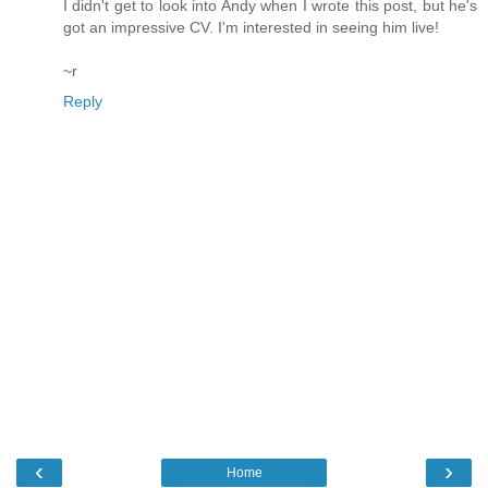
I didn't get to look into Andy when I wrote this post, but he's
got an impressive CV. I'm interested in seeing him live!
~r
Reply
‹
›
Home