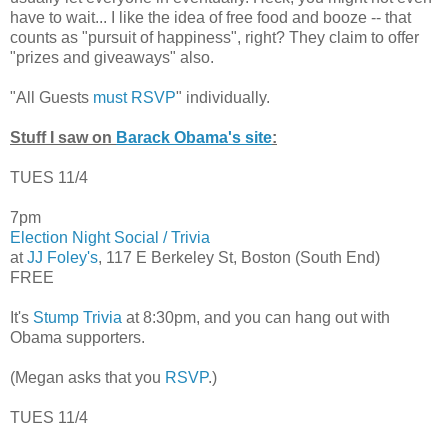
have to wait... I like the idea of free food and booze -- that
counts as "pursuit of happiness", right? They claim to offer
"prizes and giveaways" also.
"All Guests
must RSVP
" individually.
Stuff I saw on
Barack Obama's site
:
TUES 11/4
7pm
Election Night Social / Trivia
at
JJ Foley's
, 117 E Berkeley St, Boston (South End)
FREE
It's
Stump Trivia
at 8:30pm, and you can hang out with
Obama supporters.
(Megan asks that you
RSVP
.)
TUES 11/4