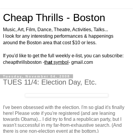
Cheap Thrills - Boston
Music, Art, Film, Dance, Theatre, Activities, Talks...
I look for any interesting performances & happenings
around the Boston area that cost $10 or less.
If you'd like to get the full weekly e-list, you can subscribe:
cheapthrillsboston -
th
at
symbol
- gmail.com
Tuesday, November 04, 2008
TUES 11/4: Election Day, Etc.
I've been obsessed with the election. I'm so glad it's finally
here! Please vote if you're registered (and are leaning
towards Obama)... I did try to find a republican party, but I
wasn't successful in my far-from-exhaustive search. (And
there is one non-election event at the bottom.)