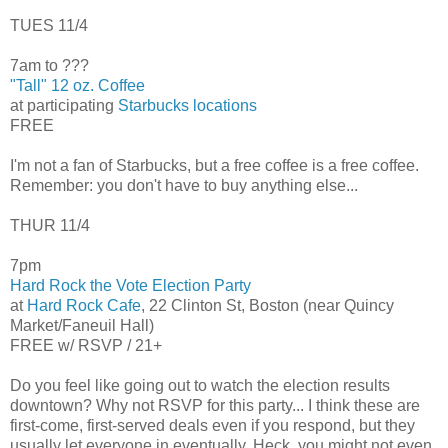
TUES 11/4
7am to ???
"Tall" 12 oz. Coffee
at participating
Starbucks locations
FREE
I'm not a fan of Starbucks, but a free coffee is a free coffee.
Remember: you don't have to buy anything else...
THUR 11/4
7pm
Hard Rock the Vote Election Party
at
Hard Rock Cafe
, 22 Clinton St, Boston (near Quincy
Market/Faneuil Hall)
FREE w/ RSVP / 21+
Do you feel like going out to watch the election results
downtown? Why not RSVP for this party... I think these are
first-come, first-served deals even if you respond, but they
usually let everyone in eventually. Heck, you might not even