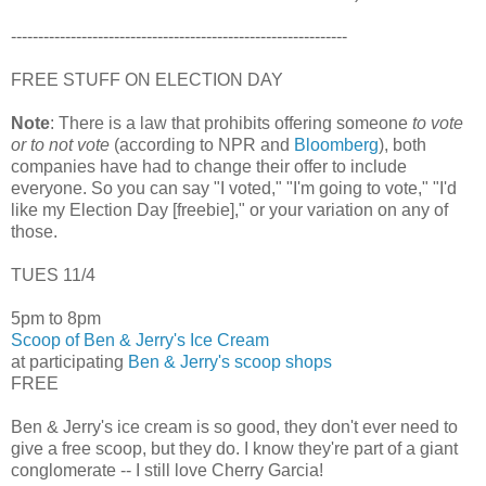
--------------------------------------------------------------
FREE STUFF ON ELECTION DAY
Note
: There is a law that prohibits offering someone
to vote
or to not vote
(according to NPR and
Bloomberg
), both
companies have had to change their offer to include
everyone. So you can say "I voted," "I'm going to vote," "I'd
like my Election Day [freebie]," or your variation on any of
those.
TUES 11/4
5pm to 8pm
Scoop of Ben & Jerry's Ice Cream
at participating
Ben & Jerry's scoop shops
FREE
Ben & Jerry's ice cream is so good, they don't ever need to
give a free scoop, but they do. I know they're part of a giant
conglomerate -- I still love Cherry Garcia!