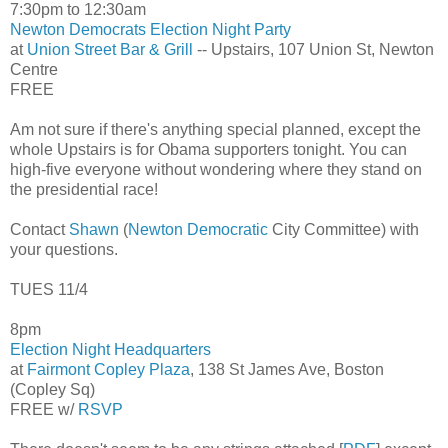
7:30pm to 12:30am
Newton Democrats Election Night Party
at
Union Street Bar & Grill
-- Upstairs, 107 Union St, Newton
Centre
FREE
Am not sure if there's anything special planned, except the
whole Upstairs is for Obama supporters tonight. You can
high-five everyone without wondering where they stand on
the presidential race!
Contact
Shawn
(
Newton Democratic
City Committee) with
your questions.
TUES 11/4
8pm
Election Night Headquarters
at
Fairmont Copley Plaza
, 138 St James Ave, Boston
(Copley Sq)
FREE w/
RSVP