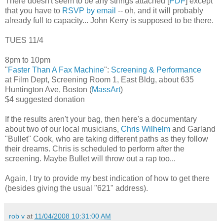
There doesn't seem to be any strings attached [
PDF
] except
that you have to
RSVP by email
-- oh, and it will probably
already full to capacity... John Kerry is supposed to be there.
TUES 11/4
8pm to 10pm
"
Faster Than A Fax Machine
":
Screening & Performance
at Film Dept, Screening Room 1, East Bldg, about 635
Huntington Ave, Boston (
MassArt
)
$4 suggested donation
If the results aren't your bag, then here's a documentary
about two of our local musicians,
Chris Wilhelm
and Garland
"Bullet" Cook, who are taking different paths as they follow
their dreams. Chris is scheduled to perform after the
screening. Maybe Bullet will throw out a rap too...
Again, I try to provide my best indication of how to get there
(besides giving the usual "621" address).
rob v
at
11/04/2008 10:31:00 AM