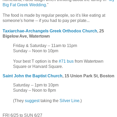
Big Fat Greek Wedding
."
The food is made by regular people, so it's like eating at
someone's home -- if you had to pay per plate...
Taxiarchae-Archangels Greek Orthodox Church
, 25
Bigelow Ave, Watertown
Friday & Saturday -- 11am to 11pm
Sunday -- Noon to 10pm
Your best T option is the
#71 bus
from Watertown
Square or Harvard Square.
Saint John the Baptist Church
, 15 Union Park St, Boston
Saturday -- 1pm to 10pm
Sunday -- Noon to 8pm
(They
suggest
taking the
Silver Line
.)
FRI 6/25 to SUN 6/27