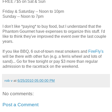
FREE / $5 on Sat & Sun
Friday & Saturday -- Noon to 10pm
Sunday -- Noon to 7pm
I don't like *paying* to buy food, but I understand that the
Phantom Gourmet have expenses to organize this stuff. I'd
like to think they've improved the event over the last couple
years.
If you like BBQ, 6 out-of-town meat smokers and
FireFly's
will be there with other fun (e.g. a ferris wheel and lots of
sand)... Go for free tonight or pay $3 more than regular
admission to the racetrack on the weekend.
rob v
at
6/25/2010 05:00:00 PM
No comments:
Post a Comment