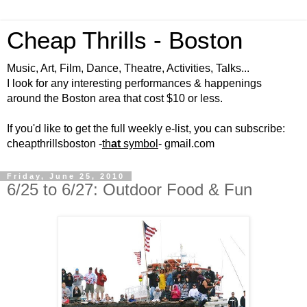
Cheap Thrills - Boston
Music, Art, Film, Dance, Theatre, Activities, Talks...
I look for any interesting performances & happenings
around the Boston area that cost $10 or less.
If you'd like to get the full weekly e-list, you can subscribe:
cheapthrillsboston -
th
at
symbol
- gmail.com
Friday, June 25, 2010
6/25 to 6/27: Outdoor Food & Fun