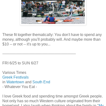
These fit together thematically: You don't have to spend any
money, although you'll probably will. And maybe more than
$10 -- or not -- it's up to you...
--------------------------------------------------------------
FRI 6/25 to SUN 6/27
Various Times
Greek Festivals
in
Watertown
and
South End
- Whatever You Eat -
I love Greek food and spending time amongst Greek people.
Not only has so much Western culture originated from their
homeland, I also laugh when thinking about the family in "
My