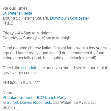
Various Times
St. Peter's Fiesta
around St. Peter’s Square,
Downtown Gloucester
FREE
Friday -- 4:45pm to Midnight
Saturday & Sunday -- 10am to Midnight
Good old-time cheesy Italian festival fun. I went a few years
ago and had a really good time. (I don't remember the food
being especially good, but it quite a spectacle overall)
Check the
schedule
, because you should see the horizontal
greasy pole contest.
FRI 6/25 to SUN 6/27
Noon
Phantom Gourmet BBQ Beach Party
at
Suffolk Downs Racetrack
, 111 Waldemar Ave, East
Boston