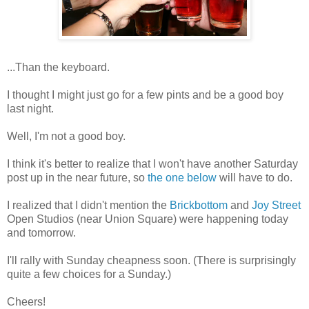
...Than the keyboard.
I thought I might just go for a few pints and be a good boy
last night.
Well, I'm not a good boy.
I think it's better to realize that I won't have another Saturday
post up in the near future, so
the one below
will have to do.
I realized that I didn't mention the
Brickbottom
and
Joy Street
Open Studios (near Union Square) were happening today
and tomorrow.
I'll rally with Sunday cheapness soon. (There is surprisingly
quite a few choices for a Sunday.)
Cheers!