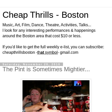
Cheap Thrills - Boston
Music, Art, Film, Dance, Theatre, Activities, Talks...
I look for any interesting performances & happenings
around the Boston area that cost $10 or less.
If you'd like to get the full weekly e-list, you can subscribe:
cheapthrillsboston -
th
at
symbol
- gmail.com
Saturday, November 20, 2010
The Pint is Sometimes Mightier...