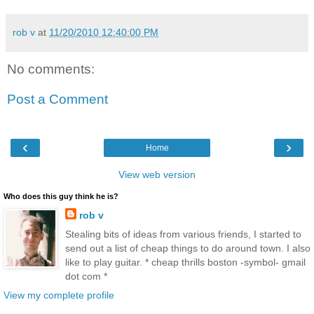
rob v
at
11/20/2010 12:40:00 PM
No comments:
Post a Comment
‹
›
Home
View web version
Who does this guy think he is?
rob v
Stealing bits of ideas from various friends, I started to
send out a list of cheap things to do around town. I also
like to play guitar. * cheap thrills boston -symbol- gmail
dot com *
View my complete profile