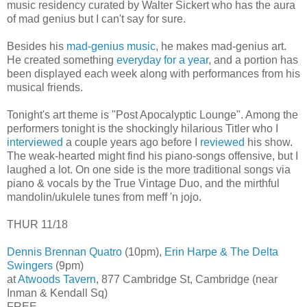
music residency curated by Walter Sickert who has the aura
of mad genius but I can't say for sure.
Besides his
mad-genius music
, he makes mad-genius art.
He created something
everyday for a year
, and a portion has
been displayed each week along with performances from his
musical friends.
Tonight's art theme is "Post Apocalyptic Lounge". Among the
performers tonight is the shockingly hilarious Titler who I
interviewed
a couple years ago before I
reviewed
his show.
The weak-hearted might find his piano-songs offensive, but I
laughed a lot. On one side is the more traditional songs via
piano & vocals by the True Vintage Duo, and the mirthful
mandolin/ukulele tunes from meff 'n jojo.
THUR 11/18
Dennis Brennan Quatro
(10pm),
Erin Harpe & The Delta
Swingers
(9pm)
at
Atwoods Tavern
, 877 Cambridge St, Cambridge (near
Inman & Kendall Sq)
FREE