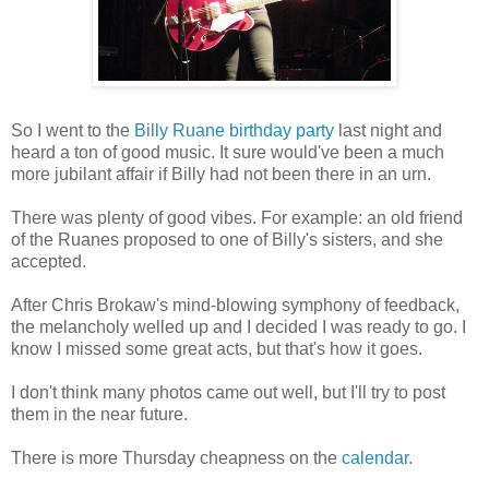
So I went to the
Billy Ruane birthday party
last night and
heard a ton of good music. It sure would've been a much
more jubilant affair if Billy had not been there in an urn.
There was plenty of good vibes. For example: an old friend
of the Ruanes proposed to one of Billy's sisters, and she
accepted.
After Chris Brokaw's mind-blowing symphony of feedback,
the melancholy welled up and I decided I was ready to go. I
know I missed some great acts, but that's how it goes.
I don't think many photos came out well, but I'll try to post
them in the near future.
There is more Thursday cheapness on the
calendar
.