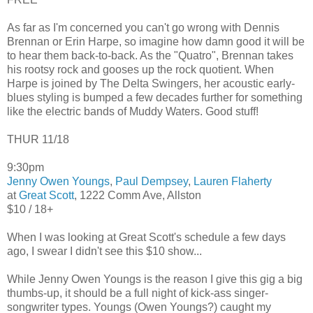
As far as I'm concerned you can't go wrong with Dennis
Brennan or Erin Harpe, so imagine how damn good it will be
to hear them back-to-back. As the "Quatro", Brennan takes
his rootsy rock and gooses up the rock quotient. When
Harpe is joined by The Delta Swingers, her acoustic early-
blues styling is bumped a few decades further for something
like the electric bands of Muddy Waters. Good stuff!
THUR 11/18
9:30pm
Jenny Owen Youngs
,
Paul Dempsey
,
Lauren Flaherty
at
Great Scott
, 1222 Comm Ave, Allston
$10 / 18+
When I was looking at Great Scott's schedule a few days
ago, I swear I didn't see this $10 show...
While Jenny Owen Youngs is the reason I give this gig a big
thumbs-up, it should be a full night of kick-ass singer-
songwriter types. Youngs (Owen Youngs?) caught my