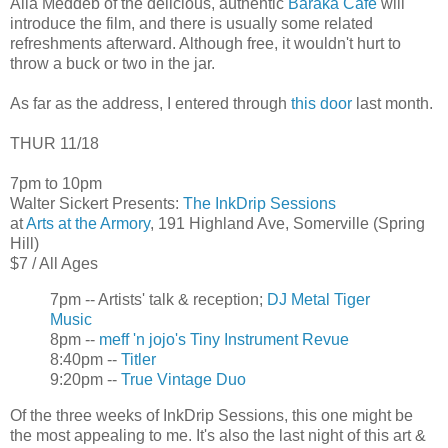
Alia Meddeb of the delicious, authentic
Baraka Cafe
will
introduce the film, and there is usually some related
refreshments afterward. Although free, it wouldn't hurt to
throw a buck or two in the jar.
As far as the address, I entered through
this door
last month.
THUR 11/18
7pm to 10pm
Walter Sickert Presents:
The InkDrip Sessions
at
Arts at the Armory
, 191 Highland Ave, Somerville (Spring
Hill)
$7 / All Ages
7pm -- Artists' talk & reception;
DJ Metal Tiger
Music
8pm --
meff 'n jojo's Tiny Instrument Revue
8:40pm --
Titler
9:20pm --
True Vintage Duo
Of the three weeks of InkDrip Sessions, this one might be
the most appealing to me. It's also the last night of this art &