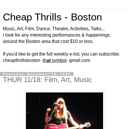
Cheap Thrills - Boston
Music, Art, Film, Dance, Theatre, Activities, Talks...
I look for any interesting performances & happenings
around the Boston area that cost $10 or less.
If you'd like to get the full weekly e-list, you can subscribe:
cheapthrillsboston -
th
at
symbol
- gmail.com
Thursday, November 18, 2010
THUR 11/18: Film, Art, Music