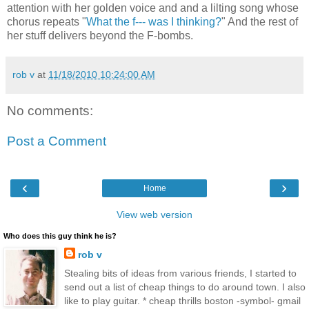
attention with her golden voice and and a lilting song whose
chorus repeats "
What the f--- was I thinking?
" And the rest of
her stuff delivers beyond the F-bombs.
rob v
at
11/18/2010 10:24:00 AM
No comments:
Post a Comment
‹
›
Home
View web version
Who does this guy think he is?
rob v
Stealing bits of ideas from various friends, I started to
send out a list of cheap things to do around town. I also
like to play guitar. * cheap thrills boston -symbol- gmail