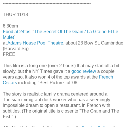
--------------------------------------------------------------
THUR 11/18
6:30pm
Food at 24fps
: "
The Secret Of The Grain / La Graine Et Le
Mulet
"
at
Adams House Pool Theatre
, about 23 Bow St, Cambridge
(Harvard Sq)
FREE
This film is a long one (over 2 hours) that may start off a bit
slowly, but the NY Times gave it a
good review
a couple
years ago. It also won 4 of the top awards at the
French
Oscars
including "Best Picture" of '08.
The story is realistic family drama centered around a
Tunisian immigrant dock worker who has a seemingly
impossible dream to open a restaurant. In French with
subtitles. (The original title is closer to "The Grain and The
Fish".)