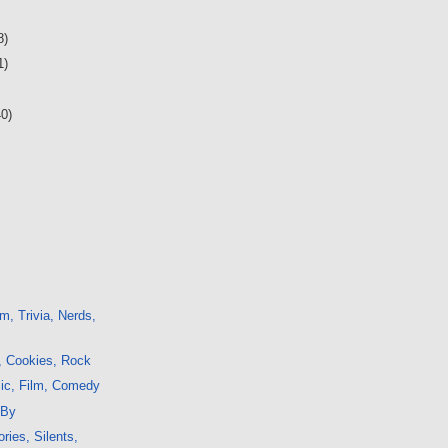
8)
1)
40)
m, Trivia, Nerds,
, Cookies, Rock
sic, Film, Comedy
 By
ries, Silents,