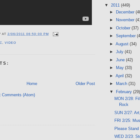
▼
2011
(449)
►
December
(4
►
November
(4
►
October
(37)
V
AT
2/06/2011 06:50:00 PM
►
September
(
C
,
VIDEO
►
August
(34)
►
July
(41)
►
June
(42)
TS:
►
May
(33)
►
April
(32)
Home
Older Post
►
March
(31)
▼
February
(29)
t Comments (Atom)
MON 2/28: Fil
Rock
SUN 2/27: Art
FRI 2/25: Mu
Please Stand
WED 2/23: Sto