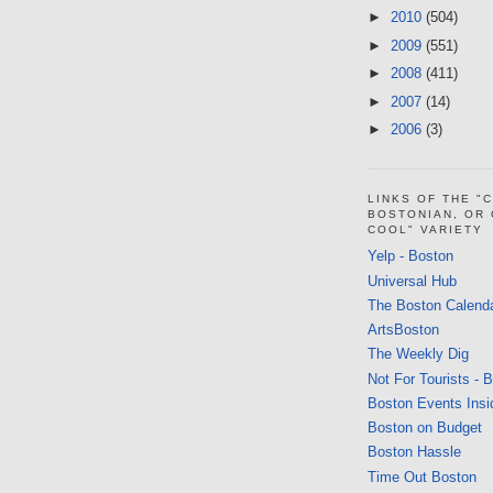
►
2010
(504)
►
2009
(551)
►
2008
(411)
►
2007
(14)
►
2006
(3)
LINKS OF THE "
BOSTONIAN, OR
COOL" VARIETY
Yelp - Boston
Universal Hub
The Boston Calend
ArtsBoston
The Weekly Dig
Not For Tourists - 
Boston Events Insi
Boston on Budget
Boston Hassle
Time Out Boston