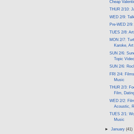
Cheap Valenti
THUR 2/10: J
WED 2/9: Talk
Pre-WED 2/9: 
TUES 2/8: Ar
MON 2/7: Turt
Karoke, Art
SUN 2/6: Sund
Topic Vide
SUN 2/6: Rock
FRI 2/4: Films
Music
THUR 2/3: Food
Film, Datin
WED 2/2: Film
Acoustic, 
TUES 2/1: Wo
Music
►
January
(41)