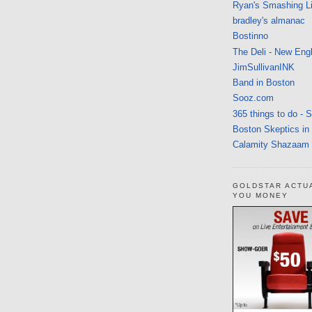
Ryan's Smashing Li
bradley's almanac
Bostinno
The Deli - New Eng
JimSullivanINK
Band in Boston
Sooz.com
365 things to do - 
Boston Skeptics in
Calamity Shazaam
GOLDSTAR ACTU
YOU MONEY