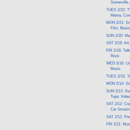
Somerville
TUES 2/22: T
Mama, Com
MON 2/21: Sn
Film, Musi
SUN 2/20: Mag
SAT 2/19: Art,
FRI 2/18: Tal
Rock
WED 2/16: Lit
Music
TUES 2/15: Ta
MON 2/14: Go
SUN 2/13: Sun
Topic Vide
SAT 2/12: Cra
Car Smash
SAT 2/12: Pr
FRI 2/11: Mu