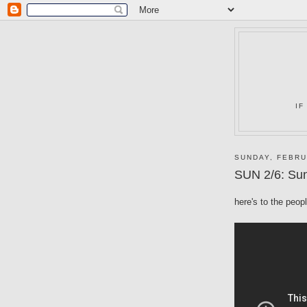
IF
SUNDAY, FEBRU
SUN 2/6: Sun
here's to the peop