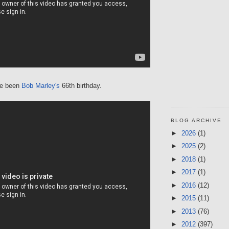
ve been
Bob Marley's
66th birthday.
BLOG ARCHIVE
►
2026
(1)
►
2025
(2)
►
2018
(1)
►
2017
(1)
►
2016
(12)
►
2015
(11)
►
2013
(76)
►
2012
(397)