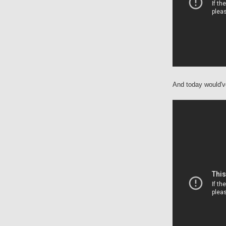
And today would'