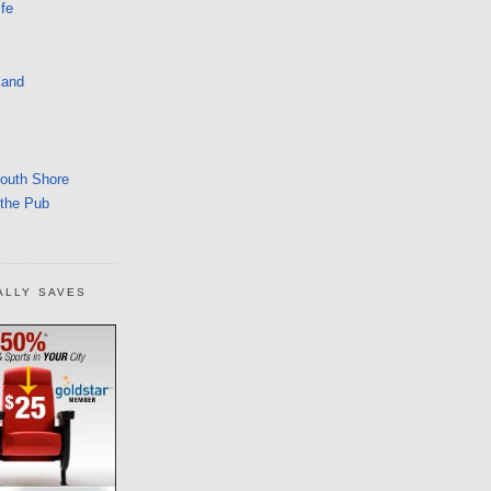
fe
land
South Shore
 the Pub
ALLY SAVES