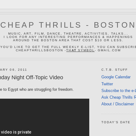
CHEAP THRILLS - BOSTO
MUSIC, ART, FILM, DANCE, THEATRE, ACTIVITIES, TALKS...
I LOOK FOR ANY INTERESTING PERFORMANCES & HAPPENINGS
AROUND THE BOSTON AREA THAT COST $10 OR LESS.
 YOU'D LIKE TO GET THE FULL WEEKLY E-LIST, YOU CAN SUBSCRI
CHEAPTHRILLSBOSTON -
TH
AT
SYMBOL
- GMAIL.COM
ARY 06, 2011
C.T.B. STUFF
day Night Off-Topic Video
Google Calendar
Twitter
le to Egypt who are struggling for freedom.
Subscribe to the e-
Ask Cheap Thrills 
About / Disclaimer
TODAY'S DATE