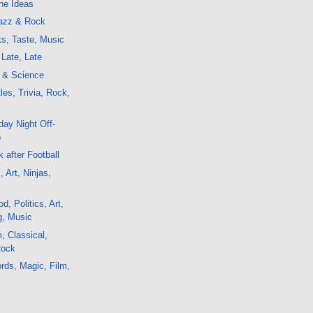
ne Ideas
azz & Rock
s, Taste, Music
Late, Late
t & Science
les, Trivia, Rock,
ay Night Off-
o
 after Football
, Art, Ninjas,
, Politics, Art,
g, Music
, Classical,
Rock
rds, Magic, Film,