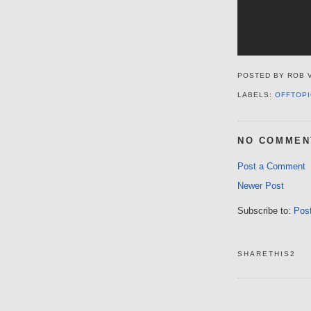
POSTED BY
ROB 
LABELS:
OFFTOPI
NO COMMEN
Post a Comment
Newer Post
Subscribe to:
Pos
SHARETHIS2