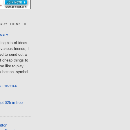
GUY THINK HE
OB V
ing bits of ideas
various friends, I
ted to send out a
of cheap things to
so like to play
lls boston -symbol-
E PROFILE