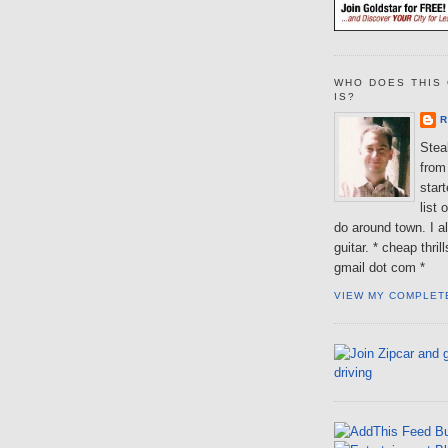
WHO DOES THIS 
IS?
R
Steal
from 
star
list 
do around town. I al
guitar. * cheap thri
gmail dot com *
VIEW MY COMPLET