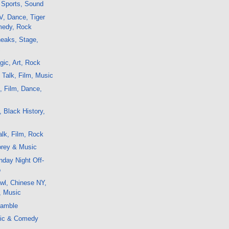
, Sports, Sound
V, Dance, Tiger
edy, Rock
eaks, Stage,
c
ic, Art, Rock
 Talk, Film, Music
k, Film, Dance,
, Black History,
lk, Film, Rock
rey & Music
day Night Off-
o
wl, Chinese NY,
, Music
eamble
sic & Comedy