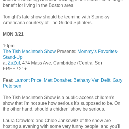
benefit for living in the Boston area.
Tonight's late show should be teeming with Stone-sy
Americana courtesy of The Gilded Splinters.
MON 3/21
10pm
The Tish MacIntosh Show
Presents:
Mommy's Favorites-
Stand-Up
at
ZuZu!
, 474 Mass Ave, Cambridge (Central Sq)
FREE / 21+
Feat:
Lamont Price
,
Matt Donaher
,
Bethany Van Delft
,
Gary
Petersen
The Tish MacIntosh Show is a public-access children's
show that I'm not sure how serious it's supposed to be. On
the other hand, should a chidren' show be serious.
Laura Crawford and Chloe Jankowitz of the show are
hosting a evening with some very funny people, and you'll