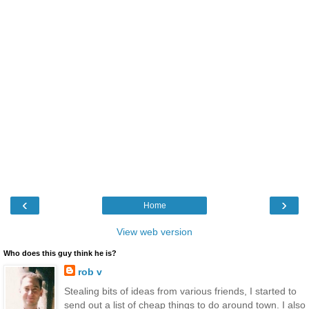
‹
›
Home
View web version
Who does this guy think he is?
rob v
Stealing bits of ideas from various friends, I started to
send out a list of cheap things to do around town. I also