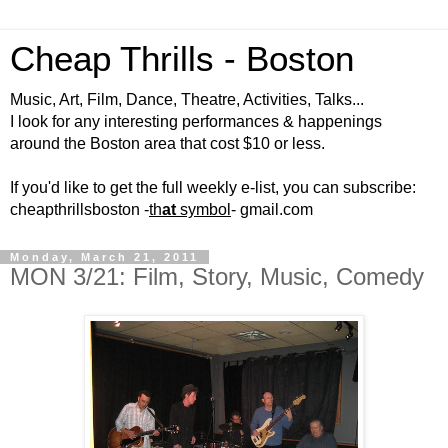
Cheap Thrills - Boston
Music, Art, Film, Dance, Theatre, Activities, Talks...
I look for any interesting performances & happenings
around the Boston area that cost $10 or less.
If you'd like to get the full weekly e-list, you can subscribe:
cheapthrillsboston -
th
at
symbol
- gmail.com
Monday, March 21, 2011
MON 3/21: Film, Story, Music, Comedy