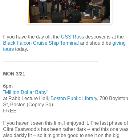
If you have the day off, the
USS Ross
destroyer is at the
Black Falcon Cruise Ship Terminal
and should be
giving
tours
today.
--------------------------------------------------------------
MON 3/21
6pm
"
Million Dollar Baby
"
at Rabb Lecture Hall,
Boston Public Library
, 700 Boylston
St, Boston (Copley Sq)
FREE
If you haven't seen this film, I enjoyed it. The last phase of
Clint Eastwood's has been rather dark -- and this one was
also darkly lit -- so it might be good to see it on the big