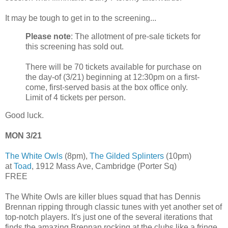
It may be tough to get in to the screening...
Please note
: The allotment of pre-sale tickets for
this screening has sold out.
There will be 70 tickets available for purchase on
the day-of (3/21) beginning at 12:30pm on a first-
come, first-served basis at the box office only.
Limit of 4 tickets per person.
Good luck.
MON 3/21
The White Owls
(8pm),
The Gilded Splinters
(10pm)
at
Toad
, 1912 Mass Ave, Cambridge (Porter Sq)
FREE
The White Owls are killer blues squad that has Dennis
Brennan ripping through classic tunes with yet another set of
top-notch players. It's just one of the several iterations that
finds the amazing Brennan rocking at the clubs like a fringe