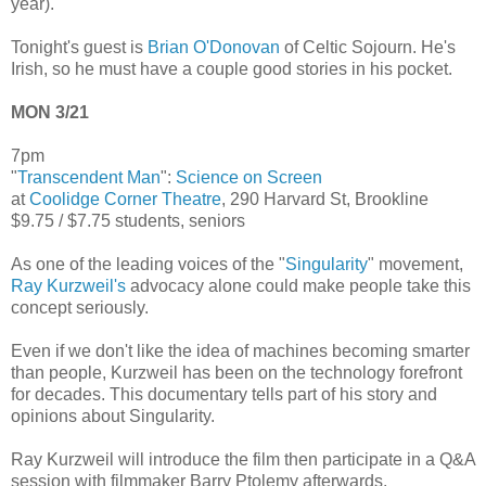
year).
Tonight's guest is
Brian O'Donovan
of Celtic Sojourn. He's
Irish, so he must have a couple good stories in his pocket.
MON 3/21
7pm
"
Transcendent Man
":
Science on Screen
at
Coolidge Corner Theatre
, 290 Harvard St, Brookline
$9.75 / $7.75 students, seniors
As one of the leading voices of the "
Singularity
" movement,
Ray Kurzweil's
advocacy alone could make people take this
concept seriously.
Even if we don't like the idea of machines becoming smarter
than people, Kurzweil has been on the technology forefront
for decades. This documentary tells part of his story and
opinions about Singularity.
Ray Kurzweil will introduce the film then participate in a Q&A
session with filmmaker Barry Ptolemy afterwards.