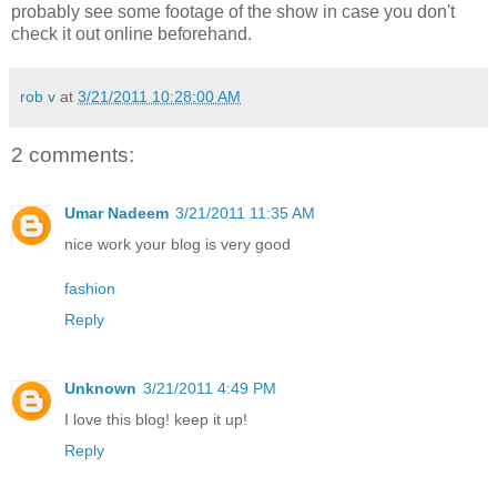
probably see some footage of the show in case you don't
check it out online beforehand.
rob v
at
3/21/2011 10:28:00 AM
2 comments:
Umar Nadeem
3/21/2011 11:35 AM
nice work your blog is very good
fashion
Reply
Unknown
3/21/2011 4:49 PM
I love this blog! keep it up!
Reply