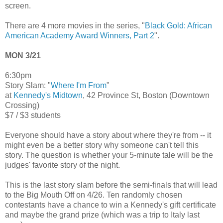
screen.
There are 4 more movies in the series, "
Black Gold: African
American Academy Award Winners, Part 2
".
MON 3/21
6:30pm
Story Slam: "
Where I'm From
"
at
Kennedy's Midtown
, 42 Province St, Boston (Downtown
Crossing)
$7 / $3 students
Everyone should have a story about where they're from -- it
might even be a better story why someone can't tell this
story. The question is whether your 5-minute tale will be the
judges' favorite story of the night.
This is the last story slam before the semi-finals that will lead
to the Big Mouth Off on 4/26. Ten randomly chosen
contestants have a chance to win a Kennedy's gift certificate
and maybe the grand prize (which was a trip to Italy last