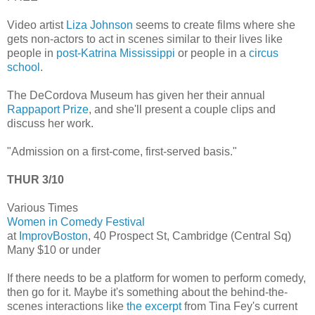
Video artist
Liza Johnson
seems to create films where she
gets non-actors to act in scenes similar to their lives like
people in
post-Katrina Mississippi
or people in a
circus
school
.
The DeCordova Museum has given her their annual
Rappaport Prize
, and she'll present a couple clips and
discuss her work.
"Admission on a first-come, first-served basis."
THUR 3/10
Various Times
Women in Comedy Festival
at
ImprovBoston
, 40 Prospect St, Cambridge (Central Sq)
Many $10 or under
If there needs to be a platform for women to perform comedy,
then go for it. Maybe it's something about the behind-the-
scenes interactions like
the excerpt
from Tina Fey's current