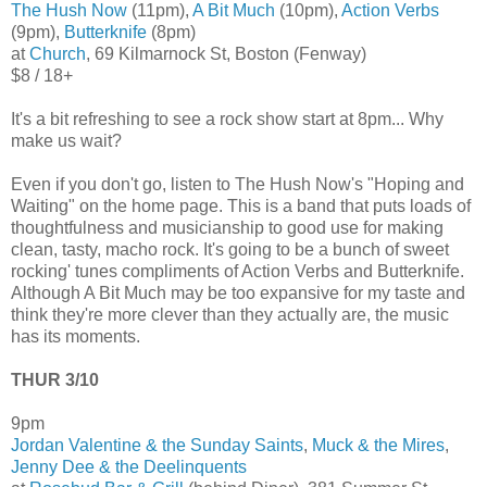
The Hush Now
(11pm),
A Bit Much
(10pm),
Action Verbs
(9pm),
Butterknife
(8pm)
at
Church
, 69 Kilmarnock St, Boston (Fenway)
$8 / 18+
It's a bit refreshing to see a rock show start at 8pm... Why
make us wait?
Even if you don't go, listen to The Hush Now's "Hoping and
Waiting" on the home page. This is a band that puts loads of
thoughtfulness and musicianship to good use for making
clean, tasty, macho rock. It's going to be a bunch of sweet
rocking' tunes compliments of Action Verbs and Butterknife.
Although A Bit Much may be too expansive for my taste and
think they're more clever than they actually are, the music
has its moments.
THUR 3/10
9pm
Jordan Valentine & the Sunday Saints
,
Muck & the Mires
,
Jenny Dee & the Deelinquents