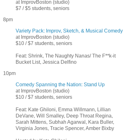
at ImprovBoston (studio)
$7 / $5 students, seniors
8pm
Variety Pack: Improv, Sketch, & Musical Comedy
at ImprovBoston (studio)
$10 / $7 students, seniors
Feat: Shrink, The Naughty Nanas/ The F**k-it
Bucket List, Jessica Delfino
10pm
Comedy Spanning the Nation: Stand Up
at ImprovBoston (studio)
$10 / $7 students, seniors
Feat: Kate Ghiloni, Emma Willmann, Lillian
DeVane, Will Smalley, Deep Throat Regina,
Sarah Mittens, Subhah Agarwal, Kara Buller,
Virginia Jones, Tracie Spencer, Amber Bixby