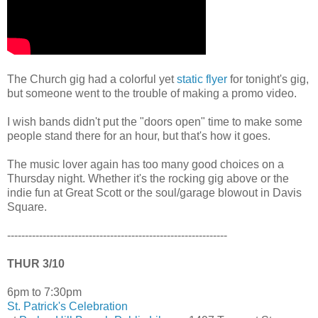
The Church gig had a colorful yet
static flyer
for tonight's gig,
but someone went to the trouble of making a promo video.
I wish bands didn't put the "doors open" time to make some
people stand there for an hour, but that's how it goes.
The music lover again has too many good choices on a
Thursday night. Whether it's the rocking gig above or the
indie fun at Great Scott or the soul/garage blowout in Davis
Square.
--------------------------------------------------------------
THUR 3/10
6pm to 7:30pm
St. Patrick's Celebration