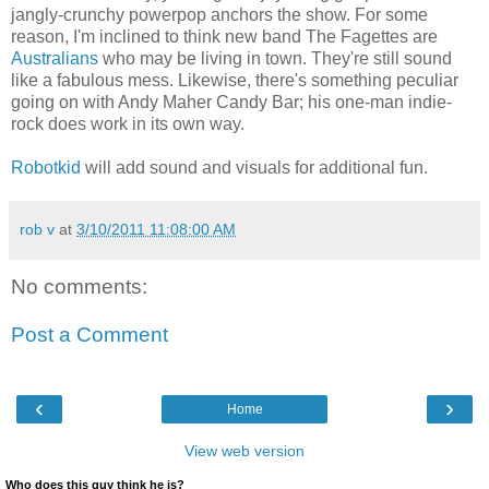
jangly-crunchy powerpop anchors the show. For some
reason, I'm inclined to think new band The Fagettes are
Australians
who may be living in town. They're still sound
like a fabulous mess. Likewise, there's something peculiar
going on with Andy Maher Candy Bar; his one-man indie-
rock does work in its own way.
Robotkid
will add sound and visuals for additional fun.
rob v
at
3/10/2011 11:08:00 AM
No comments:
Post a Comment
‹
›
Home
View web version
Who does this guy think he is?