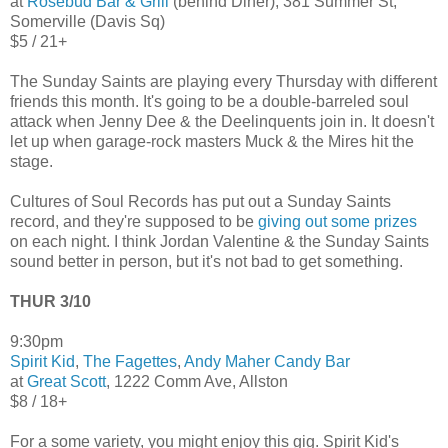
at
Rosebud Bar & Grill
(behind Diner), 381 Summer St,
Somerville (Davis Sq)
$5 / 21+
The Sunday Saints are playing every Thursday with different
friends this month. It's going to be a double-barreled soul
attack when Jenny Dee & the Deelinquents join in. It doesn't
let up when garage-rock masters Muck & the Mires hit the
stage.
Cultures of Soul Records has put out a Sunday Saints
record, and they're supposed to be
giving out some prizes
on each night. I think Jordan Valentine & the Sunday Saints
sound better in person, but it's not bad to get something.
THUR 3/10
9:30pm
Spirit Kid
,
The Fagettes
,
Andy Maher Candy Bar
at
Great Scott
, 1222 Comm Ave, Allston
$8 / 18+
For a some variety, you might enjoy this gig. Spirit Kid's