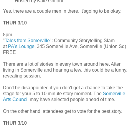
Hosted by Kate Ghiloni
Yes, there are a couple men in there. It'sgoing to be okay.
THUR 3/10
8pm
"
Tales from Somerville
": Community Storytelling Slam
at
PA's Lounge
, 345 Somerville Ave, Somerville (Union Sq)
FREE
There are a lot of stories in every town around here. After
living in Somerville and hearing a few, this could be a funny,
revealing session.
Don't be disappointed if you don't get a chance to take the
stage for your 5 to 10 minute story moment. The
Somerville
Arts Council
may have selected people ahead of time.
On the other hand, attendees get to vote for the best story.
THUR 3/10