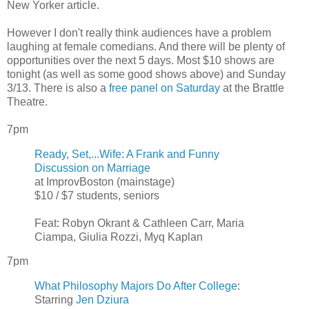
New Yorker article.
However I don't really think audiences have a problem
laughing at female comedians. And there will be plenty of
opportunities over the next 5 days. Most $10 shows are
tonight (as well as some good shows above) and Sunday
3/13. There is also a
free panel on Saturday
at the Brattle
Theatre.
7pm
Ready, Set,...Wife: A Frank and Funny
Discussion on Marriage
at ImprovBoston (mainstage)
$10 / $7 students, seniors
Feat: Robyn Okrant & Cathleen Carr, Maria
Ciampa, Giulia Rozzi, Myq Kaplan
7pm
What Philosophy Majors Do After College
:
Starring
Jen Dziura