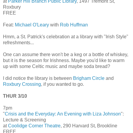
at
Parker Hill Branch Public Library
, 1497 Tremont St,
Roxbury
FREE
Feat:
Michael O'Leary
with
Rob Huffman
Hmm, a St. Patrick's celebration at a library with "Irish Style"
refreshments...
One can assume there won't be a keg or a bottle of whiskey,
but it is the season for Irishness. Maybe you'd like to warm
up with some Celtic music and maybe soda bread?
I did notice the library is between
Brigham Circle
and
Roxbury Crossing
, if you wanted to go.
THUR 3/10
7pm
"
Crisis and the Everyday: An Evening with Liza Johnson
":
Lecture & Screening
at
Coolidge Corner Theatre
, 290 Harvard St, Brookline
FREE