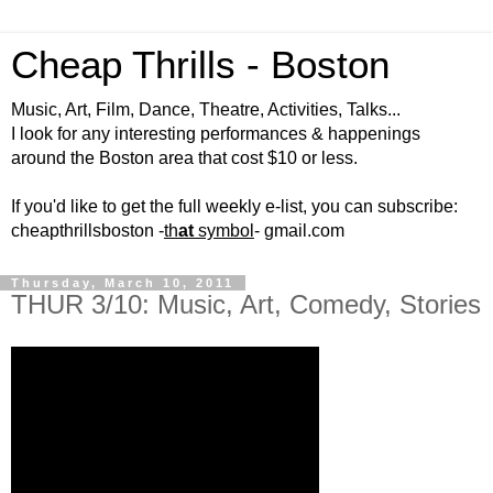
Cheap Thrills - Boston
Music, Art, Film, Dance, Theatre, Activities, Talks...
I look for any interesting performances & happenings
around the Boston area that cost $10 or less.
If you'd like to get the full weekly e-list, you can subscribe:
cheapthrillsboston -
th
at
symbol
- gmail.com
Thursday, March 10, 2011
THUR 3/10: Music, Art, Comedy, Stories