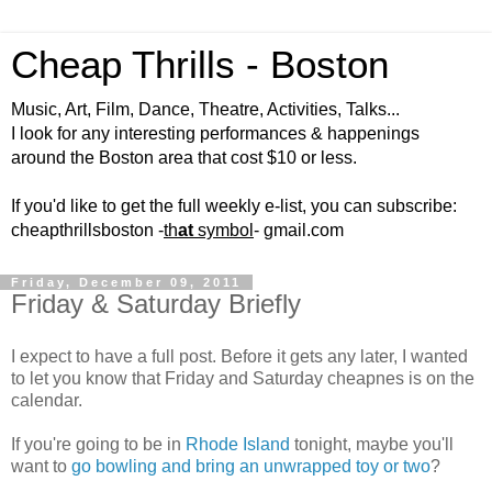
Cheap Thrills - Boston
Music, Art, Film, Dance, Theatre, Activities, Talks...
I look for any interesting performances & happenings
around the Boston area that cost $10 or less.
If you'd like to get the full weekly e-list, you can subscribe:
cheapthrillsboston -
th
at
symbol
- gmail.com
Friday, December 09, 2011
Friday & Saturday Briefly
I expect to have a full post. Before it gets any later, I wanted
to let you know that Friday and Saturday cheapnes is on the
calendar.
If you're going to be in
Rhode Island
tonight, maybe you'll
want to
go bowling and bring an unwrapped toy or two
?