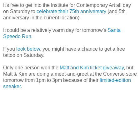
It's free to get into the Institute for Contemporary Art all day
on Saturday to
celebrate their 75th anniversary
(and 5th
anniversary in the current location).
It could be a relatively warm day for tomorrow's
Santa
Speedo Run
.
If you
look below
, you might have a chance to get a free
tattoo on Saturday.
Only one person won the
Matt and Kim ticket giveaway
, but
Matt & Kim are doing a meet-and-greet at the Converse store
tomorrow from 1pm to 3pm because of their
limited-edition
sneaker
.