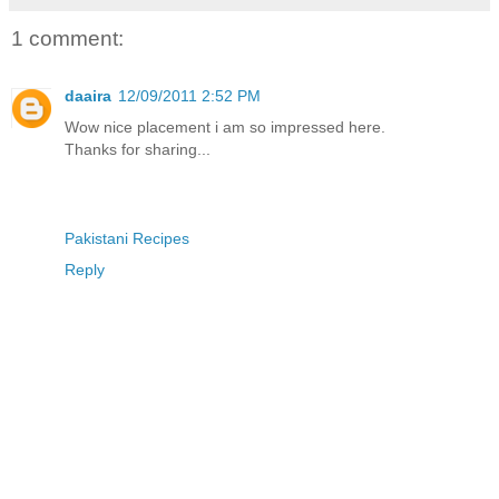
1 comment:
daaira
12/09/2011 2:52 PM
Wow nice placement i am so impressed here.
Thanks for sharing...
Pakistani Recipes
Reply