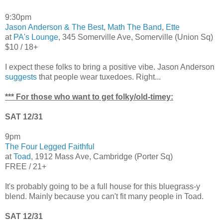
9:30pm
Jason Anderson & The Best
,
Math The Band
,
Ette
at
PA's Lounge
, 345 Somerville Ave, Somerville (Union Sq)
$10 / 18+
I expect these folks to bring a positive vibe. Jason Anderson
suggests
that people wear tuxedoes. Right...
*** For those who want to get folky/old-timey:
SAT 12/31
9pm
The Four Legged Faithful
at
Toad
, 1912 Mass Ave, Cambridge (Porter Sq)
FREE / 21+
It's probably going to be a full house for this bluegrass-y
blend. Mainly because you can't fit many people in Toad.
SAT 12/31