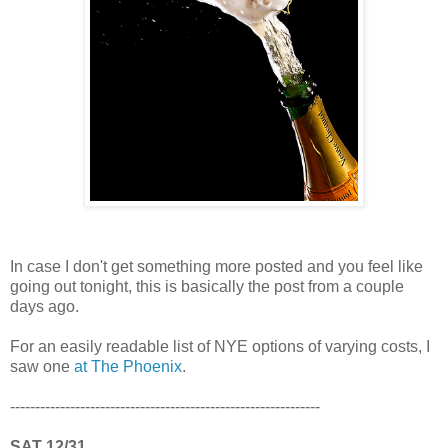
In case I don't get something more posted and you feel like
going out tonight, this is basically the post from a couple
days ago.
For an easily readable list of NYE options of varying costs, I
saw one
at The Phoenix
.
--------------------------------------------------------------
SAT 12/31