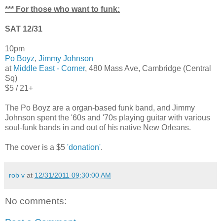
*** For those who want to funk:
SAT 12/31
10pm
Po Boyz
,
Jimmy Johnson
at
Middle East - Corner
, 480 Mass Ave, Cambridge (Central
Sq)
$5 / 21+
The Po Boyz are a organ-based funk band, and Jimmy
Johnson spent the '60s and '70s playing guitar with various
soul-funk bands in and out of his native New Orleans.
The cover is a $5
'donation'
.
rob v
at
12/31/2011 09:30:00 AM
No comments: