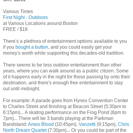
Various Times
First Night - Outdoors
at Various Locations around Boston
FREE / $18
There's a plethora of entertainment options available to you
if you
bought a button
, and you could easily get your
money's worth while supporting this decades-old tradition.
There seems to be less outdoor entertainment than other
years, where you can walk around as a public citizen. Some
of it happens early in the night for those passing by onto their
destination, and there's enough free entertainment to stay
out until midnight.
For example: A parade goes from Hynes Convention Center
to Charles Street and finishing at Beacon Street (5:30pm to
6:15pm)... A skating performance on the Frog Pond (6pm to
7pm)... There will be 3 bands playing at the Parkman
Bandstand:
Amos Blood
(10:45pm),
Vanzetti
(9:15pm),
Chris
North Dream Quartet
(7:30pm)... Or you could be part of the