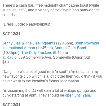
There's a cash bar, "free midnight champagne toast (while
supplies last)", and a variety of rock/synth/pop party-dance
sounds.
"Dress Code: Readytoripitup"
SAT 12/31
Jenny Dee & The Deelinquents
(12:45pm),
John Powhida
International Airport
(11:45pm),
Andrea Gillis Band
(10:45pm),
The Dirty Truckers
(9:45pm)
at
Radio
, 379 Somerville Ave, Somerville (Union Sq)
$10
Dang, there's a lot of good rock 'n soul 'n Americana in my
new favorite club which is a lot bigger then you'd think if you
never went to the location's former incarnation.
I'm assuming the DJ will spin a lot of vintage garage and
punk starting at 9pm. They should be
open until 2am
.
SAT 12/31