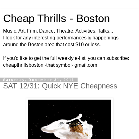
Cheap Thrills - Boston
Music, Art, Film, Dance, Theatre, Activities, Talks...
I look for any interesting performances & happenings
around the Boston area that cost $10 or less.
If you'd like to get the full weekly e-list, you can subscribe:
cheapthrillsboston -
th
at
symbol
- gmail.com
Saturday, December 31, 2011
SAT 12/31: Quick NYE Cheapness