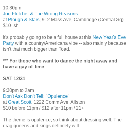
10:30pm
Joe Fletcher & The Wrong Reasons
at
Plough & Stars
, 912 Mass Ave, Cambridge (Central Sq)
$10-ish
It's probably going to be a full house at this
New Year's Eve
Party
with a country/Americana vibe -- also mainly because
isn't that much bigger than Toad.
*** For those who want to dance the night away and
have a gay ol' time:
SAT 12/31
9:30pm to 2am
Don't Ask Don't Tell
: "
Opulence
"
at
Great Scott
, 1222 Comm Ave, Allston
$10 before 11pm / $12 after 11pm / 21+
The theme is opulence, so think about dressing well. The
drag queens and kings definitely will...