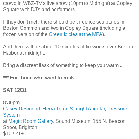
crowd in WBZ-TV's live show (10pm to Midnight) at Copley
Square with DJ's and performers.
If they don't melt, there should be three ice sculptures in
Boston Common and two in Copley Square (including a
frozen version of the
Green Icicles at the MFA
).
And there will be about 10 minutes of fireworks over Boston
Harbor at midnight.
Bring a discreet flask of something to keep you warm...
*** For those who want to rock:
SAT 12/31
8:30pm
Casey Desmond
,
Herra Terra
,
Streight Angular
,
Pressure
System
at
Magic Room Gallery
, Sound Museum, 155 N. Beacon
Street, Brighton
$10 / 21+