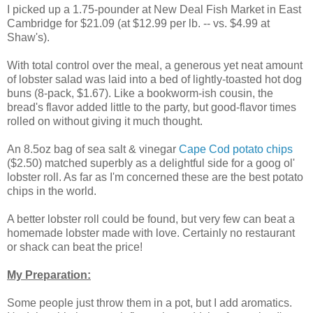
I picked up a 1.75-pounder at New Deal Fish Market in East
Cambridge for $21.09 (at $12.99 per lb. -- vs. $4.99 at
Shaw's).
With total control over the meal, a generous yet neat amount
of lobster salad was laid into a bed of lightly-toasted hot dog
buns (8-pack, $1.67). Like a bookworm-ish cousin, the
bread's flavor added little to the party, but good-flavor times
rolled on without giving it much thought.
An 8.5oz bag of sea salt & vinegar
Cape Cod potato chips
($2.50) matched superbly as a delightful side for a goog ol'
lobster roll. As far as I'm concerned these are the best potato
chips in the world.
A better lobster roll could be found, but very few can beat a
homemade lobster made with love. Certainly no restaurant
or shack can beat the price!
My Preparation:
Some people just throw them in a pot, but I add aromatics.