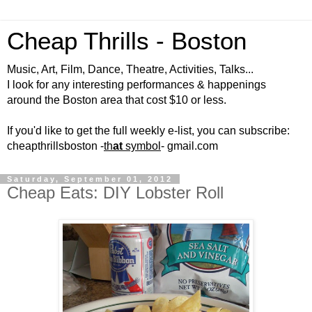
Cheap Thrills - Boston
Music, Art, Film, Dance, Theatre, Activities, Talks...
I look for any interesting performances & happenings
around the Boston area that cost $10 or less.
If you'd like to get the full weekly e-list, you can subscribe:
cheapthrillsboston -
th
at
symbol
- gmail.com
Saturday, September 01, 2012
Cheap Eats: DIY Lobster Roll