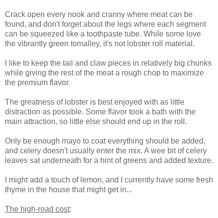
Crack open every nook and cranny where meat can be
found, and don't forget about the legs where each segment
can be squeezed like a toothpaste tube. While some love
the vibrantly green tomalley, it's not lobster roll material.
I like to keep the tail and claw pieces in relatively big chunks
while giving the rest of the meat a rough chop to maximize
the premium flavor.
The greatness of lobster is best enjoyed with as little
distraction as possible. Some flavor took a bath with the
main attraction, so little else should end up in the roll.
Only be enough mayo to coat everything should be added,
and celery doesn't usually enter the mix. A wee bit of celery
leaves sat underneath for a hint of greens and added texture.
I might add a touch of lemon, and I currently have some fresh
thyme in the house that might get in...
The high-road cost
: