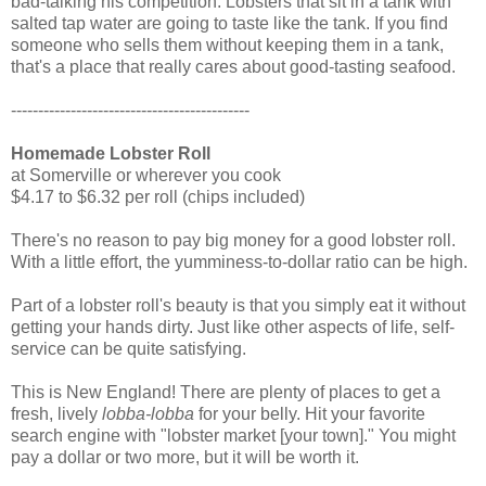
bad-talking his competition: Lobsters that sit in a tank with
salted tap water are going to taste like the tank. If you find
someone who sells them without keeping them in a tank,
that's a place that really cares about good-tasting seafood.
--------------------------------------------
Homemade Lobster Roll
at Somerville or wherever you cook
$4.17 to $6.32 per roll (chips included)
There's no reason to pay big money for a good lobster roll.
With a little effort, the yumminess-to-dollar ratio can be high.
Part of a lobster roll's beauty is that you simply eat it without
getting your hands dirty. Just like other aspects of life, self-
service can be quite satisfying.
This is New England! There are plenty of places to get a
fresh, lively
lobba-lobba
for your belly. Hit your favorite
search engine with "lobster market [your town]." You might
pay a dollar or two more, but it will be worth it.