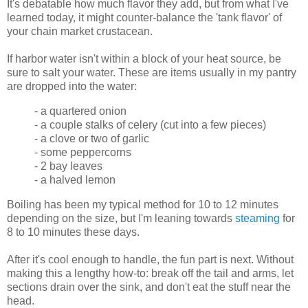
It's debatable how much flavor they add, but from what I've
learned today, it might counter-balance the 'tank flavor' of
your chain market crustacean.
If harbor water isn't within a block of your heat source, be
sure to salt your water. These are items usually in my pantry
are dropped into the water:
- a quartered onion
- a couple stalks of celery (cut into a few pieces)
- a clove or two of garlic
- some peppercorns
- 2 bay leaves
- a halved lemon
Boiling has been my typical method for 10 to 12 minutes
depending on the size, but I'm leaning towards
steaming
for
8 to 10 minutes these days.
After it's cool enough to handle, the fun part is next. Without
making this a lengthy how-to: break off the tail and arms, let
sections drain over the sink, and don't eat the stuff near the
head.