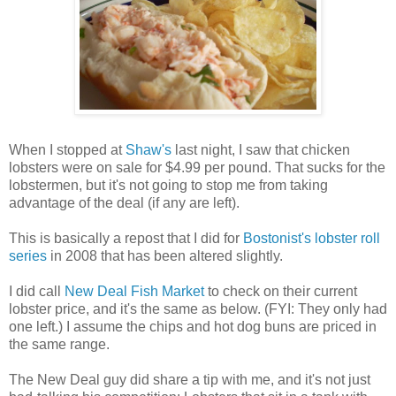
When I stopped at
Shaw's
last night, I saw that chicken
lobsters were on sale for $4.99 per pound. That sucks for the
lobstermen, but it's not going to stop me from taking
advantage of the deal (if any are left).
This is basically a repost that I did for
Bostonist's lobster roll
series
in 2008 that has been altered slightly.
I did call
New Deal Fish Market
to check on their current
lobster price, and it's the same as below. (FYI: They only had
one left.) I assume the chips and hot dog buns are priced in
the same range.
The New Deal guy did share a tip with me, and it's not just