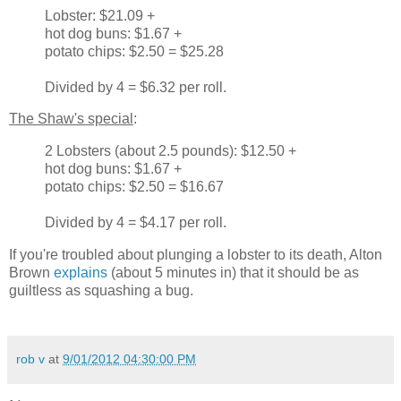
Lobster: $21.09 +
hot dog buns: $1.67 +
potato chips: $2.50 = $25.28
Divided by 4 = $6.32 per roll.
The Shaw's special
:
2 Lobsters (about 2.5 pounds): $12.50 +
hot dog buns: $1.67 +
potato chips: $2.50 = $16.67
Divided by 4 = $4.17 per roll.
If you're troubled about plunging a lobster to its death, Alton
Brown
explains
(about 5 minutes in) that it should be as
guiltless as squashing a bug.
rob v
at
9/01/2012 04:30:00 PM