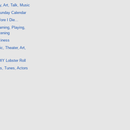
, Art, Talk, Music
Sunday Calendar
ore I Die...
rning, Playing,
tening
ziness
c, Theater, Art,
IY Lobster Roll
s, Tunes, Actors