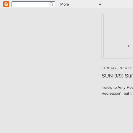
IF
SUNDAY, SEPTE
SUN 9/9: Sun
Here's to Amy Poeh
Recreation", but t