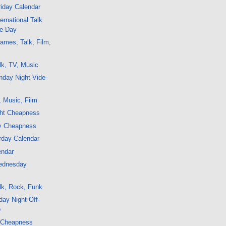
iday Calendar
ernational Talk
te Day
ames, Talk, Film,
lk, TV, Music
nday Night Vide-
, Music, Film
ght Cheapness
y Cheapness
rday Calendar
endar
ednesday
lk, Rock, Funk
ay Night Off-
o
 Cheapness