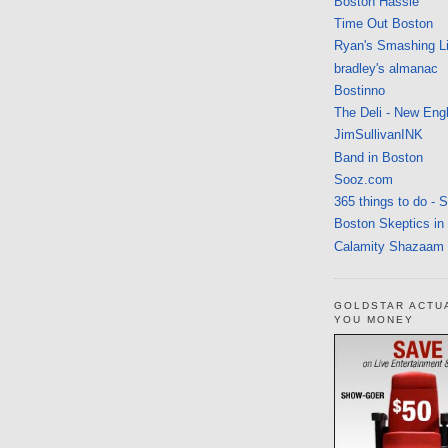
Boston Hassle
Time Out Boston
Ryan's Smashing Li
bradley's almanac
Bostinno
The Deli - New Eng
JimSullivanINK
Band in Boston
Sooz.com
365 things to do - 
Boston Skeptics in
Calamity Shazaam
GOLDSTAR ACTU
YOU MONEY