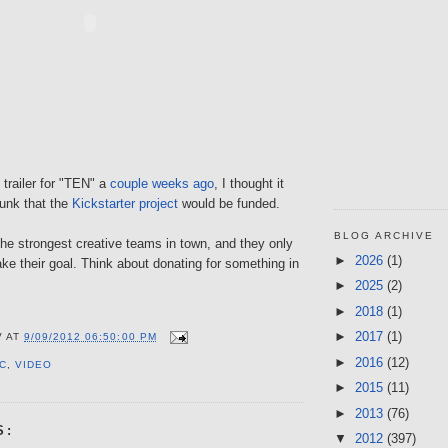
trailer for "TEN" a
couple weeks ago
, I thought it
unk that the
Kickstarter project
would be funded.
BLOG ARCHIVE
he strongest creative teams in town, and they only
►
2026
(1)
e their goal. Think about donating for something in
►
2025
(2)
►
2018
(1)
►
2017
(1)
V
AT
9/09/2012 06:50:00 PM
►
2016
(12)
C
,
VIDEO
►
2015
(11)
►
2013
(76)
S:
▼
2012
(397)