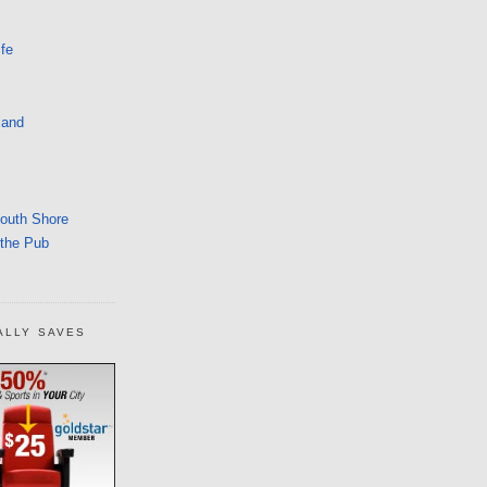
fe
land
South Shore
 the Pub
ALLY SAVES