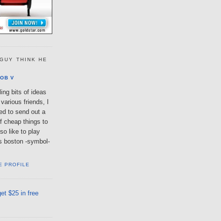
GUY THINK HE
OB V
ing bits of ideas
various friends, I
ted to send out a
of cheap things to
so like to play
lls boston -symbol-
E PROFILE