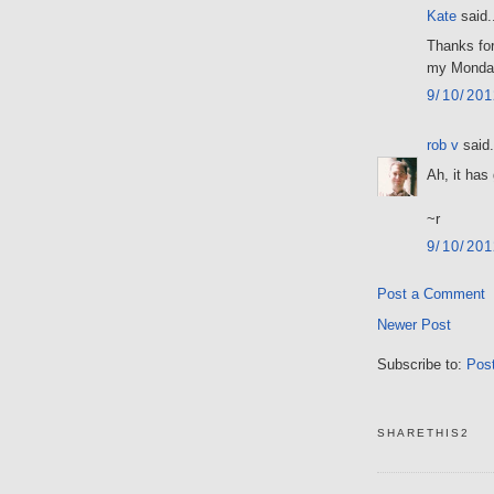
Kate
said.
Thanks for
my Monday
9/10/20
rob v
said.
Ah, it has
~r
9/10/20
Post a Comment
Newer Post
Subscribe to:
Pos
SHARETHIS2