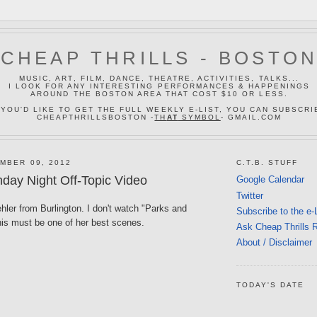
CHEAP THRILLS - BOSTO
MUSIC, ART, FILM, DANCE, THEATRE, ACTIVITIES, TALKS...
I LOOK FOR ANY INTERESTING PERFORMANCES & HAPPENINGS
AROUND THE BOSTON AREA THAT COST $10 OR LESS.
 YOU'D LIKE TO GET THE FULL WEEKLY E-LIST, YOU CAN SUBSCRI
CHEAPTHRILLSBOSTON -
TH
AT
SYMBOL
- GMAIL.COM
MBER 09, 2012
C.T.B. STUFF
day Night Off-Topic Video
Google Calendar
Twitter
ler from Burlington. I don't watch "Parks and
Subscribe to the e-
his must be one of her best scenes.
Ask Cheap Thrills 
About / Disclaimer
TODAY'S DATE