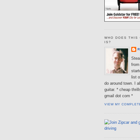
WHO DOES THIS 
IS?
R
Steal
from 
star
list 
do around town. I al
guitar. * cheap thri
gmail dot com *
VIEW MY COMPLET