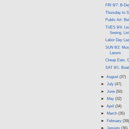
FRI 9/7: B-Day
Thursday to 
Public Art: Bef
TUES 9/4: Lea
Seeing, Lis
Labor Day La
SUN 9/2: Musi
Lasers
Cheap Eats: D
SAT 9/1: Boat
►
August
(37)
►
July
(47)
►
June
(50)
►
May
(32)
►
April
(34)
►
March
(35)
►
February
(39)
►
January
(36)