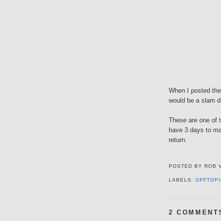
When I posted the 
would be a slam d
These are one of t
have 3 days to mak
return.
POSTED BY
ROB 
LABELS:
OFFTOPI
2 COMMENT