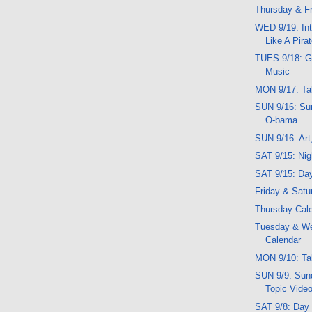
Thursday & Fr
WED 9/19: Int
Like A Pira
TUES 9/18: G
Music
MON 9/17: Ta
SUN 9/16: Su
O-bama
SUN 9/16: Art
SAT 9/15: Ni
SAT 9/15: Da
Friday & Satu
Thursday Cal
Tuesday & W
Calendar
MON 9/10: Ta
SUN 9/9: Sund
Topic Vide
SAT 9/8: Day