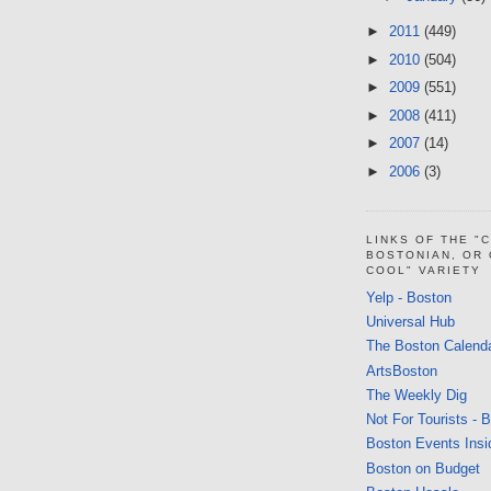
►
2011
(449)
►
2010
(504)
►
2009
(551)
►
2008
(411)
►
2007
(14)
►
2006
(3)
LINKS OF THE "
BOSTONIAN, OR
COOL" VARIETY
Yelp - Boston
Universal Hub
The Boston Calend
ArtsBoston
The Weekly Dig
Not For Tourists - 
Boston Events Insi
Boston on Budget