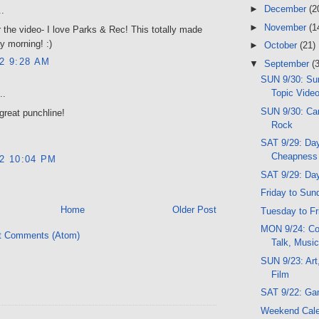
►
December
(2
..
►
November
(1
 the video- I love Parks & Rec! This totally made
 morning! :)
►
October
(21)
12 9:28 AM
▼
September
(
SUN 9/30: Sun
Topic Vide
..
SUN 9/30: Ca
 great punchline!
Rock
SAT 9/29: Da
Cheapness
12 10:04 PM
SAT 9/29: Da
Friday to Sun
Home
Older Post
Tuesday to Fr
MON 9/24: Co
t Comments (Atom)
Talk, Music
SUN 9/23: Art
Film
SAT 9/22: Ga
Weekend Cal