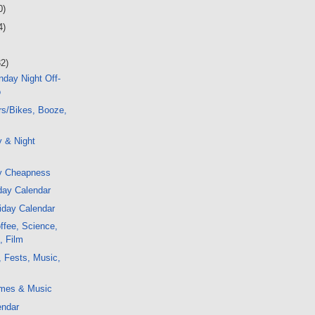
0)
4)
32)
day Night Off-
o
rs/Bikes, Booze,
y & Night
y Cheapness
day Calendar
iday Calendar
ffee, Science,
, Film
, Fests, Music,
mes & Music
endar