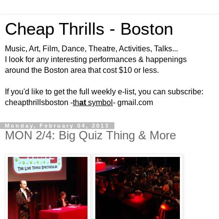
Cheap Thrills - Boston
Music, Art, Film, Dance, Theatre, Activities, Talks...
I look for any interesting performances & happenings
around the Boston area that cost $10 or less.
If you'd like to get the full weekly e-list, you can subscribe:
cheapthrillsboston -
th
at
symbol
- gmail.com
Monday, February 04, 2013
MON 2/4: Big Quiz Thing & More