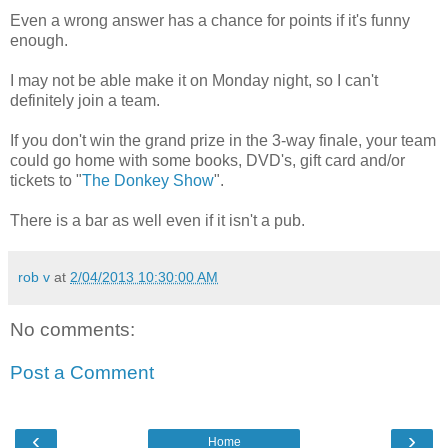
Even a wrong answer has a chance for points if it's funny
enough.
I may not be able make it on Monday night, so I can't
definitely join a team.
If you don't win the grand prize in the 3-way finale, your team
could go home with some books, DVD's, gift card and/or
tickets to "
The Donkey Show
".
There is a bar as well even if it isn't a pub.
rob v
at
2/04/2013 10:30:00 AM
No comments:
Post a Comment
‹
›
Home