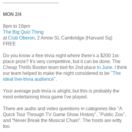
--------------------------------------
MON 2/4
8pm to 10pm
The Big Quiz Thing
at
Club Oberon
, 2 Arrow St, Cambridge (Harvard Sq)
FREE
Do you know a free trivia night where there's a $200 1st-
place prize? It's very competitive, but it can be done. The
Cheap Thrills Boston team tied for 2nd place
in June
. I think
our team helped to make the night considered to be "
The
ideal live-trivia audience
".
Your average pub trivia is alright, but this is probably the
most entertaining trivia game I've played.
There are audio and video questions in categories like "A
Quick Tour Through TV Game Show History", "Public Zoo",
and “Never Break the Musical Chain”. The hosts are witty
too.