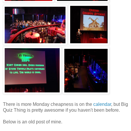
There is more Monday cheapness is on the
calendar
, but Big
Quiz Thing is pretty awesome if you haven't been before.
Below is an old post of mine.