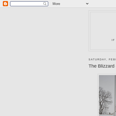
IF
SATURDAY, FEB
The Blizzard 