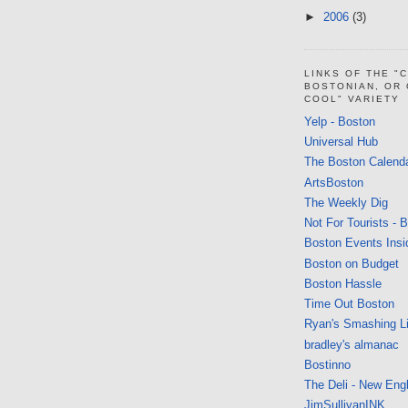
►
2006
(3)
LINKS OF THE "
BOSTONIAN, OR
COOL" VARIETY
Yelp - Boston
Universal Hub
The Boston Calend
ArtsBoston
The Weekly Dig
Not For Tourists - 
Boston Events Insi
Boston on Budget
Boston Hassle
Time Out Boston
Ryan's Smashing Li
bradley's almanac
Bostinno
The Deli - New Eng
JimSullivanINK