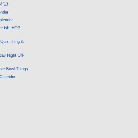
f '13
endar
alendar
ee-ish IHOP
 Quiz Thing &
ay Night Off-
o
per Bowl Things
 Calendar