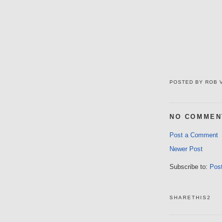
POSTED BY
ROB 
NO COMMEN
Post a Comment
Newer Post
Subscribe to:
Pos
SHARETHIS2