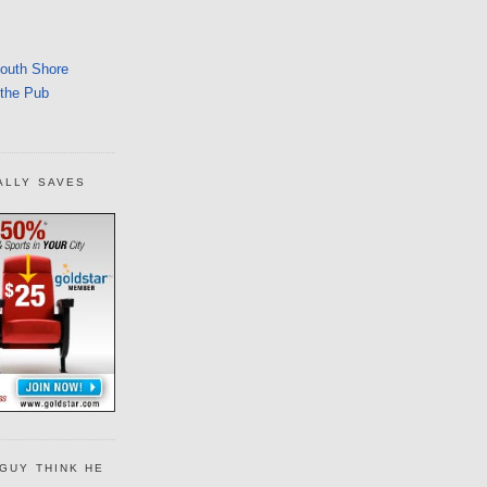
South Shore
 the Pub
ALLY SAVES
GUY THINK HE