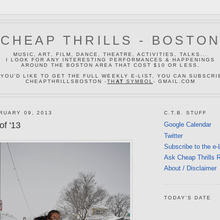
CHEAP THRILLS - BOSTO
MUSIC, ART, FILM, DANCE, THEATRE, ACTIVITIES, TALKS...
I LOOK FOR ANY INTERESTING PERFORMANCES & HAPPENINGS
AROUND THE BOSTON AREA THAT COST $10 OR LESS.
 YOU'D LIKE TO GET THE FULL WEEKLY E-LIST, YOU CAN SUBSCRI
CHEAPTHRILLSBOSTON -
TH
AT
SYMBOL
- GMAIL.COM
RUARY 09, 2013
C.T.B. STUFF
of '13
Google Calendar
Twitter
Subscribe to the e-
Ask Cheap Thrills 
About / Disclaimer
TODAY'S DATE