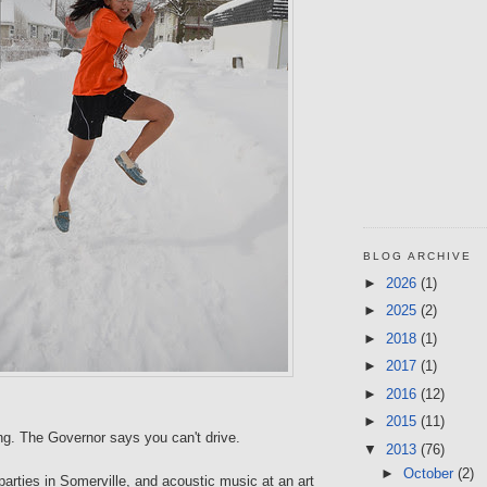
BLOG ARCHIVE
►
2026
(1)
►
2025
(2)
►
2018
(1)
►
2017
(1)
►
2016
(12)
►
2015
(11)
ng. The Governor says you can't drive.
▼
2013
(76)
►
October
(2)
arties in Somerville, and acoustic music at an art