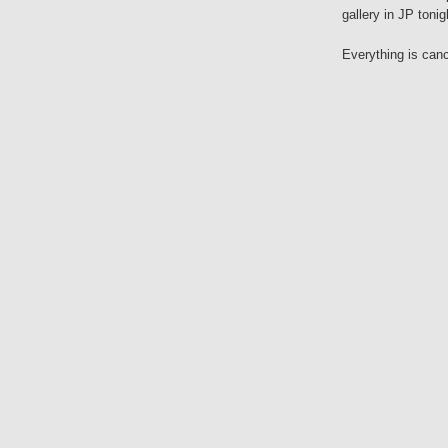
gallery in JP tonig
Everything is cance