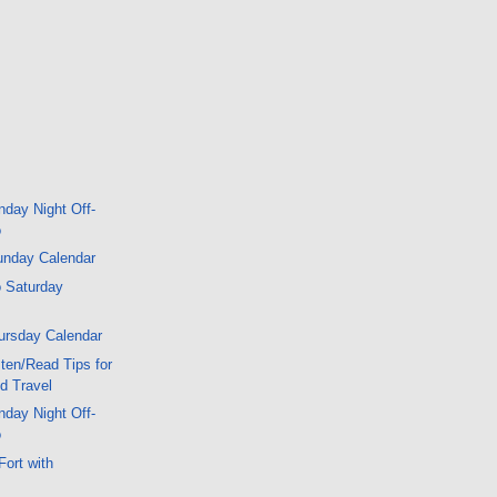
day Night Off-
o
unday Calendar
 Saturday
ursday Calendar
ten/Read Tips for
d Travel
day Night Off-
o
Fort with