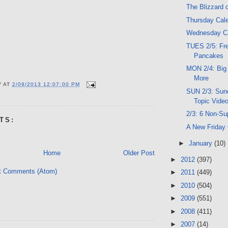
The Blizzard o
Thursday Cal
Wednesday C
TUES 2/5: Fr
Pancakes
MON 2/4: Big
More
V
AT
2/09/2013 12:07:00 PM
SUN 2/3: Sund
Topic Vide
2/3: 6 Non-Su
TS:
A New Friday
►
January
(10)
Home
Older Post
►
2012
(397)
t Comments (Atom)
►
2011
(449)
►
2010
(504)
►
2009
(551)
►
2008
(411)
►
2007
(14)