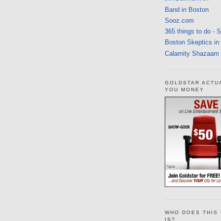
Band in Boston
Sooz.com
365 things to do - 
Boston Skeptics in
Calamity Shazaam
GOLDSTAR ACTU
YOU MONEY
WHO DOES THIS 
IS?