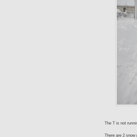
The T is not runni
There are 2 snow p