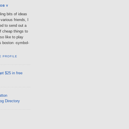
OB V
ing bits of ideas
various friends, I
ted to send out a
of cheap things to
so like to play
lls boston -symbol-
E PROFILE