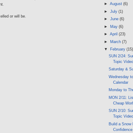
►
August
(6)
ht.
►
July
(1)
lled or will be.
►
June
(6)
►
May
(6)
►
April
(23)
►
March
(7)
▼
February
(15)
SUN 2/24: Sun
Topic Vide
Saturday & S
Wednesday to
Calendar
Monday to Th
MON 2/11: Lis
Cheap Worl
SUN 2/10: Sun
Topic Vide
Build a Snow 
Confidence