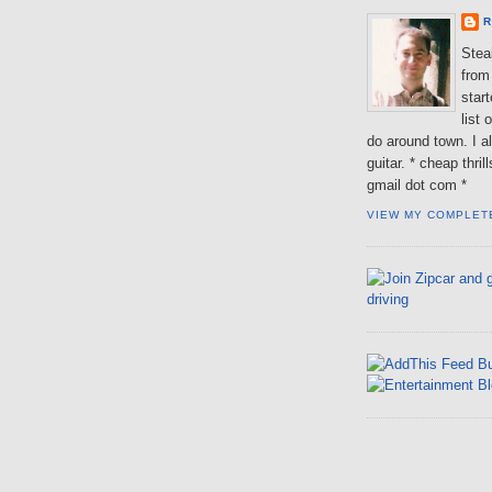
R
Steal
from 
star
list 
do around town. I al
guitar. * cheap thri
gmail dot com *
VIEW MY COMPLET