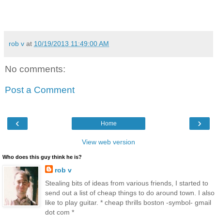
rob v
at
10/19/2013 11:49:00 AM
No comments:
Post a Comment
‹
›
Home
View web version
Who does this guy think he is?
rob v
Stealing bits of ideas from various friends, I started to
send out a list of cheap things to do around town. I also
like to play guitar. * cheap thrills boston -symbol- gmail
dot com *