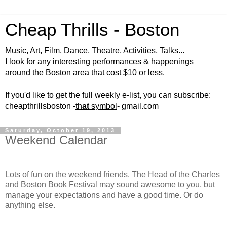
Cheap Thrills - Boston
Music, Art, Film, Dance, Theatre, Activities, Talks...
I look for any interesting performances & happenings
around the Boston area that cost $10 or less.
If you'd like to get the full weekly e-list, you can subscribe:
cheapthrillsboston -
th
at
symbol
- gmail.com
Saturday, October 19, 2013
Weekend Calendar
Lots of fun on the weekend friends. The Head of the Charles
and Boston Book Festival may sound awesome to you, but
manage your expectations and have a good time. Or do
anything else.