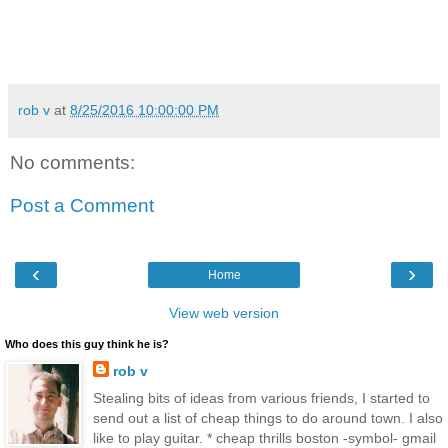
rob v
at
8/25/2016 10:00:00 PM
No comments:
Post a Comment
‹
›
Home
View web version
Who does this guy think he is?
rob v
Stealing bits of ideas from various friends, I started to
send out a list of cheap things to do around town. I also
like to play guitar. * cheap thrills boston -symbol- gmail