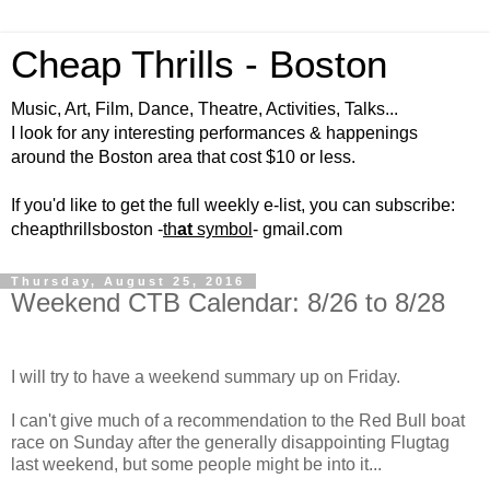
Cheap Thrills - Boston
Music, Art, Film, Dance, Theatre, Activities, Talks...
I look for any interesting performances & happenings
around the Boston area that cost $10 or less.
If you'd like to get the full weekly e-list, you can subscribe:
cheapthrillsboston -
th
at
symbol
- gmail.com
Thursday, August 25, 2016
Weekend CTB Calendar: 8/26 to 8/28
I will try to have a weekend summary up on Friday.
I can't give much of a recommendation to the Red Bull boat
race on Sunday after the generally disappointing Flugtag
last weekend, but some people might be into it...