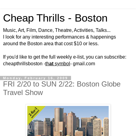
Cheap Thrills - Boston
Music, Art, Film, Dance, Theatre, Activities, Talks...
I look for any interesting performances & happenings
around the Boston area that cost $10 or less.
If you'd like to get the full weekly e-list, you can subscribe:
cheapthrillsboston -
th
at
symbol
- gmail.com
Monday, February 16, 2009
FRI 2/20 to SUN 2/22: Boston Globe
Travel Show