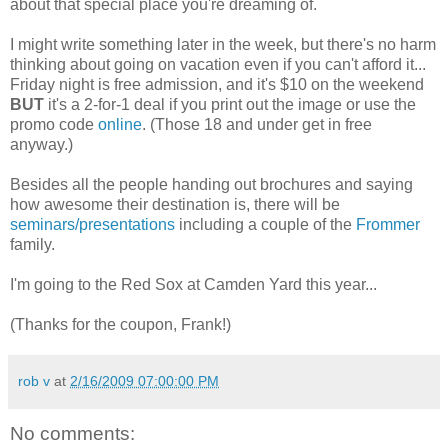
about that special place you're dreaming of.
I might write something later in the week, but there's no harm
thinking about going on vacation even if you can't afford it...
Friday night is free admission, and it's $10 on the weekend
BUT
it's a 2-for-1 deal if you print out the image or use the
promo code
online
. (Those 18 and under get in free
anyway.)
Besides all the people handing out brochures and saying
how awesome their destination is, there will be
seminars/presentations
including a couple of the
Frommer
family.
I'm going to the Red Sox at Camden Yard this year...
(Thanks for the coupon, Frank!)
rob v
at
2/16/2009 07:00:00 PM
No comments: