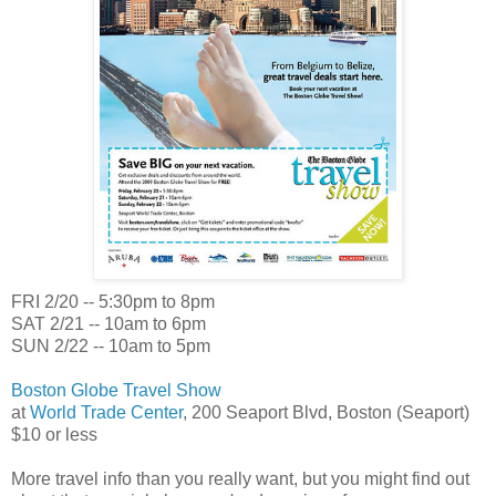
FRI 2/20 -- 5:30pm to 8pm
SAT 2/21 -- 10am to 6pm
SUN 2/22 -- 10am to 5pm
Boston Globe Travel Show
at
World Trade Center
, 200 Seaport Blvd, Boston (Seaport)
$10 or less
More travel info than you really want, but you might find out