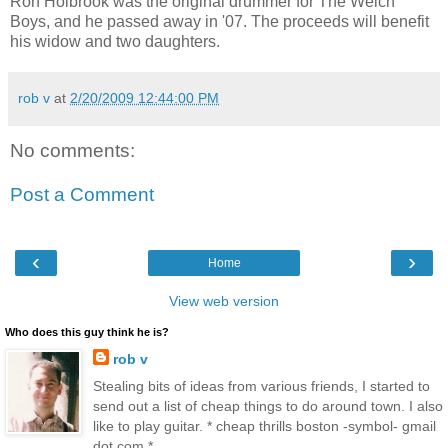
Ron Holbrook was the original drummer for The Welch
Boys, and he passed away in '07. The proceeds will benefit
his widow and two daughters.
rob v
at
2/20/2009 12:44:00 PM
No comments:
Post a Comment
‹
›
Home
View web version
Who does this guy think he is?
rob v
Stealing bits of ideas from various friends, I started to
send out a list of cheap things to do around town. I also
like to play guitar. * cheap thrills boston -symbol- gmail
dot com *