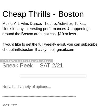
Cheap Thrills - Boston
Music, Art, Film, Dance, Theatre, Activities, Talks...
I look for any interesting performances & happenings
around the Boston area that cost $10 or less.
If you'd like to get the full weekly e-list, you can subscribe:
cheapthrillsboston -
th
at
symbol
- gmail.com
Friday, February 20, 2009
Sneak Peek -- SAT 2/21
Not a bad variety of options...
--------------------------------------------------------------
SAT 2/21