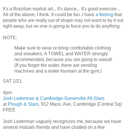
It's a Brazilian martial art... It's dance... It's good exercise...
All of the above, I think. It could be fun. I have
a feeling
that
people who are really out of shape may not want to try it out
right away, but no one is going to force you to do anything.
NOTE:
Make sure to wear or bring comfortable clothing
and sneakers. A TOWEL and WATER strongly
recommended, because you are going to sweat!
(If you forget the water, there are vending
machines and a water fountain at the gym.)
SAT 2/21
4pm
Josh Lederman & Cambridge-Somerville All-Stars
at
Plough & Stars
, 912 Mass. Ave, Cambridge (Central Sq)
FREE
Josh Lederman vaguely recognizes me, because we have
several mutuals friends and have chatted on a few