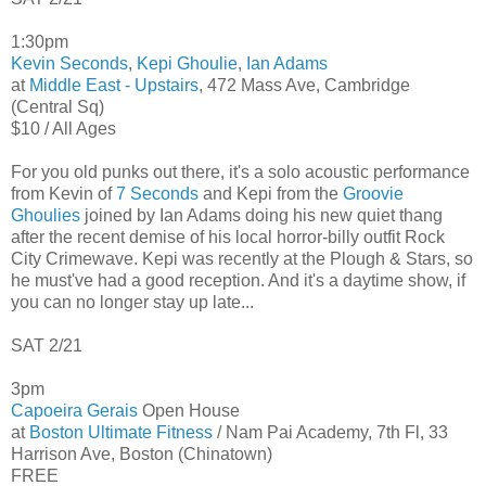
1:30pm
Kevin Seconds
,
Kepi Ghoulie
,
Ian Adams
at
Middle East - Upstairs
, 472 Mass Ave, Cambridge
(Central Sq)
$10 / All Ages
For you old punks out there, it's a solo acoustic performance
from Kevin of
7 Seconds
and Kepi from the
Groovie
Ghoulies
joined by Ian Adams doing his new quiet thang
after the recent demise of his local horror-billy outfit Rock
City Crimewave. Kepi was recently at the Plough & Stars, so
he must've had a good reception. And it's a daytime show, if
you can no longer stay up late...
SAT 2/21
3pm
Capoeira Gerais
Open House
at
Boston Ultimate Fitness
/ Nam Pai Academy, 7th Fl, 33
Harrison Ave, Boston (Chinatown)
FREE