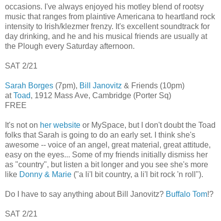
occasions. I've always enjoyed his motley blend of rootsy
music that ranges from plaintive Americana to heartland rock
intensity to Irish/klezmer frenzy. It's excellent soundtrack for
day drinking, and he and his musical friends are usually at
the Plough every Saturday afternoon.
SAT 2/21
Sarah Borges
(7pm),
Bill Janovitz
& Friends (10pm)
at
Toad
, 1912 Mass Ave, Cambridge (Porter Sq)
FREE
It's not on
her website
or MySpace, but I don't doubt the Toad
folks that Sarah is going to do an early set. I think she's
awesome -- voice of an angel, great material, great attitude,
easy on the eyes... Some of my friends initially dismiss her
as "country", but listen a bit longer and you see she's more
like
Donny & Marie
("a li'l bit country, a li'l bit rock 'n roll").
Do I have to say anything about Bill Janovitz?
Buffalo Tom
!?
SAT 2/21