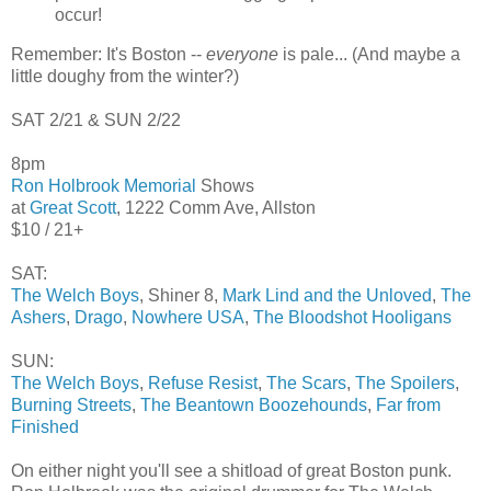
occur!
Remember: It's Boston --
everyone
is pale... (And maybe a
little doughy from the winter?)
SAT 2/21 & SUN 2/22
8pm
Ron Holbrook Memorial
Shows
at
Great Scott
, 1222 Comm Ave, Allston
$10 / 21+
SAT:
The Welch Boys
, Shiner 8,
Mark Lind and the Unloved
,
The
Ashers
,
Drago
,
Nowhere USA
,
The Bloodshot Hooligans
SUN:
The Welch Boys
,
Refuse Resist
,
The Scars
,
The Spoilers
,
Burning Streets
,
The Beantown Boozehounds
,
Far from
Finished
On either night you'll see a shitload of great Boston punk.