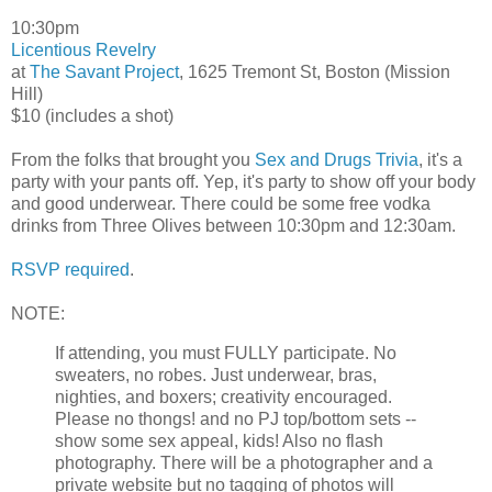
10:30pm
Licentious Revelry
at
The Savant Project
, 1625 Tremont St, Boston (Mission
Hill)
$10 (includes a shot)
From the folks that brought you
Sex and Drugs Trivia
, it's a
party with your pants off. Yep, it's party to show off your body
and good underwear. There could be some free vodka
drinks from Three Olives between 10:30pm and 12:30am.
RSVP required
.
NOTE:
If attending, you must FULLY participate. No
sweaters, no robes. Just underwear, bras,
nighties, and boxers; creativity encouraged.
Please no thongs! and no PJ top/bottom sets --
show some sex appeal, kids! Also no flash
photography. There will be a photographer and a
private website but no tagging of photos will