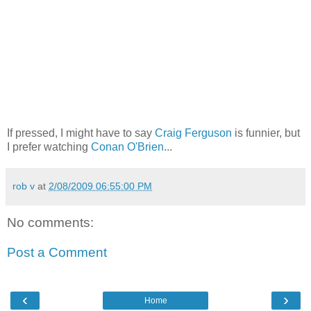
If pressed, I might have to say
Craig Ferguson
is funnier, but
I prefer watching
Conan O'Brien
...
rob v
at
2/08/2009 06:55:00 PM
No comments:
Post a Comment
‹
›
Home