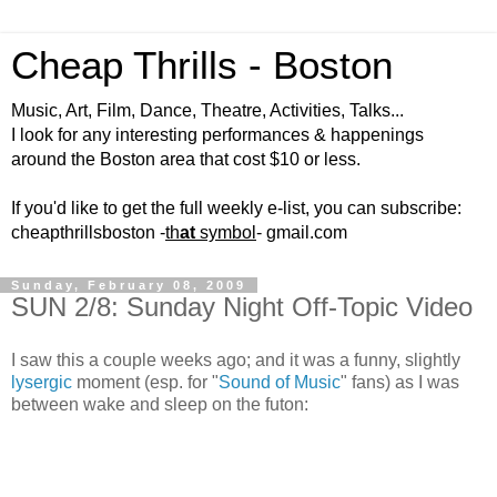
Cheap Thrills - Boston
Music, Art, Film, Dance, Theatre, Activities, Talks...
I look for any interesting performances & happenings
around the Boston area that cost $10 or less.
If you'd like to get the full weekly e-list, you can subscribe:
cheapthrillsboston -
th
at
symbol
- gmail.com
Sunday, February 08, 2009
SUN 2/8: Sunday Night Off-Topic Video
I saw this a couple weeks ago; and it was a funny, slightly
lysergic
moment (esp. for "
Sound of Music
" fans) as I was
between wake and sleep on the futon: