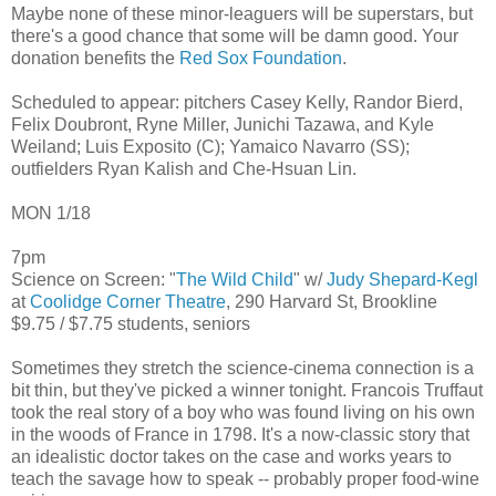
Maybe none of these minor-leaguers will be superstars, but
there's a good chance that some will be damn good. Your
donation benefits the
Red Sox Foundation
.
Scheduled to appear: pitchers Casey Kelly, Randor Bierd,
Felix Doubront, Ryne Miller, Junichi Tazawa, and Kyle
Weiland; Luis Exposito (C); Yamaico Navarro (SS);
outfielders Ryan Kalish and Che-Hsuan Lin.
MON 1/18
7pm
Science on Screen: "
The Wild Child
" w/
Judy Shepard-Kegl
at
Coolidge Corner Theatre
, 290 Harvard St, Brookline
$9.75 / $7.75 students, seniors
Sometimes they stretch the science-cinema connection is a
bit thin, but they've picked a winner tonight. Francois Truffaut
took the real story of a boy who was found living on his own
in the woods of France in 1798. It's a now-classic story that
an idealistic doctor takes on the case and works years to
teach the savage how to speak -- probably proper food-wine