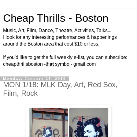
Cheap Thrills - Boston
Music, Art, Film, Dance, Theatre, Activities, Talks...
I look for any interesting performances & happenings
around the Boston area that cost $10 or less.
If you'd like to get the full weekly e-list, you can subscribe:
cheapthrillsboston -
th
at
symbol
- gmail.com
Monday, January 18, 2010
MON 1/18: MLK Day, Art, Red Sox,
Film, Rock