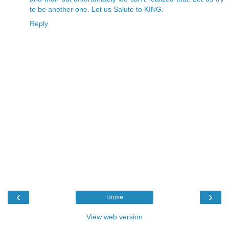
to be another one. Let us Salute to KING.
Reply
‹
›
Home
View web version