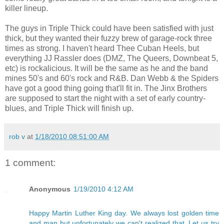
killer lineup.
The guys in Triple Thick could have been satisfied with just
thick, but they wanted their fuzzy brew of garage-rock three
times as strong. I haven't heard Thee Cuban Heels, but
everything JJ Rassler does (DMZ, The Queers, Downbeat 5,
etc) is rockalicious. It will be the same as he and the band
mines 50's and 60's rock and R&B. Dan Webb & the Spiders
have got a good thing going that'll fit in. The Jinx Brothers
are supposed to start the night with a set of early country-
blues, and Triple Thick will finish up.
rob v
at
1/18/2010 08:51:00 AM
1 comment:
Anonymous
1/19/2010 4:12 AM
Happy Martin Luther King day. We always lost golden time
and man but unfortunately we can't realized that. Let us try