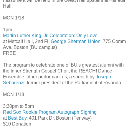
I assume it will be held in the Great Hall upstairs at Faneuil
Hall.
MON 1/18
1pm
Martin Luther King, Jr. Celebration: Only Love
at Metcalf Hall, 2nd Fl,
George Sherman Union
, 775 Comm
Ave, Boston (BU campus)
FREE
The program to celebrate one of BU's greatest alumni with
the Inner Strength Gospel Choir, the REACH! Dance
Ensemble, other performances, a speech by
Joseph
Sebarenzi
, former president of the Parliament of Rwanda.
MON 1/18
3:30pm to 5pm
Red Sox Rookie Program Autograph Signing
at
Best Buy
, 401 Park Dr, Boston (Fenway)
$10 Donation