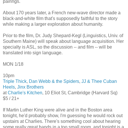
pairings.
About 170 years later, a French new-wave director made a
black-and-white film that's supposedly faithful to the story
while making a larger exploration about humanity.
Prior to the film, Dr. Judy Shepard-Kegl (Linguistics, Univ. of
Southern Maine) will speak about language acquisition. Her
specialty is ASL, so the discussion -- and film -- will be
translated into sign language.
MON 1/18
10pm
Triple Thick
,
Dan Webb & the Spiders
,
JJ & Thee Cuban
Heels
,
Jinx Brothers
at
Charlie's Kitchen
, 10 Eliot St, Cambridge (Harvard Sq)
$5 / 21+
If Martin Luther King were alive and in the Boston area
tonight, he'd probably show, I'm guessing he would rock out
upstairs at Charlies. There's something cool about hearing
some really great bands in a too small room, and tonight is a