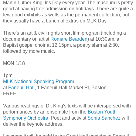
Martin Luther King Jr's Day every year. The museum is pretty
good at having free admission on holidays. There are quite a
few good exhibits as wells as the permanent collection, but
they usually have a bunch of extras on MLK Day.
There's an art & civil rights short film program (including a
documentary on artist
Romare Bearden
) at 10:30am, a
Baptist gospel choir at 12:15pm, a poetry slam at 2:30,
followed by more music.
MON 1/18
1pm
MLK National Speaking Program
at
Faneuil Hall
, 1 Faneuil Hall Market Pl, Boston
FREE
Various readings of Dr. King's texts will be interspersed with
performances by an ensemble from the
Boston Youth
Symphony Orchestra
. Poet and activist
Sonia Sanchez
will
deliver the keynote address.