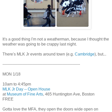
It's a good thing I'm not a weatherman, because I thought the
weather was going to be crappy last night.
There's MLK Jr events around town (e.g.
Cambridge
), but...
--------------------------------------------------------------
MON 1/18
10am to 4:45pm
MLK Jr Day -- Open House
at
Museum of Fine Arts
, 465 Huntington Ave, Boston
FREE
Gotta love the MFA, they open the doors wide open on