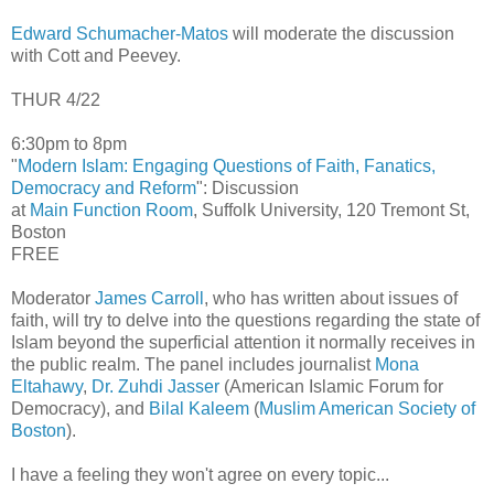
Edward Schumacher-Matos
will moderate the discussion
with Cott and Peevey.
THUR 4/22
6:30pm to 8pm
"
Modern Islam: Engaging Questions of Faith, Fanatics,
Democracy and Reform
": Discussion
at
Main Function Room
, Suffolk University, 120 Tremont St,
Boston
FREE
Moderator
James Carroll
, who has written about issues of
faith, will try to delve into the questions regarding the state of
Islam beyond the superficial attention it normally receives in
the public realm. The panel includes journalist
Mona
Eltahawy
,
Dr. Zuhdi Jasser
(American Islamic Forum for
Democracy), and
Bilal Kaleem
(
Muslim American Society of
Boston
).
I have a feeling they won't agree on every topic...