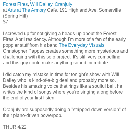
Forest Fires
,
Will Dailey
,
Oranjuly
at
Arts at The Armory
Cafe, 191 Highland Ave, Somerville
(Spring Hill)
$7
I screwed up for not giving a heads-up about the Forest
Fires' April residency. Although I'm more of a fan of the early,
poppier stuff from his band
The Everyday Visuals
,
Christopher Pappas creates something more mysterious and
challenging with this solo project. It's still very compelling,
and this guy could make anything sound incredible.
I did catch my mistake in time for tonight's show with Will
Dailey who is kind-of-a-big deal and probably more so.
Besides his amazing voice that rings like a soulful bell, he
writes the kind of songs where you're singing along before
the end of your first listen.
Oranjuly are supposedly doing a "stripped-down version" of
their piano-driven powerpop.
THUR 4/22