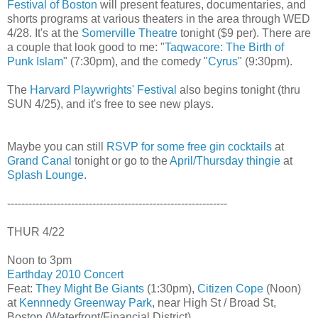
Festival of Boston
will present features, documentaries, and
shorts programs at various theaters in the area through WED
4/28. It's at the
Somerville Theatre
tonight ($9 per). There are
a couple that look good to me: "
Taqwacore: The Birth of
Punk Islam
" (7:30pm), and the comedy "
Cyrus
" (9:30pm).
The
Harvard Playwrights' Festival
also begins tonight (thru
SUN 4/25), and it's free to see new plays.
Maybe you can still
RSVP for some free gin cocktails
at
Grand Canal
tonight or go to the
April/Thursday thingie
at
Splash Lounge
.
--------------------------------------------------------------
THUR 4/22
Noon to 3pm
Earthday 2010 Concert
Feat:
They Might Be Giants
(1:30pm),
Citizen Cope
(Noon)
at
Kennnedy Greenway Park
, near High St / Broad St,
Boston (Waterfront/Financial District)