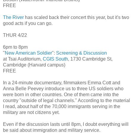
FREE
The River
has scaled back their concert this year, but it's two
good acts if you can go.
THUR 4/22
6pm to 8pm
"
New American Soldier
":
Screening & Discussion
at Tsai Auditorium,
CGIS South
, 1730 Cambridge St,
Cambridge (Harvard campus)
FREE
In a 24-minute documentary, filmmakers Emma Cott and
Anna Belle Peevey introduce us to three US soldiers who
were born in other countries. One of them came into the
country "outside of legal channels." According to the material
I read, about half of the 70,000 immigrants serving in the
military are not citizens yet.
Even if the discussion lasts until 8pm, I doubt everything will
be said about immigration and military service.