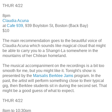
THUR 4/22
8pm
Claudia Acuna
at
Cafe 939
, 939 Boylston St, Boston (Back Bay)
$10
The main recommendation goes to the beautiful voice of
Claudia Acuna which sounds like magical cloud that might
be able to carry you to a Shangri-La somewhere in the
mountains of her Chilean homeland.
The musical accompaniment on the recordings is a bit too
smooth for me, but you might like it. Tonight's show is
presented by the
Marsalis Berklee Jams
program. In the
past, the artist will perform something close to their typical
gig, then Berklee students sit in during the second set. That
might be a good guess of what to expect.
THUR 4/22
8pm to 10:30pm