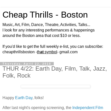
Cheap Thrills - Boston
Music, Art, Film, Dance, Theatre, Activities, Talks...
I look for any interesting performances & happenings
around the Boston area that cost $10 or less.
If you'd like to get the full weekly e-list, you can subscribe:
cheapthrillsboston -
th
at
symbol
- gmail.com
Thursday, April 22, 2010
THUR 4/22: Earth Day, Film, Talk, Jazz,
Folk, Rock
Happy
Earth Day
, folks!
After last night's opening screening, the
Independent Film