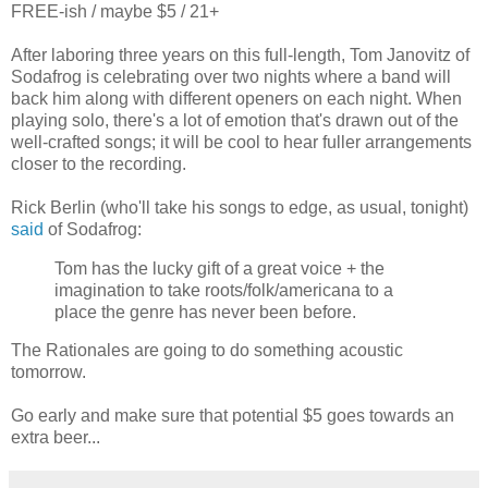
FREE-ish / maybe $5 / 21+
After laboring three years on this full-length, Tom Janovitz of
Sodafrog is celebrating over two nights where a band will
back him along with different openers on each night. When
playing solo, there's a lot of emotion that's drawn out of the
well-crafted songs; it will be cool to hear fuller arrangements
closer to the recording.
Rick Berlin (who'll take his songs to edge, as usual, tonight)
said
of Sodafrog:
Tom has the lucky gift of a great voice + the
imagination to take roots/folk/americana to a
place the genre has never been before.
The Rationales are going to do something acoustic
tomorrow.
Go early and make sure that potential $5 goes towards an
extra beer...