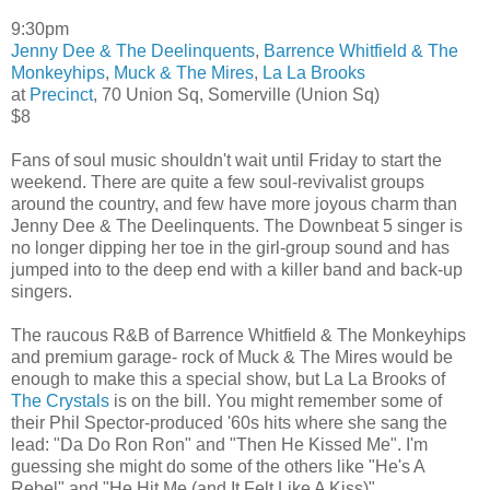
9:30pm
Jenny Dee & The Deelinquents
,
Barrence Whitfield & The
Monkeyhips
,
Muck & The Mires
,
La La Brooks
at
Precinct
, 70 Union Sq, Somerville (Union Sq)
$8
Fans of soul music shouldn't wait until Friday to start the
weekend. There are quite a few soul-revivalist groups
around the country, and few have more joyous charm than
Jenny Dee & The Deelinquents. The Downbeat 5 singer is
no longer dipping her toe in the girl-group sound and has
jumped into to the deep end with a killer band and back-up
singers.
The raucous R&B of Barrence Whitfield & The Monkeyhips
and premium garage- rock of Muck & The Mires would be
enough to make this a special show, but La La Brooks of
The Crystals
is on the bill. You might remember some of
their Phil Spector-produced '60s hits where she sang the
lead: "Da Do Ron Ron" and "Then He Kissed Me". I'm
guessing she might do some of the others like "He's A
Rebel" and "He Hit Me (and It Felt Like A Kiss)".