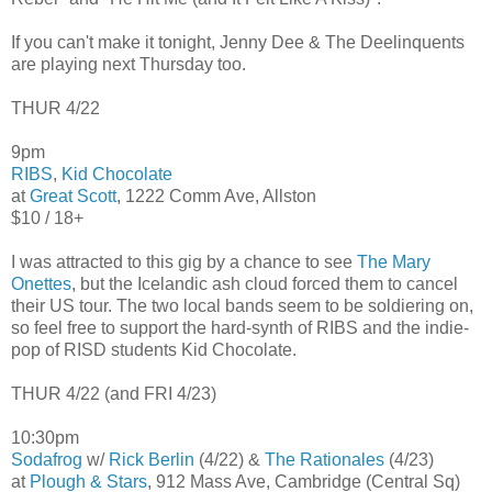
If you can't make it tonight, Jenny Dee & The Deelinquents
are playing next Thursday too.
THUR 4/22
9pm
RIBS
,
Kid Chocolate
at
Great Scott
, 1222 Comm Ave, Allston
$10 / 18+
I was attracted to this gig by a chance to see
The Mary
Onettes
, but the Icelandic ash cloud forced them to cancel
their US tour. The two local bands seem to be soldiering on,
so feel free to support the hard-synth of RIBS and the indie-
pop of RISD students Kid Chocolate.
THUR 4/22 (and FRI 4/23)
10:30pm
Sodafrog
w/
Rick Berlin
(4/22) &
The Rationales
(4/23)
at
Plough & Stars
, 912 Mass Ave, Cambridge (Central Sq)