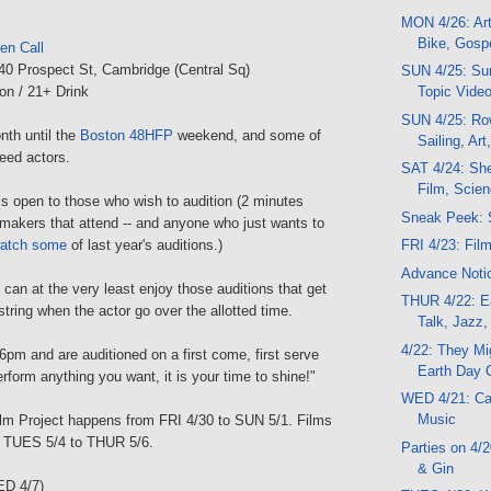
MON 4/26: Art
Bike, Gosp
en Call
 40 Prospect St, Cambridge (Central Sq)
SUN 4/25: Sun
on / 21+ Drink
Topic Video
SUN 4/25: Ro
onth until the
Boston 48HFP
weekend, and some of
Sailing, Art
eed actors.
SAT 4/24: Shee
Film, Scie
 is open to those who wish to audition (2 minutes
Sneak Peek: 
makers that attend -- and anyone who just wants to
atch some
of last year's auditions.)
FRI 4/23: Film
Advance Notic
 can at the very least enjoy those auditions that get
THUR 4/22: Ea
string when the actor go over the allotted time.
Talk, Jazz,
4/22: They Mi
6pm and are auditioned on a first come, first serve
Earth Day 
rform anything you want, it is your time to shine!"
WED 4/21: Can
Music
lm Project happens from FRI 4/30 to SUN 5/1. Films
m TUES 5/4 to THUR 5/6.
Parties on 4/
& Gin
ED 4/7)