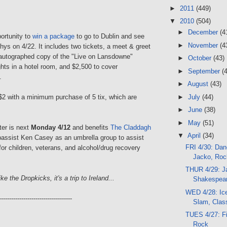
►
2011
(449)
▼
2010
(504)
►
December
(4
ortunity to
win a package
to go to Dublin and see
►
November
(4
ys on 4/22. It includes two tickets, a meet & greet
 autographed copy of the "Live on Lansdowne"
►
October
(43)
hts in a hotel room, and $2,500 to cover
►
September
(
.
►
August
(43)
 $2 with a minimum purchase of 5 tix, which are
►
July
(44)
►
June
(38)
►
May
(51)
ter is next
Monday 4/12
and benefits
The Claddagh
▼
April
(34)
assist Ken Casey as an umbrella group to assist
FRI 4/30: Dan
or children, veterans, and alcohol/drug recovery
Jacko, Ro
THUR 4/29: J
ke the Dropkicks, it's a trip to Ireland...
Shakespear
WED 4/28: Ic
------------------------------------
Slam, Clas
TUES 4/27: Fi
Rock