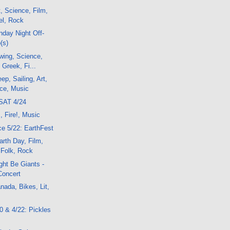
, Science, Film,
el, Rock
day Night Off-
(s)
wing, Science,
, Greek, Fi...
p, Sailing, Art,
nce, Music
SAT 4/24
, Fire!, Music
e 5/22: EarthFest
rth Day, Film,
 Folk, Rock
ght Be Giants -
Concert
ada, Bikes, Lit,
20 & 4/22: Pickles