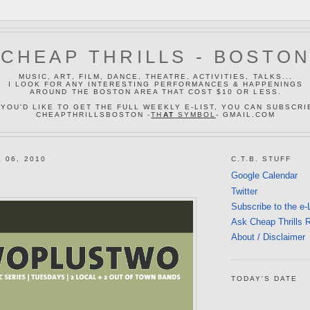
CHEAP THRILLS - BOSTO
MUSIC, ART, FILM, DANCE, THEATRE, ACTIVITIES, TALKS...
I LOOK FOR ANY INTERESTING PERFORMANCES & HAPPENINGS
AROUND THE BOSTON AREA THAT COST $10 OR LESS.
 YOU'D LIKE TO GET THE FULL WEEKLY E-LIST, YOU CAN SUBSCRI
CHEAPTHRILLSBOSTON -
TH
AT
SYMBOL
- GMAIL.COM
 06, 2010
C.T.B. STUFF
Google Calendar
Twitter
Subscribe to the e-
Ask Cheap Thrills 
About / Disclaimer
TODAY'S DATE