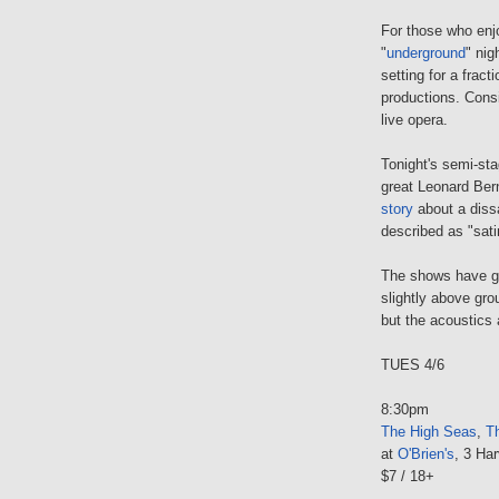
For those who enjo
"
underground
" nig
setting for a fract
productions. Consi
live opera.
Tonight's semi-st
great Leonard Ber
story
about a dissa
described as "sati
The shows have gr
slightly above gro
but the acoustics 
TUES 4/6
8:30pm
The High Seas
,
Th
at
O'Brien's
, 3 Har
$7 / 18+