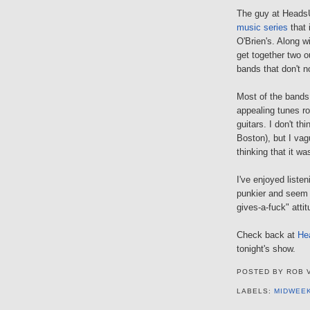
The guy at HeadsU
music series
that 
O'Brien's. Along w
get together two o
bands that don't n
Most of the bands 
appealing tunes r
guitars. I don't th
Boston), but I vag
thinking that it w
I've enjoyed liste
punkier and seem 
gives-a-fuck" attit
Check back at
He
tonight's show.
POSTED BY
ROB 
LABELS:
MIDWEE