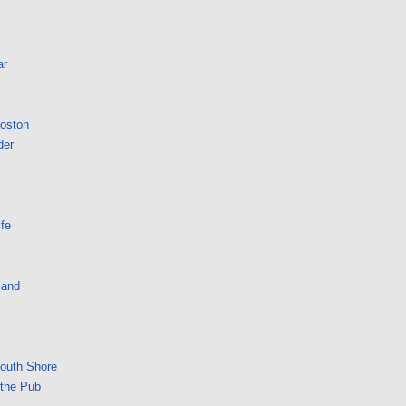
ar
Boston
der
fe
land
South Shore
 the Pub