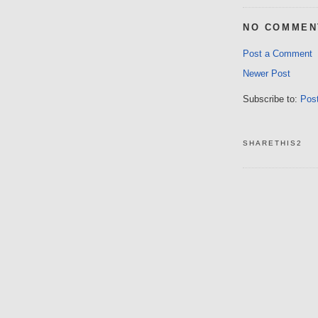
NO COMMEN
Post a Comment
Newer Post
Subscribe to:
Pos
SHARETHIS2