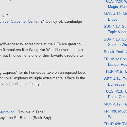
TUES 4/20: Wo
Magic, Roc
MON 4/19: Mar
Love
"
Blues
chive
,
Carpenter Center
, 24 Quincy St, Cambridge
SUN 4/18: Sun
Topic Vide
SUN 4/18: Spo
y/Wednesday screenings at the HFA are great to
Spoken Wor
h filmmakers like Wong Kar-Wai; I'll never complain
Sneak Peek: 
 but I notice he is one of their favorite directors to
FRI 4/16: Co
Dance, Ro
THUR 4/15: Ta
g Express" for its humorous take on unrequited love,
r Love" explores multiple extra-marital affairs in the
WED 4/14: Tal
 lyrical, lush, colorful style.
Burlesque
TUES 4/13: Ta
Rock, Com
MON 4/12: Tal
FRI 4/9: Muc
erground
: "Trouble in Tahiti"
Wee
Boylston St, Boston (Back Bay)
THUR 4/8: TV