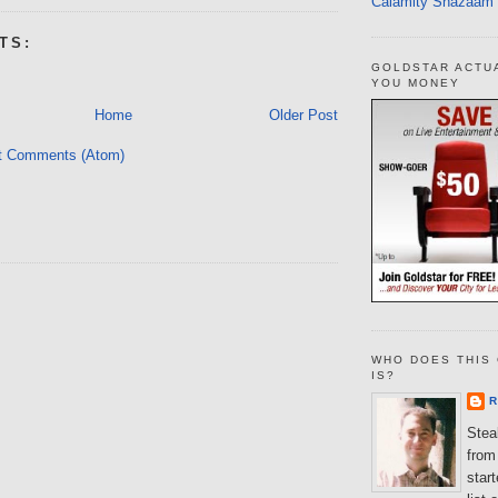
Calamity Shazaam
TS:
GOLDSTAR ACTU
YOU MONEY
Home
Older Post
t Comments (Atom)
WHO DOES THIS 
IS?
R
Steal
from 
star