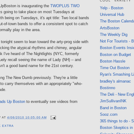
COOL" VARIETY
pBoston is inaugurating the
TWOPLUS TWO
Yelp - Boston
is going to take place on most Tuesdays at
Universal Hub
ith being on Tuesdays, it's apt title: Two local bands
The Boston Calend
ut-of-town bands to offer a consistent spot to catch
ArtsBoston
ormally play in the area.
The Weekly Dig
Not For Tourists - 
tonight seem to lean toward the arty-prog side with
ocking the atypical rhythms and chimey, angular
Boston Events Insi
ink I've heard of The Nightlights (NYC, formerly
Boston on Budget
uely recall seeing the name of Lady (NH) -- and
Boston Hassle
asn't a good band name for the 21st century.
Time Out Boston
Ryan's Smashing Li
ning The New Dumb previously. They're a little
bradley's almanac
to carry themselves with an appropriately "who-
Bostinno
ude.
The Deli - New Eng
JimSullivanINK
ads Up Boston
to eventually see videos from
Band in Boston
Sooz.com
V
AT
4/06/2010 10:05:00 AM
365 things to do - 
K EXTRA
Boston Skeptics in