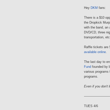
Hey
DKM
fans:
There is a $10 opp
the Dropkick Murph
with the band, an
DVD/CD, three nig
transportation, etc
Raffle tickets are
available online
.
The last day to en
Fund
founded by b
various programs f
programs.
Even if you don't li
--------------------------
TUES 4/6