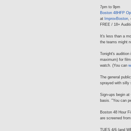
7pm to 9pm
Boston 48HFP Op
at
ImprovBoston
,
FREE / 18+ Auditi
It's less than a m
the teams might n
Tonight's audition
maximum) for film
watch. (You can
w
The general public
sprayed with silly 
Sign-ups begin at 
basis. "You can pe
Boston 48 Hour Fi
are screened fro
TUES 4/6 (and W