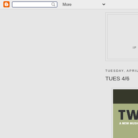
IF
TUESDAY, APRIL
TUES 4/6