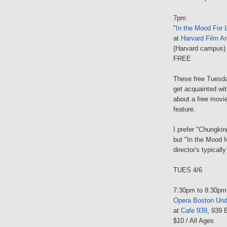
7pm
"
In the Mood For 
at
Harvard Film Ar
(Harvard campus)
FREE
These free Tuesda
get acquainted wit
about a free movie,
feature.
I prefer "Chungkin
but "In the Mood fo
director's typically
TUES 4/6
7:30pm to 8:30pm
Opera Boston Und
at
Cafe 939
, 939 
$10 / All Ages