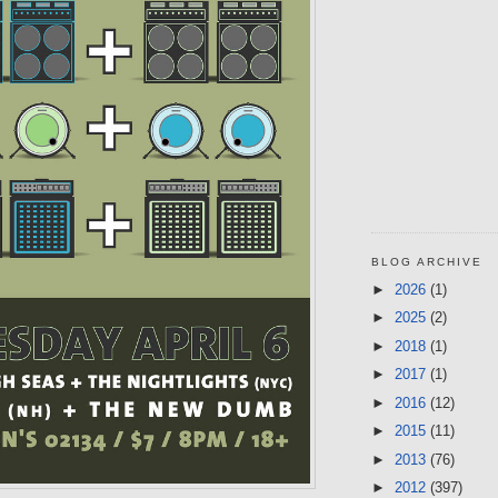
BLOG ARCHIVE
►
2026
(1)
►
2025
(2)
►
2018
(1)
►
2017
(1)
►
2016
(12)
►
2015
(11)
►
2013
(76)
►
2012
(397)