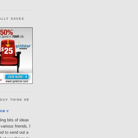
ALLY SAVES
GUY THINK HE
OB V
ing bits of ideas
various friends, I
ted to send out a