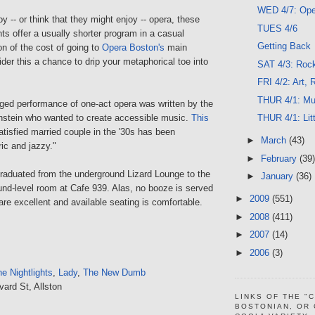
WED 4/7: Oper
y -- or think that they might enjoy -- opera, these
TUES 4/6
hts offer a usually shorter program in a casual
Getting Back
ion of the cost of going to
Opera Boston's
main
der this a chance to drip your metaphorical toe into
SAT 4/3: Roc
FRI 4/2: Art,
THUR 4/1: Mu
aged performance of one-act opera was written by the
nstein who wanted to create accessible music.
This
THUR 4/1: Lit
tisfied married couple in the '30s has been
►
March
(43)
ric and jazzy."
►
February
(39)
aduated from the underground Lizard Lounge to the
►
January
(36)
und-level room at Cafe 939. Alas, no booze is served
►
2009
(551)
are excellent and available seating is comfortable.
►
2008
(411)
►
2007
(14)
►
2006
(3)
e Nightlights
,
Lady
,
The New Dumb
vard St, Allston
LINKS OF THE "
BOSTONIAN, OR