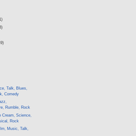
1)
3)
49)
ce, Talk, Blues,
ck, Comedy
azz,
e, Rumble, Rock
e Cream, Science,
sical, Rock
lm, Music, Talk,