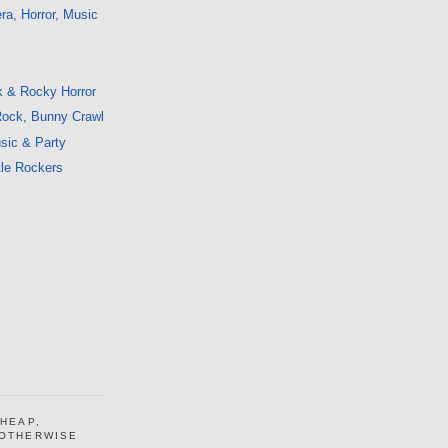
a, Horror, Music
k & Rocky Horror
 Rock, Bunny Crawl
sic & Party
tle Rockers
CHEAP,
 OTHERWISE