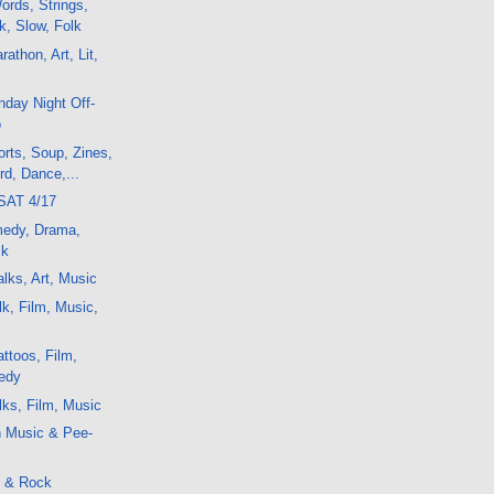
rds, Strings,
k, Slow, Folk
athon, Art, Lit,
day Night Off-
o
rts, Soup, Zines,
d, Dance,...
SAT 4/17
medy, Drama,
ck
lks, Art, Music
k, Film, Music,
ttoos, Film,
edy
ks, Film, Music
h Music & Pee-
 & Rock