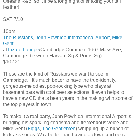
Orleans R&B, so it'll be a long night of shaking your tail
feather!
SAT 7/10
10pm
The Russians
,
John Powhida International Airport
,
Mike
Gent
at
Lizard Lounge
/Cambridge Common, 1667 Mass Ave,
Cambridge (between Harvard Sq & Porter Sq)
$10 / 21+
These are the kind of Russians we want to see in
Cambridge... It's much better to have the true-identity,
gorgeous-melodies, pop-rocking type who plays at
basement bars with cool beer selections. It even helps to
have a new CD that's been years in the making with some of
the top players in town.
To make it a real party, John Powhida International Airport is
bringing his sparkling charisma and tremendous voice and
Mike Gent (
Figgs
,
The Gentlemen
) whipping up a bunch of
kick-ass songs. Way better than having a clown and pony