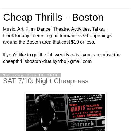
Cheap Thrills - Boston
Music, Art, Film, Dance, Theatre, Activities, Talks...
I look for any interesting performances & happenings
around the Boston area that cost $10 or less.
If you'd like to get the full weekly e-list, you can subscribe:
cheapthrillsboston -
th
at
symbol
- gmail.com
Saturday, July 10, 2010
SAT 7/10: Night Cheapness