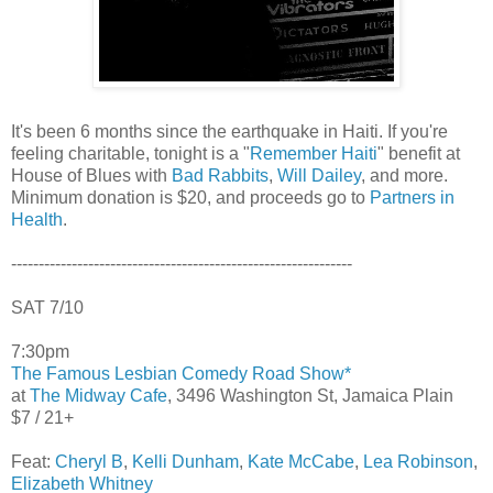
It's been 6 months since the earthquake in Haiti. If you're
feeling charitable, tonight is a "
Remember Haiti
" benefit at
House of Blues with
Bad Rabbits
,
Will Dailey
, and more.
Minimum donation is $20, and proceeds go to
Partners in
Health
.
--------------------------------------------------------------
SAT 7/10
7:30pm
The Famous Lesbian Comedy Road Show*
at
The Midway Cafe
, 3496 Washington St, Jamaica Plain
$7 / 21+
Feat:
Cheryl B
,
Kelli Dunham
,
Kate McCabe
,
Lea Robinson
,
Elizabeth Whitney