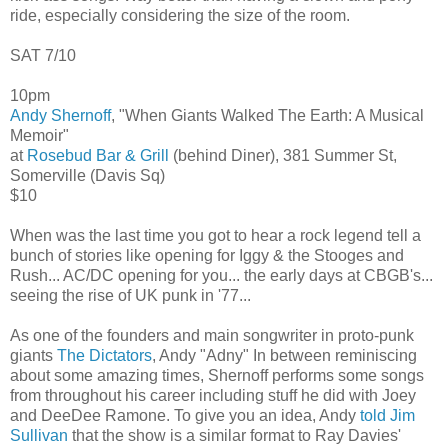
ride, especially considering the size of the room.
SAT 7/10
10pm
Andy Shernoff
, "When Giants Walked The Earth: A Musical
Memoir"
at
Rosebud Bar & Grill
(behind Diner), 381 Summer St,
Somerville (Davis Sq)
$10
When was the last time you got to hear a rock legend tell a
bunch of stories like opening for Iggy & the Stooges and
Rush... AC/DC opening for you... the early days at CBGB's...
seeing the rise of UK punk in '77...
As one of the founders and main songwriter in proto-punk
giants
The Dictators
, Andy "Adny" In between reminiscing
about some amazing times, Shernoff performs some songs
from throughout his career including stuff he did with Joey
and DeeDee Ramone. To give you an idea, Andy
told Jim
Sullivan
that the show is a similar format to Ray Davies'