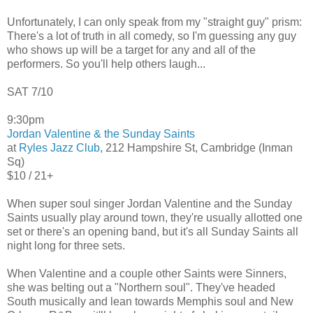
Unfortunately, I can only speak from my "straight guy" prism:
There's a lot of truth in all comedy, so I'm guessing any guy
who shows up will be a target for any and all of the
performers. So you'll help others laugh...
SAT 7/10
9:30pm
Jordan Valentine & the Sunday Saints
at
Ryles Jazz Club
, 212 Hampshire St, Cambridge (Inman
Sq)
$10 / 21+
When super soul singer Jordan Valentine and the Sunday
Saints usually play around town, they're usually allotted one
set or there's an opening band, but it's all Sunday Saints all
night long for three sets.
When Valentine and a couple other Saints were Sinners,
she was belting out a "Northern soul". They've headed
South musically and lean towards Memphis soul and New