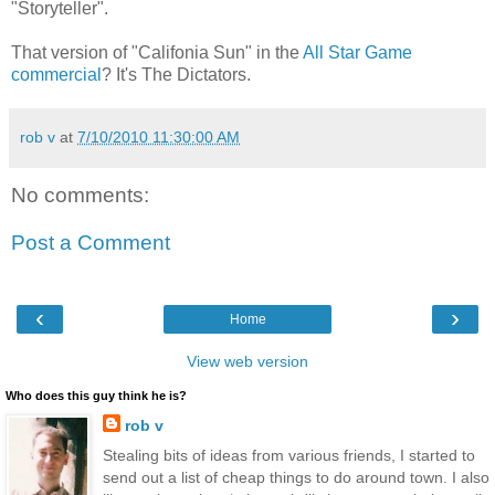
"Storyteller".
That version of "Califonia Sun" in the
All Star Game
commercial
? It's The Dictators.
rob v
at
7/10/2010 11:30:00 AM
No comments:
Post a Comment
‹
›
Home
View web version
Who does this guy think he is?
rob v
Stealing bits of ideas from various friends, I started to
send out a list of cheap things to do around town. I also