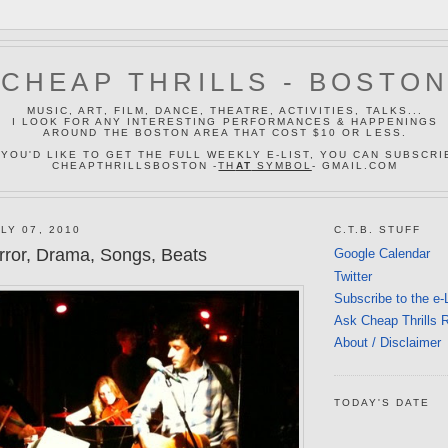
CHEAP THRILLS - BOSTO
MUSIC, ART, FILM, DANCE, THEATRE, ACTIVITIES, TALKS...
I LOOK FOR ANY INTERESTING PERFORMANCES & HAPPENINGS
AROUND THE BOSTON AREA THAT COST $10 OR LESS.
 YOU'D LIKE TO GET THE FULL WEEKLY E-LIST, YOU CAN SUBSCRI
CHEAPTHRILLSBOSTON -
TH
AT
SYMBOL
- GMAIL.COM
LY 07, 2010
C.T.B. STUFF
ror, Drama, Songs, Beats
Google Calendar
Twitter
Subscribe to the e-
Ask Cheap Thrills 
About / Disclaimer
TODAY'S DATE