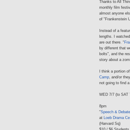
Thanks to All Thin
monthly film festi
almost anyone els
of "Frankenstein U
Instead of a featu
lengths. I watched 
are out there. "
Fra
by different that 
bolts", and the res
story about a zom
I think a portion 
Camp
, and/or the
not going to find a
WED 7/7 (to SAT 
8pm
"
Speech & Debat
at
Loeb Drama Ce
(Harvard Sq)
$10 / $6 Students