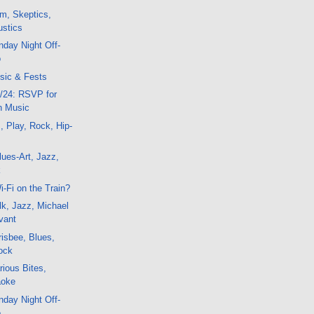
m, Skeptics,
ustics
day Night Off-
o
sic & Fests
/24: RSVP for
'n Music
, Play, Rock, Hip-
ues-Art, Jazz,
k
-Fi on the Train?
k, Jazz, Michael
vant
isbee, Blues,
ock
ious Bites,
aoke
day Night Off-
o