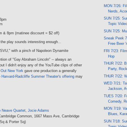
MON 7/26: Fil
Nerds, Aco
SUN 7/25: Sun
 8pm
Topic Vide
pm
SUN 7/25: Mu
m & 8pm (matinee discount = $2 off)
Sneak Peek 7
 the play sounds interesting enough...
Free Beer 
"SVU," with a pinch of Napoleon Dynamite
FRI 7/23: Film
Hop
ntion of "Gay Abraham Lincoln" -- always an
THUR 7/22: Bl
ut I didn't enjoy any of the YouTube clips of other
Party, Roc
 Out New York
gave one production a generally
THUR 7/22: Wi
o
Harvard-Radcliffe Summer Theater's offering
may
WED 7/21: Tal
Jackson, A
TUES 7/20: Fr
Comedy, R
MON 7/19: Var
 Neave Quartet
,
Jocie Adams
Blues, Kar
Cambridge Common, 1667 Mass Ave, Cambridge
SUN 7/18: Sun
Sq & Porter Sq)
Topic Vide