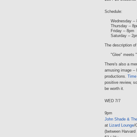
Schedule:
Wednesday --
Thursday -- 8
Friday -- 8pm
Saturday -- 2p
The description of
"Glee" meets 
There's also a me
amusing image -- b
productions.
Time
positive review, s
be worth it.
WED 7/7
9pm
John Shade & The
at
Lizard Lounge
/
(between Harvard 