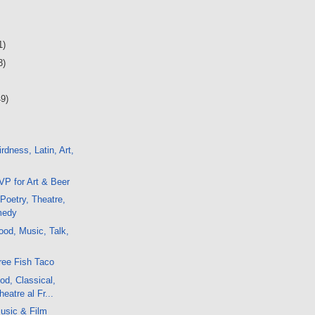
1)
3)
49)
rdness, Latin, Art,
P for Art & Beer
 Poetry, Theatre,
medy
od, Music, Talk,
ree Fish Taco
d, Classical,
eatre al Fr...
usic & Film