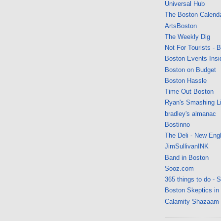
Universal Hub
The Boston Calend
ArtsBoston
The Weekly Dig
Not For Tourists - 
Boston Events Insi
Boston on Budget
Boston Hassle
Time Out Boston
Ryan's Smashing Li
bradley's almanac
Bostinno
The Deli - New Eng
JimSullivanINK
Band in Boston
Sooz.com
365 things to do - 
Boston Skeptics in
Calamity Shazaam