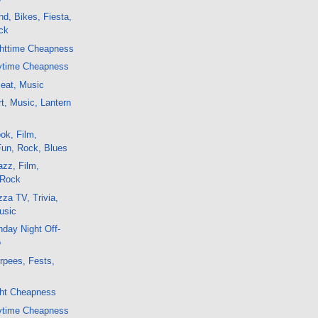
d, Bikes, Fiesta,
ck
ghttime Cheapness
ytime Cheapness
Beat, Music
t, Music, Lantern
ok, Film,
Fun, Rock, Blues
zz, Film,
 Rock
za TV, Trivia,
usic
day Night Off-
o
rpees, Fests,
ght Cheapness
ytime Cheapness