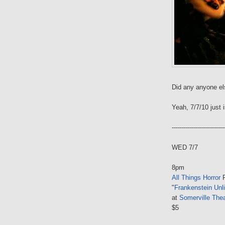
Did any anyone el
Yeah, 7/7/10 just i
--------------------------
WED 7/7
8pm
All Things Horror
P
"
Frankenstein Unl
at
Somerville Thea
$5