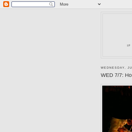
IF
WEDNESDAY, JU
WED 7/7: Hor