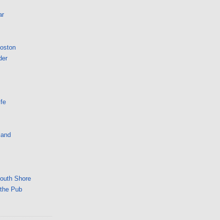
ar
Boston
der
fe
land
South Shore
 the Pub