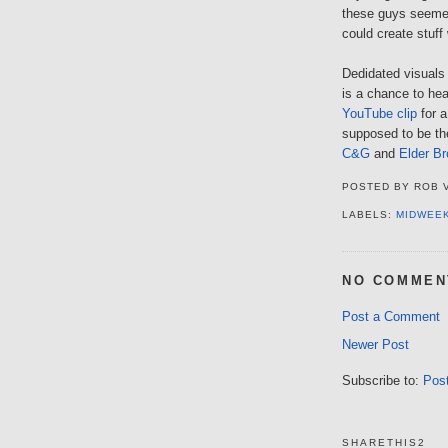
these guys seemed
could create stuff
Dedidated visuals 
is a chance to he
YouTube clip
for a
supposed to be the
C&G
and
Elder Br
POSTED BY
ROB 
LABELS:
MIDWEE
NO COMMEN
Post a Comment
Newer Post
Subscribe to:
Pos
SHARETHIS2