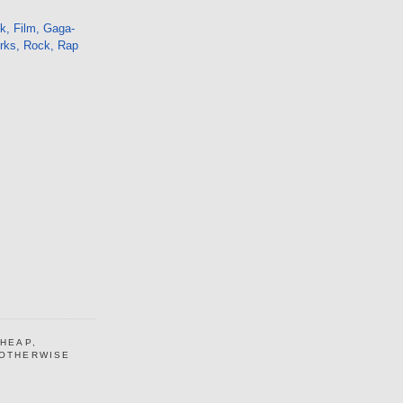
k, Film, Gaga-
orks, Rock, Rap
CHEAP,
 OTHERWISE