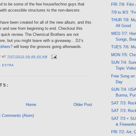
 to be some of the few house/techno guys that
FRI 7/9: Film
 with accessible structures to the non-dancers.
7/9 to 9/3: "F
THUR 7/8: Mu
have been created for all of the new album, and this
All Good
ar and see from beginning to end. Checkout this
WED 7/7: Horr
 quick review. The Chemical Brothers are not
Songs, Bea
re, but you might leave with a giveaway... DJ’s
others?
will keep the grooves going afterwards.
TUES 7/6: Mu
MON 7/5: Cho
V
AT
7/07/2010 09:49:00 AM
SUN 7/4: Sund
K EXTRA
Topic Vide
Free Song on
Day
TS:
SUN 7/4: USA
Burma, Pu
SAT 7/3: Roc
Home
Older Post
SAT 7/3: Ro
t Comments (Atom)
SAT 7/3 + SU
& Firework
FRI 7/2: Art,