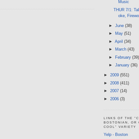
Music
THUR 7/1: Tal
oke, Firew
►
June
(38)
►
May
(51)
►
April
(34)
►
March
(43)
►
February
(39)
►
January
(36)
►
2009
(551)
►
2008
(411)
►
2007
(14)
►
2006
(3)
LINKS OF THE "
BOSTONIAN, OR
COOL" VARIETY
Yelp - Boston