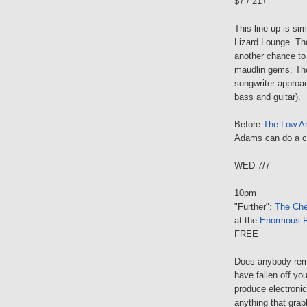
$7 / 21+
This line-up is si
Lizard Lounge. Th
another chance to 
maudlin gems. The 
songwriter approa
bass and guitar).
Before
The Low A
Adams can do a co
WED 7/7
10pm
"Further":
The Che
at the
Enormous 
FREE
Does anybody rem
have fallen off yo
produce electroni
anything that grab