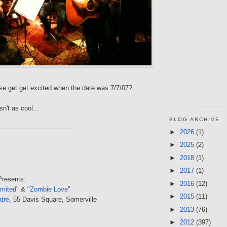
se get get excited when the date was 7/7/07?
sn't as cool...
BLOG ARCHIVE
------------------------------------
►
2026
(1)
►
2025
(2)
►
2018
(1)
►
2017
(1)
resents:
►
2016
(12)
imited
" & "
Zombie Love
"
►
2015
(11)
tre
, 55 Davis Square, Somerville
►
2013
(76)
►
2012
(397)