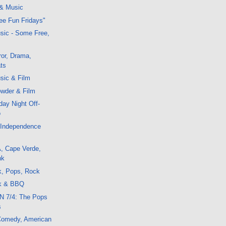
 & Music
ree Fun Fridays"
sic - Some Free,
or, Drama,
ts
sic & Film
wder & Film
ay Night Off-
o
 Independence
, Cape Verde,
nk
k, Pops, Rock
ck & BBQ
N 7/4: The Pops
s
 Comedy, American