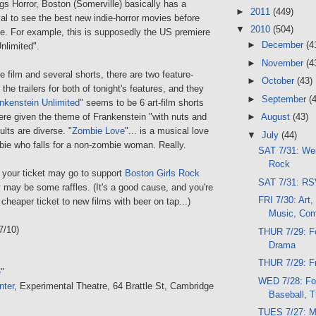
gs Horror, Boston (Somerville) basically has a
►
2011
(449)
val to see the best new indie-horror movies before
▼
2010
(504)
e. For example, this is supposedly the US premiere
►
December
(4
nlimited".
►
November
(4
re film and several shorts, there are two feature-
►
October
(43)
the trailers for both of tonight's features, and they
►
September
(
nkenstein Unlimited
" seems to be 6 art-film shorts
were given the theme of Frankenstein "with nuts and
►
August
(43)
ults are diverse. "
Zombie Love
"... is a musical love
▼
July
(44)
bie who falls for a non-zombie woman. Really.
SAT 7/31: Wei
Rock
of your ticket may go to support
Boston Girls Rock
SAT 7/31: RSV
y may be some raffles. (It's a good cause, and you're
FRI 7/30: Art,
 cheaper ticket to new films with beer on tap...)
Music, Co
7/10)
THUR 7/29: Fo
Drama
THUR 7/29: F
e
"
WED 7/28: Foo
nter
, Experimental Theatre, 64 Brattle St, Cambridge
Baseball, Th
TUES 7/27: M