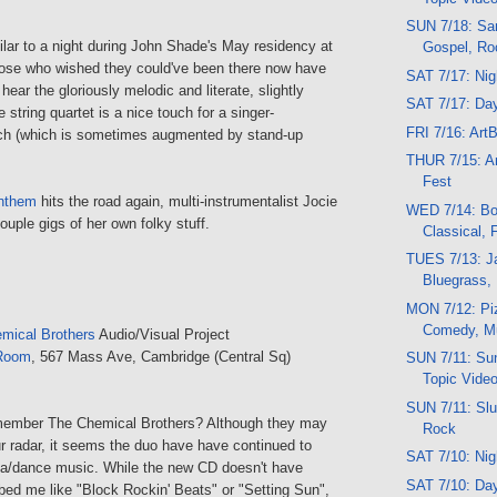
SUN 7/18: San
milar to a night during John Shade's May residency at
Gospel, Ro
ose who wished they could've been there now have
SAT 7/17: Ni
hear the gloriously melodic and literate, slightly
SAT 7/17: Da
string quartet is a nice touch for a singer-
FRI 7/16: Art
ch (which is sometimes augmented by stand-up
THUR 7/15: Ar
Fest
nthem
hits the road again, multi-instrumentalist Jocie
WED 7/14: Bo
uple gigs of her own folky stuff.
Classical, 
TUES 7/13: Ja
Bluegrass,
MON 7/12: Piz
Comedy, M
mical Brothers
Audio/Visual Project
Room
, 567 Mass Ave, Cambridge (Central Sq)
SUN 7/11: Sun
Topic Vide
SUN 7/11: Slu
ember The Chemical Brothers? Although they may
Rock
ur radar, it seems the duo have have continued to
SAT 7/10: Ni
ca/dance music. While the new CD doesn't have
SAT 7/10: Da
bed me like "Block Rockin' Beats" or "Setting Sun",