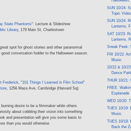
Halloween,
SUN 10/24: Su
Topic Vide
SUN 10/24: Ro
ay State Phantoms
": Lecture & Slideshow
Lanterns, F
lic Library
, 179 Main St, Charlestown
SAT 10/23: Ro
Lanterns, 
Sneak Peek: 
reat spot for ghost stories and other paranormal
be good conversation fodder to the Halloween season.
FRI 10/22: Ar
Music
10/22 & 10/23
Dance Part
THUR 10/21: 
t Frederick
, "
101 Things I Learned in Film School
"
FREE: Walkin
tore
, 1256 Mass Ave, Cambridge (Harvard Sq)
Esplanade
WED 10/20: T
urning desire to be a filmmaker while others
TUES 10/19: 
riosity about cobbling their vision into something
Music
ook and presentation will give you some basis to
TUES 10/19:
es than you would otherwise.
Back the 