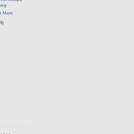
ping
 & Music
49)