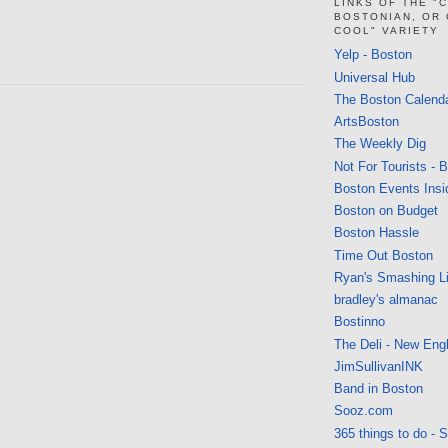
LINKS OF THE "
BOSTONIAN, OR
COOL" VARIETY
Yelp - Boston
Universal Hub
The Boston Calend
ArtsBoston
The Weekly Dig
Not For Tourists - 
Boston Events Insi
Boston on Budget
Boston Hassle
Time Out Boston
Ryan's Smashing Li
bradley's almanac
Bostinno
The Deli - New Eng
JimSullivanINK
Band in Boston
Sooz.com
365 things to do - 