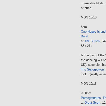
There should also
of prize.
MON 10/18
8pm
One Happy Island
Band
at
The Burren
, 24
$3 / 21+
Is this part of the 
the dancing will b
UK), accordion-bas
The Superpowers
rock. Quietly ecle
MON 10/18
9:30pm
Pomegranates
,
Th
at
Great Scott
, 1