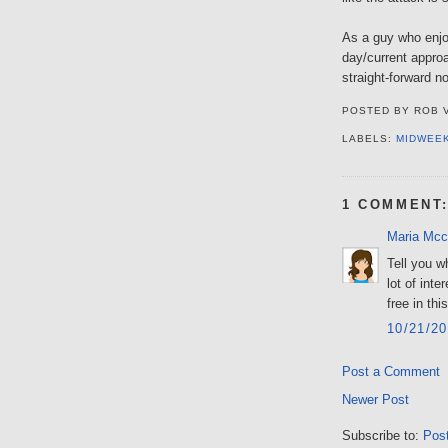
As a guy who enjoy
day/current appro
straight-forward 
POSTED BY
ROB 
LABELS:
MIDWEE
1 COMMENT
Maria Mcc
Tell you w
lot of inte
free in thi
10/21/2
Post a Comment
Newer Post
Subscribe to:
Pos