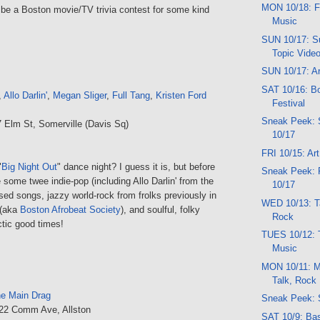
MON 10/18: F
 be a Boston movie/TV trivia contest for some kind
Music
SUN 10/17: Su
Topic Vide
SUN 10/17: Ar
SAT 10/16: B
,
Allo Darlin'
,
Megan Sliger
,
Full Tang
,
Kristen Ford
Festival
Sneak Peek:
7 Elm St, Somerville (Davis Sq)
10/17
FRI 10/15: Ar
"
Big Night Out
" dance night? I guess it is, but before
Sneak Peek: 
e some twee indie-pop (including Allo Darlin' from the
10/17
ed songs, jazzy world-rock from frolks previously in
WED 10/13: Ta
(aka
Boston Afrobeat Society
), and soulful, folky
Rock
ctic good times!
TUES 10/12: 
Music
MON 10/11: M
Talk, Rock
e Main Drag
Sneak Peek: 
222 Comm Ave, Allston
SAT 10/9: Bas