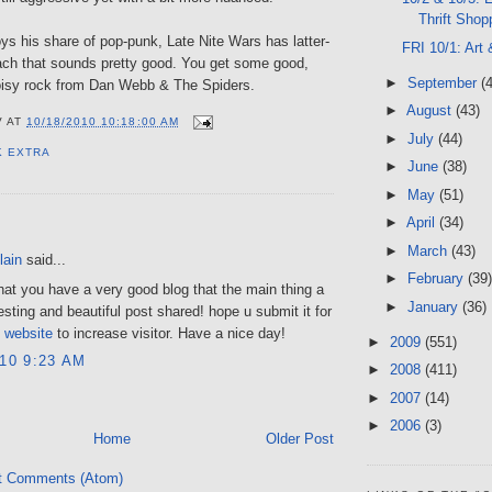
Thrift Shop
s his share of pop-punk, Late Nite Wars has latter-
FRI 10/1: Art
ach that sounds pretty good. You get some good,
►
September
(
noisy rock from Dan Webb & The Spiders.
►
August
(43)
V
AT
10/18/2010 10:18:00 AM
►
July
(44)
K EXTRA
►
June
(38)
►
May
(51)
►
April
(34)
:
►
March
(43)
lain
said...
►
February
(39)
hat you have a very good blog that the main thing a
►
January
(36)
resting and beautiful post shared! hope u submit it for
s
website
to increase visitor. Have a nice day!
►
2009
(551)
010 9:23 AM
►
2008
(411)
►
2007
(14)
►
2006
(3)
Home
Older Post
t Comments (Atom)