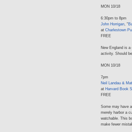
MON 10/18
6:30pm to 8pm
John Horrigan
, "
B
at
Charlestown Pub
FREE
New England is a g
activity. Should 
MON 10/18
7pm
Neil Landau & Mat
at
Harvard Book S
FREE
Some may have a b
merely harbor a cu
watchable. This b
make fewer mistak