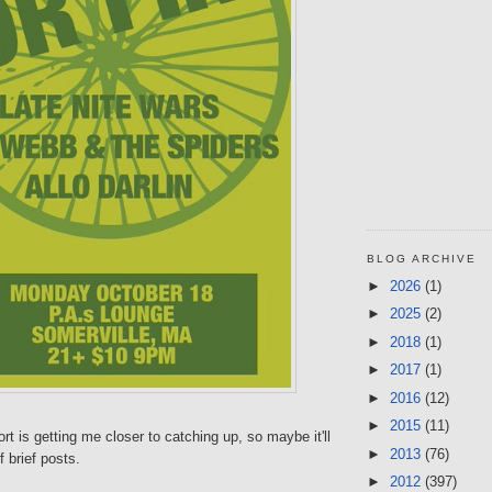
BLOG ARCHIVE
►
2026
(1)
►
2025
(2)
►
2018
(1)
►
2017
(1)
►
2016
(12)
►
2015
(11)
rt is getting me closer to catching up, so maybe it'll
►
2013
(76)
 brief posts.
►
2012
(397)