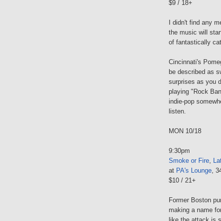
$9 / 18+
I didn't find any m
the music will sta
of fantastically c
Cincinnati's Pomeg
be described as sw
surprises as you 
playing "Rock Band
indie-pop somewher
listen.
MON 10/18
9:30pm
Smoke or Fire
,
La
at
PA's Lounge
, 3
$10 / 21+
Former Boston pun
making a name for
like the attack is 