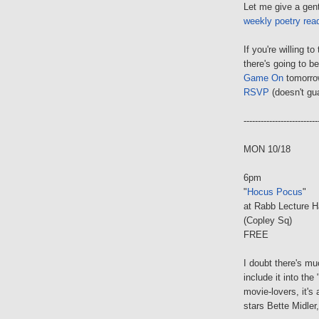
Let me give a gent
weekly poetry rea
If you're willing t
there's going to b
Game On
tomorrow
RSVP
(doesn't gua
--------------------------
MON 10/18
6pm
"
Hocus Pocus
"
at Rabb Lecture H
(Copley Sq)
FREE
I doubt there's mu
include it into the 
movie-lovers, it's
stars Bette Midle