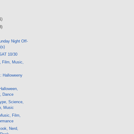
1)
3)
nday Night Off-
(s)
SAT 10/30
, Film, Music,
1: Halloweeny
Halloween,
ty, Dance
ype, Science,
o, Music
Music, Film,
formance
ook, Nerd,