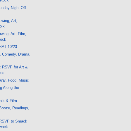
 Rock
nday Night Off-
o
wing, Art,
olk
wing, Art, Film,
Rock
SAT 10/23
t, Comedy, Drama,
: RSVP for Art &
ies
War, Food, Music
g Along the
alk & Film
Booze, Readings,
 RSVP to Smack
Zwack