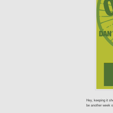
Hey, keeping it sho
be another week of