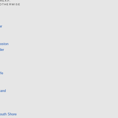
CHEAP,
 OTHERWISE
ar
Boston
der
fe
land
South Shore