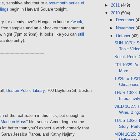
le, sensitive shoutout to a
two-month series of
►
2011
(449)
dings
begin in Harvard Square tonight.
▼
2010
(504)
►
December
(4
o try (or already love?) Hungarian liqueur
Zwack
,
►
November
(4
e free samples and an air-hockey tournament at
 night (7pm to 9pm). It looks like you can
still
▼
October
(43)
rantee entry).
SUN 10/31: Su
Topic Video
------------------------------------
Sneak Peek: 
FRI 10/29: Art
More
10/29 to 10/3
Cheapness
all,
Boston Public Library
, 700 Boylston St, Boston
THUR 10/28: 
Interactivi
WED 10/27: T
Wine, Bing
ch of the real Salem in this flick, but enough to
TUES 10/26: 
"
Made in Mass
" film series. According to some
Story, Per
 a lot better than you'd expect a witch-comedy that
r, Sarah Jessica Parker, and Kathy Najimy.
MON 10/25: B