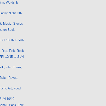
ilm, Words &
nday Night Off-
o
t, Music, Stories
oston Book
 SAT 10/16 & SUN
t, Rap, Folk, Rock
FRI 10/15 to SUN
lk, Film, Blues,
Talks, Revue,
ucho Art, Food
SUN 10/10
eball, Honk, Talk,