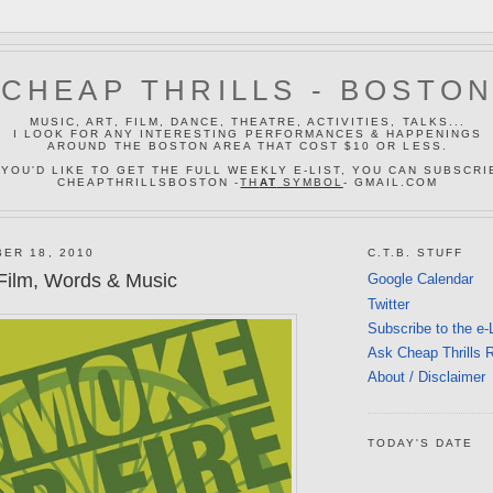
CHEAP THRILLS - BOSTO
MUSIC, ART, FILM, DANCE, THEATRE, ACTIVITIES, TALKS...
I LOOK FOR ANY INTERESTING PERFORMANCES & HAPPENINGS
AROUND THE BOSTON AREA THAT COST $10 OR LESS.
 YOU'D LIKE TO GET THE FULL WEEKLY E-LIST, YOU CAN SUBSCRI
CHEAPTHRILLSBOSTON -
TH
AT
SYMBOL
- GMAIL.COM
ER 18, 2010
C.T.B. STUFF
Film, Words & Music
Google Calendar
Twitter
Subscribe to the e-
Ask Cheap Thrills 
About / Disclaimer
TODAY'S DATE