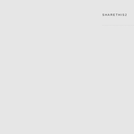
SHARETHIS2