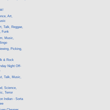
e
nk!
nce, Art,
usic
t, Talk, Reggae,
, Funk
lm, Music,
Bingo
ewing, Picking,
lk & Rock
day Night Off-
o
t, Talk, Music,
d, Science,
c, Terror
n Indian - Sorta
ree
 Even Cheaper