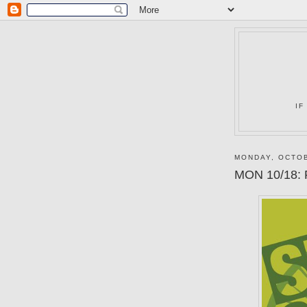
IF
MONDAY, OCTOB
MON 10/18: 