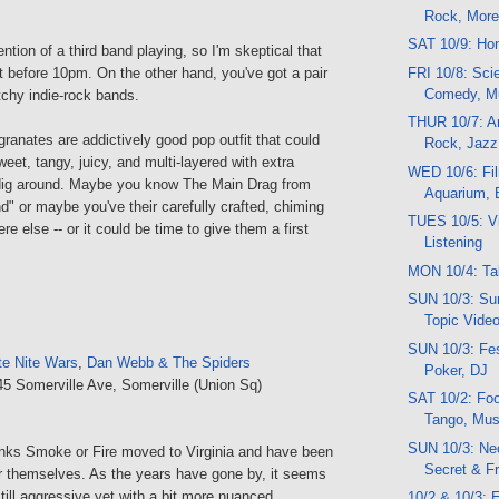
Rock, Mor
SAT 10/9: Ho
ention of a third band playing, so I'm skeptical that
FRI 10/8: Scie
rt before 10pm. On the other hand, you've got a pair
Comedy, M
atchy indie-rock bands.
THUR 10/7: Ar
ranates are addictively good pop outfit that could
Rock, Jazz
eet, tangy, juicy, and multi-layered with extra
WED 10/6: Fi
dig around. Maybe you know The Main Drag from
Aquarium, 
" or maybe you've their carefully crafted, chiming
TUES 10/5: Vi
e else -- or it could be time to give them a first
Listening
MON 10/4: Ta
SUN 10/3: Sun
Topic Vide
SUN 10/3: Fes
te Nite Wars
,
Dan Webb & The Spiders
Poker, DJ
45 Somerville Ave, Somerville (Union Sq)
SAT 10/2: Foo
Tango, Musi
SUN 10/3: Neo
ks Smoke or Fire moved to Virginia and have been
Secret & F
 themselves. As the years have gone by, it seems
still aggressive yet with a bit more nuanced.
10/2 & 10/3: