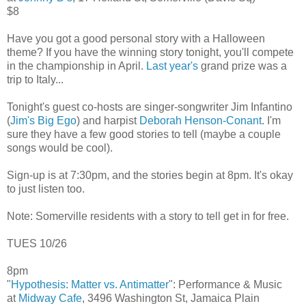
$8
Have you got a good personal story with a Halloween
theme? If you have the winning story tonight, you'll compete
in the championship in April.
Last year's
grand prize was a
trip to Italy...
Tonight's guest co-hosts are singer-songwriter Jim Infantino
(
Jim's Big Ego
) and harpist
Deborah Henson-Conant
. I'm
sure they have a few good stories to tell (maybe a couple
songs would be cool).
Sign-up is at 7:30pm, and the stories begin at 8pm. It's okay
to just listen too.
Note: Somerville residents with a story to tell get in for free.
TUES 10/26
8pm
"
Hypothesis: Matter vs. Antimatter
": Performance & Music
at
Midway Cafe
, 3496 Washington St, Jamaica Plain