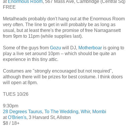
at
Enormous Room
, 567 Mass Ave, Cambridge (Central Sq)
FREE
Metalheads probably don't hang out at the Enormous Room
very often. The line to get in will probably be as long as
usual, but at least there's the promise of free Narragansett
from 9pm to 11pm (while supplies last).
Some of the guys from
Gozu
will DJ,
Motherboar
is going to
play a live set around 10pm -- which should be quite an
experience in this tiny attic.
Costumes are "strongly encouraged but not required",
although there will be prizes for best costume. I think doors
will open at 8pm.
TUES 10/26
9:30pm
28 Degrees Taurus
,
To The Wedding
,
Whir
,
Mombi
at
O'Brien's
, 3 Harvard St, Allston
$8 / 18+