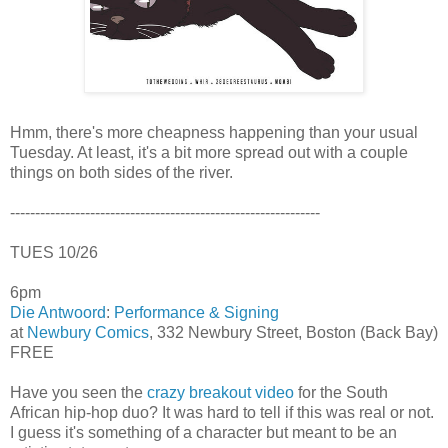
Hmm, there's more cheapness happening than your usual
Tuesday. At least, it's a bit more spread out with a couple
things on both sides of the river.
--------------------------------------------------------------
TUES 10/26
6pm
Die Antwoord
:
Performance & Signing
at
Newbury Comics
, 332 Newbury Street, Boston (Back Bay)
FREE
Have you seen the
crazy breakout video
for the South
African hip-hop duo? It was hard to tell if this was real or not.
I guess it's something of a character but meant to be an