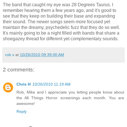
The band that caught my eye was 28 Degrees Taurus. I
remember hearing them a few years ago, and it's good to
see that they keep on building their base and expanding
their sound. The newer songs seem more focused yet
maintain the dreamy, psychedelic fuzz that they do so well.
It's mainly going to be a night filled with bands that share a
shoegazey thread for different yet complementary sounds.
rob v
at
10/26/2010 09:39:00 AM
2 comments:
Chris H
10/26/2010 11:19 AM
Rob, Mike and I appreciate you letting people know about
the All Things Horror screenings each month. You are
awesome!
Reply