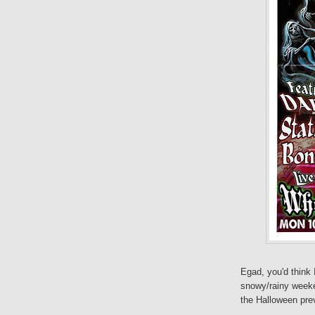
Egad, you'd think 
snowy/rainy week
the Halloween pre