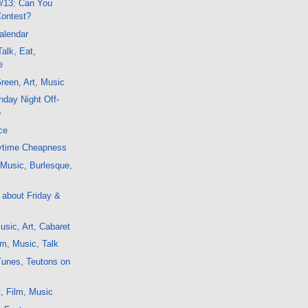
/13: Can You
Contest?
alendar
alk, Eat,
e
reen, Art, Music
day Night Off-
o
ce
ytime Cheapness
, Music, Burlesque,
g about Friday &
sic, Art, Cabaret
m, Music, Talk
Tunes, Teutons on
, Film, Music