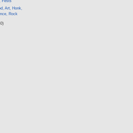
, Fests
d, Art, Honk,
ence, Rock
40)