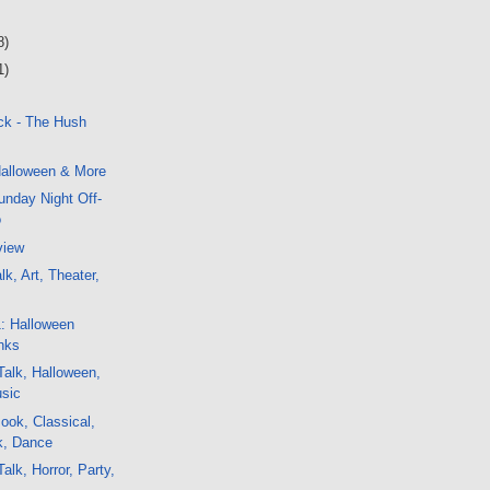
8)
1)
ck - The Hush
alloween & More
nday Night Off-
o
view
k, Art, Theater,
1: Halloween
nks
alk, Halloween,
usic
ok, Classical,
ck, Dance
alk, Horror, Party,