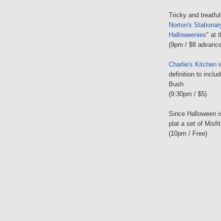
Tricky and treatfu
Norton's Stationa
Halloweenies
" at 
(9pm / $8 advance
Charlie's Kitchen
i
definition to inc
Bush
(9:30pm / $5)
Since Halloween 
plat a set of Misf
(10pm / Free)