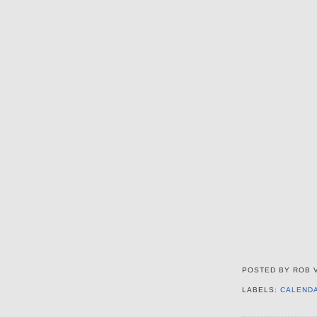
POSTED BY
ROB 
LABELS:
CALEND