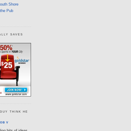
South Shore
 the Pub
ALLY SAVES
GUY THINK HE
OB V
ing bits of ideas