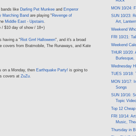
Rock
MON 10/24: F
l bands like
Darling Pet Munkee
and
Emperor
ry Marching Band
are playing "
Revenge of
SUN 10/23: R
the
Middle East - Upstairs
.
Art, Lanter
 / $10 day of show / 18+)
Weekend Wh
FRI 10/21: Ta
s having a "
Riot Grrrl Halloween
", and it's a broad
Weekend Cal
lude covers from Bratmobile, The Runaways, and Kate
THUR 10/20: A
Burlesque,
Wednesday Hi
is on a Monday, then
Earthquake Party!
is going to
TUES 10/18: T
its covers at
ZuZu
.
MON 10/17: In
Songs
SUN 10/16: Su
Topic Vide
Top 12 Cheap
FRI 10/14: Art
Music, The
Thursday in B