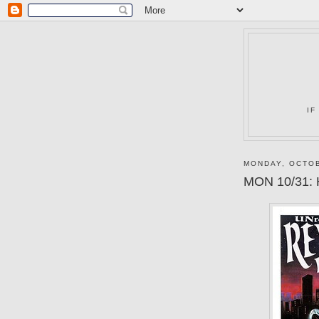
IF
MONDAY, OCTOB
MON 10/31: 