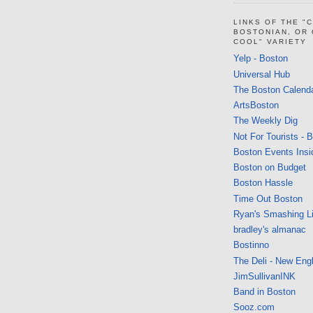
LINKS OF THE "
BOSTONIAN, OR
COOL" VARIETY
Yelp - Boston
Universal Hub
The Boston Calend
ArtsBoston
The Weekly Dig
Not For Tourists - 
Boston Events Insi
Boston on Budget
Boston Hassle
Time Out Boston
Ryan's Smashing Li
bradley's almanac
Bostinno
The Deli - New Eng
JimSullivanINK
Band in Boston
Sooz.com