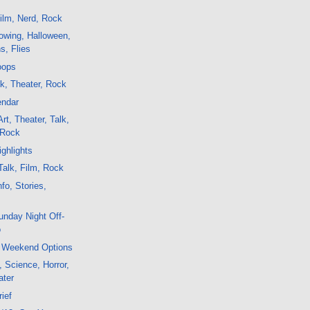
ilm, Nerd, Rock
owing, Halloween,
ns, Flies
oops
lk, Theater, Rock
endar
rt, Theater, Talk,
 Rock
ghlights
alk, Film, Rock
fo, Stories,
nday Night Off-
o
 Weekend Options
, Science, Horror,
ater
rief