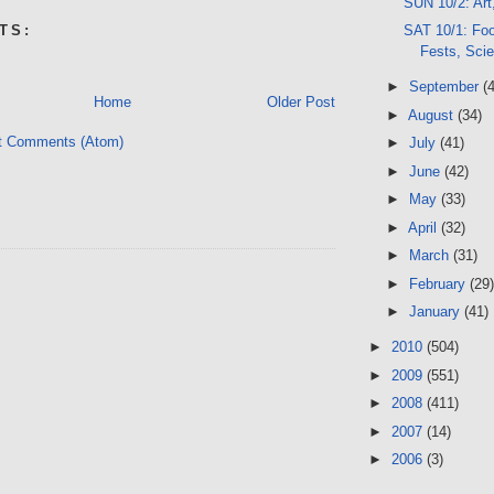
SUN 10/2: Art
SAT 10/1: Foo
TS:
Fests, Sci
►
September
(
Home
Older Post
►
August
(34)
t Comments (Atom)
►
July
(41)
►
June
(42)
►
May
(33)
►
April
(32)
►
March
(31)
►
February
(29)
►
January
(41)
►
2010
(504)
►
2009
(551)
►
2008
(411)
►
2007
(14)
►
2006
(3)