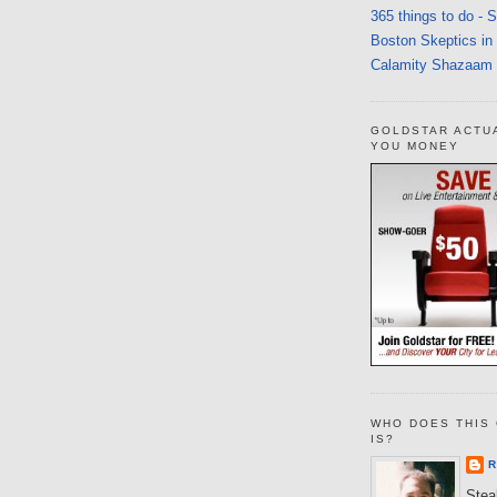
365 things to do - 
Boston Skeptics in
Calamity Shazaam
GOLDSTAR ACTU
YOU MONEY
WHO DOES THIS 
IS?
R
Steal