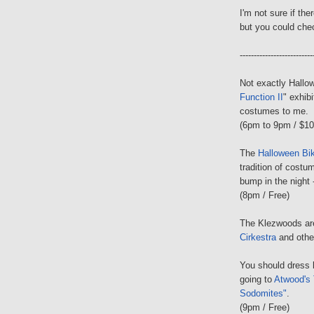
I'm not sure if the
but you could che
--------------------------
Not exactly Hallow
Function II
" exhib
costumes to me.
(6pm to 9pm / $10 
The
Halloween Bi
tradition of costu
bump in the night 
(8pm / Free)
The Klezwoods ar
Cirkestra
and other
You should dress 
going to
Atwood's 
Sodomites"
.
(9pm / Free)