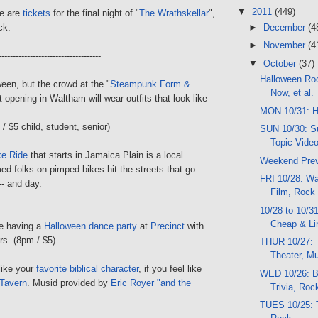
▼
2011
(449)
re are
tickets
for the final night of "
The Wrathskellar
",
►
December
(4
ck.
►
November
(4
------------------------------------
▼
October
(37)
Halloween Ro
een, but the crowd at the "
Steampunk Form &
Now, et al.
it opening in Waltham will wear outfits that look like
MON 10/31: H
/ $5 child, student, senior)
SUN 10/30: Su
Topic Vide
ke Ride
that starts in Jamaica Plain is a local
Weekend Pre
med folks on pimped bikes hit the streets that go
FRI 10/28: Wal
-- and day.
Film, Rock
10/28 to 10/3
Cheap & Li
e having a
Halloween dance party
at
Precinct
with
s. (8pm / $5)
THUR 10/27: T
Theater, M
like your
favorite biblical character
, if you feel like
WED 10/26: Bo
Tavern
. Musid provided by
Eric Royer "and the
Trivia, Ro
TUES 10/25: T