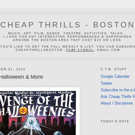
CHEAP THRILLS - BOSTO
MUSIC, ART, FILM, DANCE, THEATRE, ACTIVITIES, TALKS...
I LOOK FOR ANY INTERESTING PERFORMANCES & HAPPENINGS
AROUND THE BOSTON AREA THAT COST $10 OR LESS.
 YOU'D LIKE TO GET THE FULL WEEKLY E-LIST, YOU CAN SUBSCRI
CHEAPTHRILLSBOSTON -
TH
AT
SYMBOL
- GMAIL.COM
ER 31, 2011
C.T.B. STUFF
Halloween & More
Google Calendar
Twitter
Subscribe to the e-
Ask Cheap Thrills 
About / Disclaimer
TODAY'S DATE