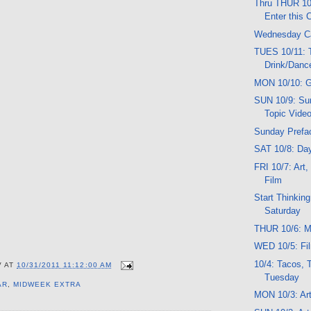
Thru THUR 10
Enter this 
Wednesday C
TUES 10/11: T
Drink/Danc
MON 10/10: G
SUN 10/9: Sun
Topic Vide
Sunday Prefa
SAT 10/8: Da
FRI 10/7: Art
Film
Start Thinkin
Saturday
THUR 10/6: Mu
WED 10/5: Fil
10/4: Tacos, 
V
AT
10/31/2011 11:12:00 AM
Tuesday
AR
,
MIDWEEK EXTRA
MON 10/3: Art