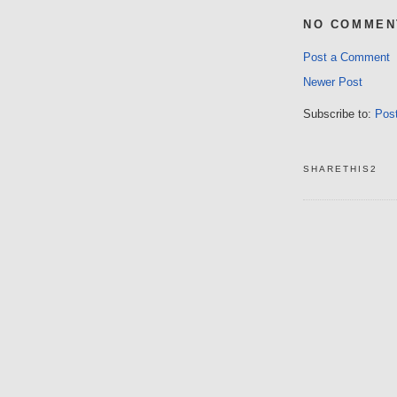
NO COMMEN
Post a Comment
Newer Post
Subscribe to:
Pos
SHARETHIS2