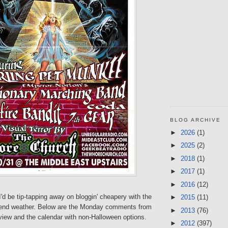
BLOG ARCHIVE
►
2026
(1)
►
2025
(2)
►
2018
(1)
►
2017
(1)
►
2016
(12)
I'd be tip-tapping away on bloggin' cheapery with the
►
2015
(11)
end weather. Below are the Monday comments from
►
2013
(76)
view and the calendar with non-Halloween options.
►
2012
(397)