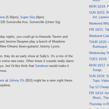
Rock
MON 10/24: F
SUN 10/23: R
hine
(5:30pm),
Super Ska
(9pm)
Art, Lanter
 335 Somerville Ave, Somerville (Union Sq)
Weekend Wh
FRI 10/21: Ta
Weekend Cal
ay nights, you could go to Atwoods Tavern and
and Jerome Deupree play a bunch of Morphine
THUR 10/20: A
 New Orleans blues-guitarist Jeremy Lyons.
Burlesque,
Wednesday Hi
, they do an early show at Sally's. It's a mix of the
TUES 10/18: T
th some new ones. Often times it sounds really damn
MON 10/17: In
ys, but I'd like think that
Sandman
would make it
Songs
rous.
SUN 10/16: Su
ers
at
Johnny D's
($10) might be a rarer sight these
Topic Vide
orphine.
Top 12 Cheap
FRI 10/14: Art
Music, The
Thursday in B