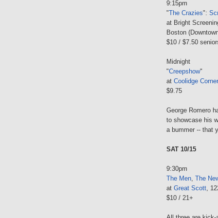
9:15pm
"
The Crazies
":
Sc
at Bright Screen
Boston (Downtown
$10 / $7.50 senior
Midnight
"
Creepshow
"
at
Coolidge Corne
$9.75
George Romero has
to showcase his wo
a bummer -- that 
SAT 10/15
9:30pm
The Men
,
The New
at
Great Scott
, 1
$10 / 21+
All three are kick