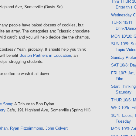
1
Thru THUR 10
Highland Ave, Somerville (Davis Sq)
Enter this 
Wednesday C
TUES 10/11: T
many people have baked dozens of cookies, but
Drink/Danc
ite an array. The categories are: "classic chocolate
MON 10/10: G
"wild card"; and you will help decide the the champs.
SUN 10/9: Sun
 cookies? Yeah, probably. It should help you think
Topic Vide
will benefit
Boston Partners in Education
, an
Sunday Prefa
helps struggling students.
SAT 10/8: Da
FRI 10/7: Art
or coffee to wash it all down.
Film
Start Thinkin
Saturday
THUR 10/6: Mu
he Song
: A Tribute to Bob Dylan
WED 10/5: Fil
ory
Cafe, 191 Highland Ave, Somerville (Spring Hill)
10/4: Tacos, 
Tuesday
ahan
,
Ryan Fitzsimmons
,
John Colvert
MON 10/3: Art