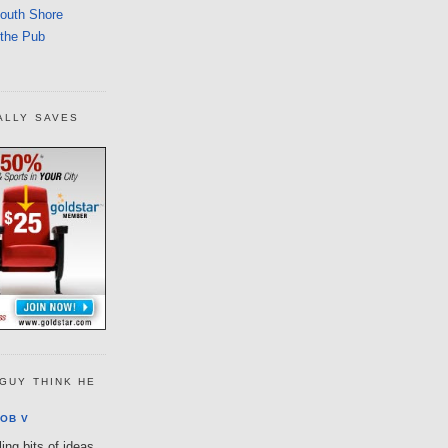
South Shore
 the Pub
ALLY SAVES
GUY THINK HE
OB V
ing bits of ideas