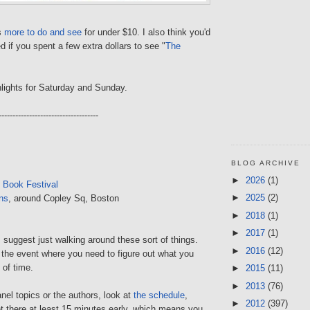
is
more to do and see
for under $10. I also think you'd
d if you spent a few extra dollars to see "
The
lights for Saturday and Sunday.
------------------------------------
BLOG ARCHIVE
►
2026
(1)
 Book Festival
►
2025
(2)
ns
, around Copley Sq, Boston
►
2018
(1)
►
2017
(1)
I suggest just walking around these sort of things.
►
2016
(12)
f the event where you need to figure out what you
 of time.
►
2015
(11)
►
2013
(76)
anel topics or the authors, look at
the schedule
,
►
2012
(397)
t there at least 15 minutes early, which means you