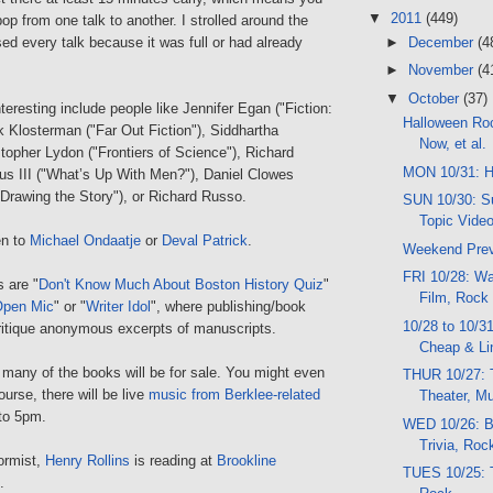
▼
2011
(449)
bop from one talk to another. I strolled around the
►
December
(4
sed every talk because it was full or had already
►
November
(4
▼
October
(37)
nteresting include people like Jennifer Egan ("Fiction:
Halloween Ro
k Klosterman ("Far Out Fiction"), Siddhartha
Now, et al.
topher Lydon ("Frontiers of Science"), Richard
MON 10/31: H
s III ("What’s Up With Men?"), Daniel Clowes
 Drawing the Story"), or Richard Russo.
SUN 10/30: Su
Topic Vide
en to
Michael Ondaatje
or
Deval Patrick
.
Weekend Pre
FRI 10/28: Wal
 are "
Don't Know Much About Boston History Quiz
"
Film, Rock
Open Mic
" or "
Writer Idol
", where publishing/book
10/28 to 10/3
ritique anonymous excerpts of manuscripts.
Cheap & Li
 many of the books will be for sale. You might even
THUR 10/27: T
ourse, there will be live
music from Berklee-related
Theater, M
to 5pm.
WED 10/26: Bo
Trivia, Ro
ormist,
Henry Rollins
is reading at
Brookline
TUES 10/25: T
.