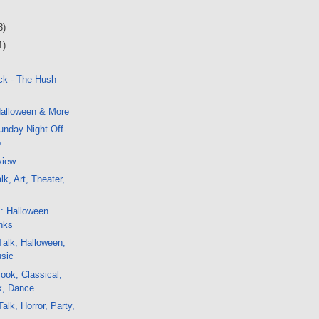
8)
1)
ck - The Hush
alloween & More
nday Night Off-
o
view
k, Art, Theater,
1: Halloween
nks
alk, Halloween,
usic
ok, Classical,
ck, Dance
alk, Horror, Party,