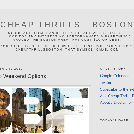
CHEAP THRILLS - BOSTO
MUSIC, ART, FILM, DANCE, THEATRE, ACTIVITIES, TALKS...
I LOOK FOR ANY INTERESTING PERFORMANCES & HAPPENINGS
AROUND THE BOSTON AREA THAT COST $10 OR LESS.
 YOU'D LIKE TO GET THE FULL WEEKLY E-LIST, YOU CAN SUBSCRI
CHEAPTHRILLSBOSTON -
TH
AT
SYMBOL
- GMAIL.COM
ER 14, 2011
C.T.B. STUFF
p Weekend Options
Google Calendar
Twitter
Subscribe to the e-
Ask Cheap Thrills 
About / Disclaimer
TODAY'S DATE