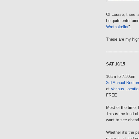
Of course, there 
be quite entertaine
Wrathskellar
".
These are my high
--------------------------
SAT 10/15
10am to 7:30pm
3rd Annual Boston
at
Various Locatio
FREE
Most of the time, 
This is the kind o
want to see ahead
Whether it's the p
make a list and ge