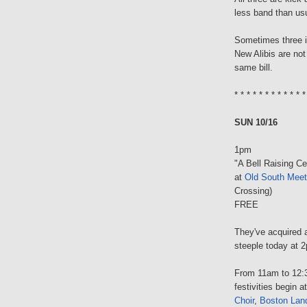
less band than us
Sometimes three 
New Alibis are not
same bill.
* * * * * * * * * * * *
SUN 10/16
1pm
"A Bell Raising Ce
at
Old South Meet
Crossing)
FREE
They've acquired a
steeple today at 
From 11am to 12:3
festivities begin
Choir
,
Boston Lan