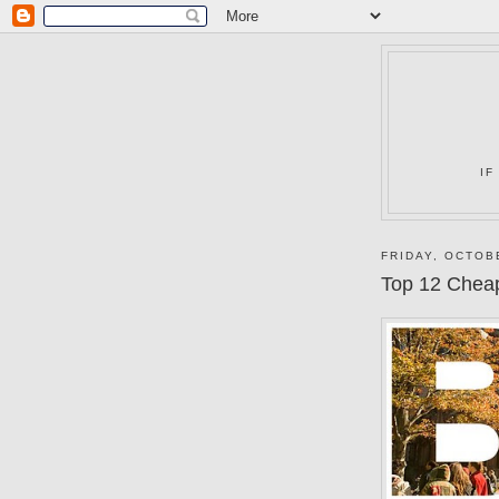
IF
FRIDAY, OCTOB
Top 12 Chea