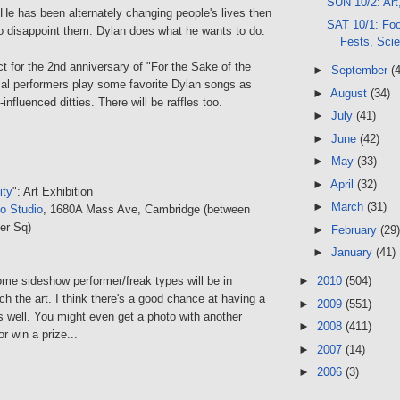
SUN 10/2: Art
 He has been alternately changing people's lives then
SAT 10/1: Foo
o disappoint them. Dylan does what he wants to do.
Fests, Sci
t for the 2nd anniversary of "For the Sake of the
►
September
(
cal performers play some favorite Dylan songs as
►
August
(34)
-influenced ditties. There will be raffles too.
►
July
(41)
►
June
(42)
►
May
(33)
►
April
(32)
ity
": Art Exhibition
►
March
(31)
o Studio
, 1680A Mass Ave, Cambridge (between
er Sq)
►
February
(29)
►
January
(41)
ome sideshow performer/freak types will be in
►
2010
(504)
h the art. I think there's a good chance at having a
►
2009
(551)
s well. You might even get a photo with another
►
2008
(411)
or win a prize...
►
2007
(14)
►
2006
(3)