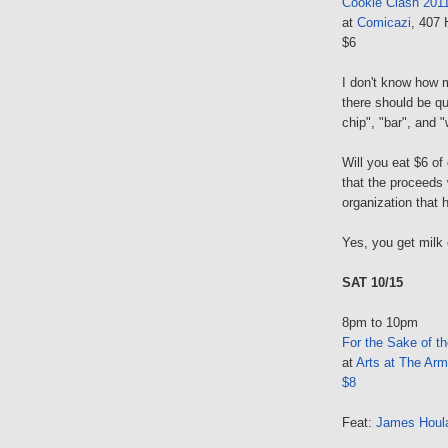
Cookie Clash 201
at
Comicazi
, 407 
$6
I don't know how 
there should be qu
chip", "bar", and 
Will you eat $6 of
that the proceeds 
organization that 
Yes, you get milk 
SAT 10/15
8pm to 10pm
For the Sake of t
at
Arts at The Arm
$8
Feat:
James Houl