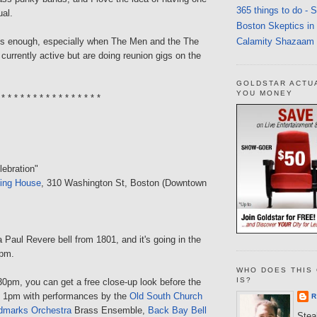
365 things to do - 
ual.
Boston Skeptics in
Calamity Shazaam
is enough, especially when The Men and the The
 currently active but are doing reunion gigs on the
GOLDSTAR ACTU
YOU MONEY
 * * * * * * * * * * * * * * * *
lebration"
ing House
, 310 Washington St, Boston (Downtown
 Paul Revere bell from 1801, and it's going in the
2pm.
WHO DOES THIS 
IS?
0pm, you can get a free close-up look before the
 at 1pm with performances by the
Old South Church
R
dmarks Orchestra
Brass Ensemble,
Back Bay Bell
Steal