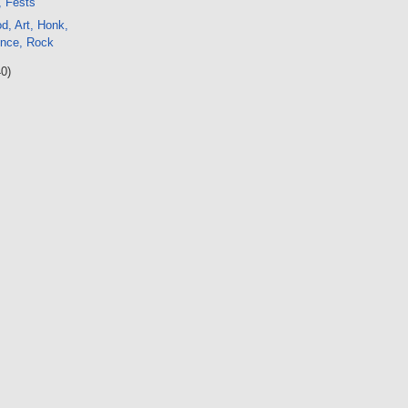
, Fests
d, Art, Honk,
ence, Rock
40)