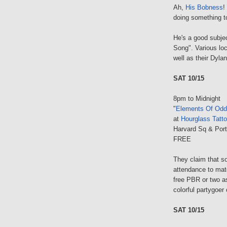
Ah,
His Bobness
!
doing something t
He's a good subjec
Song". Various lo
well as their Dylan
SAT 10/15
8pm to Midnight
"
Elements Of Odd
at
Hourglass Tatto
Harvard Sq & Port
FREE
They claim that s
attendance to matc
free PBR or two a
colorful partygoer 
SAT 10/15