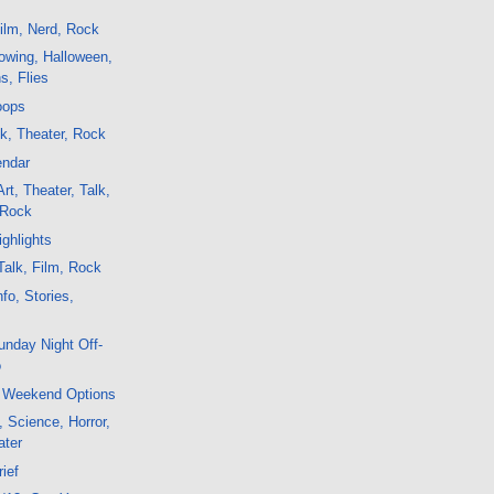
ilm, Nerd, Rock
owing, Halloween,
ns, Flies
oops
lk, Theater, Rock
endar
rt, Theater, Talk,
 Rock
ghlights
alk, Film, Rock
fo, Stories,
nday Night Off-
o
 Weekend Options
, Science, Horror,
ater
rief