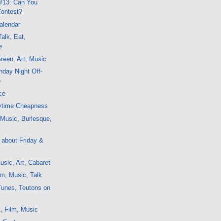
/13: Can You
Contest?
alendar
alk, Eat,
e
reen, Art, Music
day Night Off-
o
ce
ytime Cheapness
, Music, Burlesque,
g about Friday &
sic, Art, Cabaret
m, Music, Talk
Tunes, Teutons on
, Film, Music