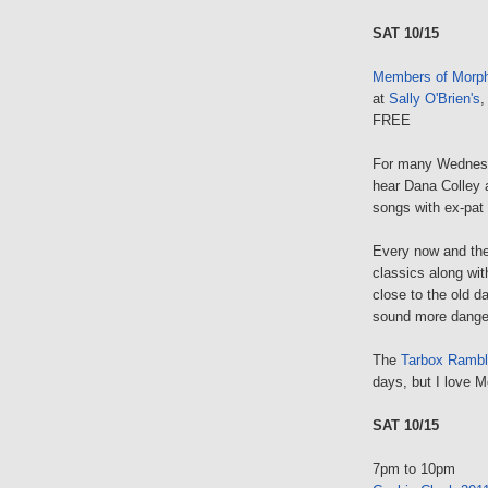
SAT 10/15
Members of Morp
at
Sally O'Brien's
,
FREE
For many Wednesd
hear Dana Colley 
songs with ex-pat
Every now and then
classics along wi
close to the old da
sound more dange
The
Tarbox Rambl
days, but I love M
SAT 10/15
7pm to 10pm