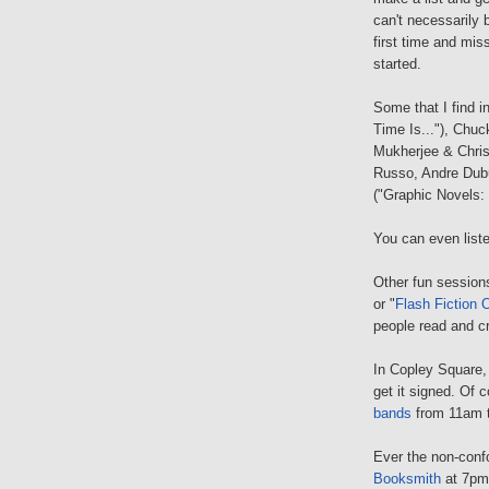
can't necessarily 
first time and mis
started.
Some that I find i
Time Is..."), Chuc
Mukherjee & Chris
Russo, Andre Dubu
("Graphic Novels:
You can even list
Other fun sessions
or "
Flash Fiction 
people read and c
In Copley Square,
get it signed. Of c
bands
from 11am 
Ever the non-conf
Booksmith
at 7pm