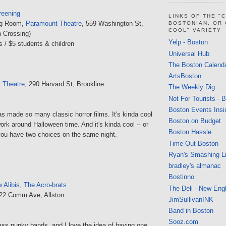
reening
LINKS OF THE "
ing Room,
Paramount Theatre
, 559 Washington St,
BOSTONIAN, OR
COOL" VARIETY
 Crossing)
Yelp - Boston
s / $5 students & children
Universal Hub
The Boston Calend
ArtsBoston
r Theatre
, 290 Harvard St, Brookline
The Weekly Dig
Not For Tourists - 
Boston Events Insi
 made so many classic horror films. It's kinda cool
Boston on Budget
rk around Halloween time. And it's kinda cool -- or
Boston Hassle
you have two choices on the same night.
Time Out Boston
Ryan's Smashing Li
bradley's almanac
Bostinno
 Alibis
,
The Acro-brats
The Deli - New Eng
222 Comm Ave, Allston
JimSullivanINK
Band in Boston
Sooz.com
-ass punky bands, and I love the idea of having one