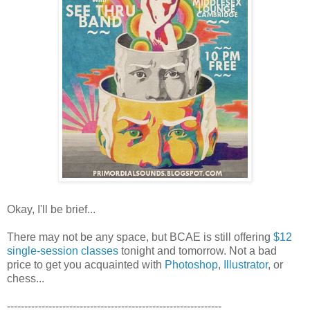
Okay, I'll be brief...
There may not be any space, but BCAE is still offering
$12
single-session classes
tonight and tomorrow. Not a bad
price to get you acquainted with
Photoshop
,
Illustrator
, or
chess...
--------------------------------------------------------------