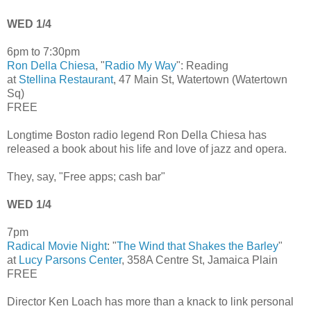
WED 1/4
6pm to 7:30pm
Ron Della Chiesa
, "
Radio My Way
": Reading
at
Stellina Restaurant
, 47 Main St, Watertown (Watertown
Sq)
FREE
Longtime Boston radio legend Ron Della Chiesa has
released a book about his life and love of jazz and opera.
They, say, "Free apps; cash bar"
WED 1/4
7pm
Radical Movie Night
: "
The Wind that Shakes the Barley
"
at
Lucy Parsons Center
, 358A Centre St, Jamaica Plain
FREE
Director Ken Loach has more than a knack to link personal