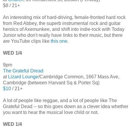
$8 / 21+
An interesting mix of hard-driving, female-fronted hard rock
from Red Abbey, the superb instrumental rock and guitar
heroics of Axemunkee, and shift into indie-rock with Today
Junior who don't really have links to their music, but there
are YouTube clips like
this one
.
WED 1/4
9pm
The Grateful Dread
at
Lizard Lounge
/Cambridge Common, 1667 Mass Ave,
Cambridge (between Harvard Sq & Porter Sq)
$10
/ 21+
A lot of people like reggae, and a lot of people like The
Grateful Dead -- so this goes down as a clever idea whether
you want to hear the musical love child or not.
WED 1/4