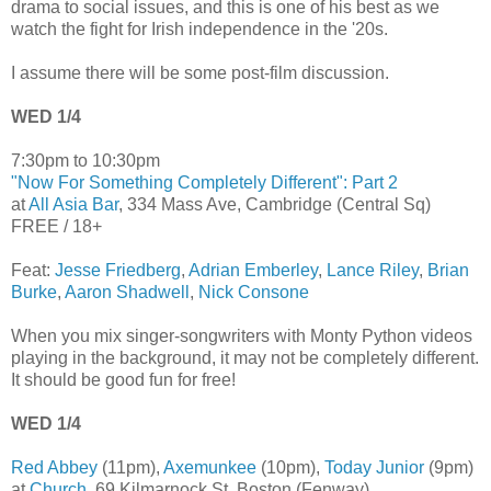
drama to social issues, and this is one of his best as we
watch the fight for Irish independence in the '20s.
I assume there will be some post-film discussion.
WED 1/4
7:30pm to 10:30pm
"Now For Something Completely Different": Part 2
at
All Asia Bar
, 334 Mass Ave, Cambridge (Central Sq)
FREE / 18+
Feat:
Jesse Friedberg
,
Adrian Emberley
,
Lance Riley
,
Brian
Burke
,
Aaron Shadwell
,
Nick Consone
When you mix singer-songwriters with Monty Python videos
playing in the background, it may not be completely different.
It should be good fun for free!
WED 1/4
Red Abbey
(11pm),
Axemunkee
(10pm),
Today Junior
(9pm)
at
Church
, 69 Kilmarnock St, Boston (Fenway)