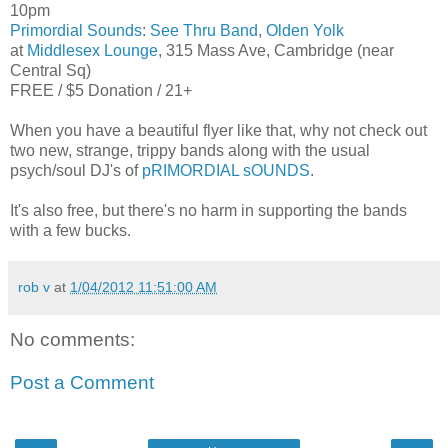
10pm
Primordial Sounds
:
See Thru Band
,
Olden Yolk
at
Middlesex Lounge
, 315 Mass Ave, Cambridge (near
Central Sq)
FREE / $5 Donation / 21+
When you have a beautiful flyer like that, why not check out
two new, strange, trippy bands along with the usual
psych/soul DJ's of
pRIMORDIAL sOUNDS
.
It's also free, but there's no harm in supporting the bands
with a few bucks.
rob v
at
1/04/2012 11:51:00 AM
No comments:
Post a Comment