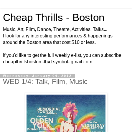
Cheap Thrills - Boston
Music, Art, Film, Dance, Theatre, Activities, Talks...
I look for any interesting performances & happenings
around the Boston area that cost $10 or less.
If you'd like to get the full weekly e-list, you can subscribe:
cheapthrillsboston -
th
at
symbol
- gmail.com
Wednesday, January 04, 2012
WED 1/4: Talk, Film, Music