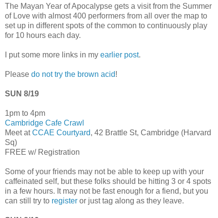
The Mayan Year of Apocalypse gets a visit from the Summer
of Love with almost 400 performers from all over the map to
set up in different spots of the common to continuously play
for 10 hours each day.
I put some more links in my
earlier post
.
Please
do not try the brown acid
!
SUN 8/19
1pm to 4pm
Cambridge Cafe Crawl
Meet at
CCAE Courtyard
, 42 Brattle St, Cambridge (Harvard
Sq)
FREE w/ Registration
Some of your friends may not be able to keep up with your
caffeinated self, but these folks should be hitting 3 or 4 spots
in a few hours. It may not be fast enough for a fiend, but you
can still try to
register
or just tag along as they leave.