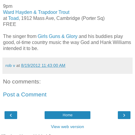
9pm
Ward Hayden & Trapdoor Trout
at
Toad
, 1912 Mass Ave, Cambridge (Porter Sq)
FREE
The singer from
Girls Guns & Glory
and his buddies play
good, ol-time country music the way God and Hank Williams
intended it to be.
rob v
at
8/19/2012 11:43:00 AM
No comments:
Post a Comment
‹
›
Home
View web version