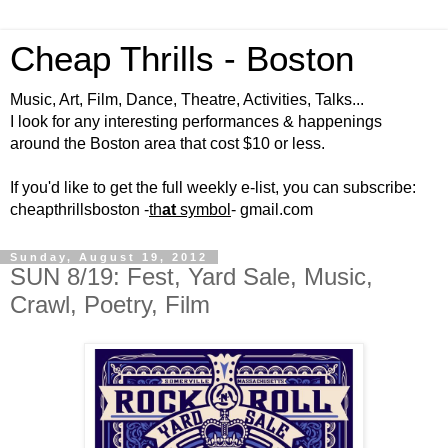
Cheap Thrills - Boston
Music, Art, Film, Dance, Theatre, Activities, Talks...
I look for any interesting performances & happenings
around the Boston area that cost $10 or less.
If you'd like to get the full weekly e-list, you can subscribe:
cheapthrillsboston -
th
at
symbol
- gmail.com
Sunday, August 19, 2012
SUN 8/19: Fest, Yard Sale, Music,
Crawl, Poetry, Film