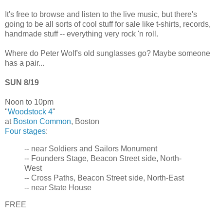
It's free to browse and listen to the live music, but there's
going to be all sorts of cool stuff for sale like t-shirts, records,
handmade stuff -- everything very rock 'n roll.
Where do Peter Wolf's old sunglasses go? Maybe someone
has a pair...
SUN 8/19
Noon to 10pm
"
Woodstock 4
"
at
Boston Common
, Boston
Four stages
:
-- near Soldiers and Sailors Monument
-- Founders Stage, Beacon Street side, North-
West
-- Cross Paths, Beacon Street side, North-East
-- near State House
FREE