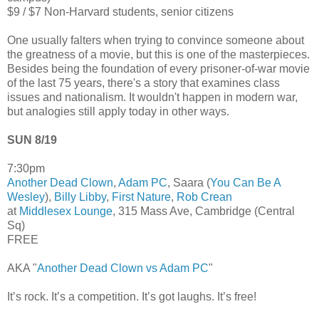
$9 / $7 Non-Harvard students, senior citizens
One usually falters when trying to convince someone about
the greatness of a movie, but this is one of the masterpieces.
Besides being the foundation of every prisoner-of-war movie
of the last 75 years, there's a story that examines class
issues and nationalism. It wouldn't happen in modern war,
but analogies still apply today in other ways.
SUN 8/19
7:30pm
Another Dead Clown
,
Adam PC
, Saara (
You Can Be A
Wesley
),
Billy Libby
,
First Nature
,
Rob Crean
at
Middlesex Lounge
, 315 Mass Ave, Cambridge (Central
Sq)
FREE
AKA "
Another Dead Clown vs Adam PC
"
It’s rock. It’s a competition. It’s got laughs. It’s free!