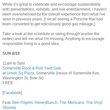
While it's great to celebrate and encourage sustainability
with presentations, exhibits, and live entertainment, I haven't
been overwhelmed by the overall experience from what I've
seen in previous years. (I recall seeing a Porsche that had
been converted to get ridiculously good gas mileage.)
Take a look at the schedule or swing through (earlier the
better) and tell me what I'm missing. Anything to encourage
responsible living is a good idea.
SUN 8/19
11am to 5pm
Somerville Rock & Roll Yard Sale
at
Union Sq Plaza
, Somerville (nexus of Somerville Ave,
Washington St, Bow St)
FREE
[
Facebook
]
Feat:
Ben Pilgrim
,
HoneyBunch
,
The 'Mericans
,
The Vinyl
Skyway