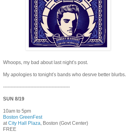
Whoops, my bad about last night's post.
My apologies to tonight's bands who desrve better blurbs.
--------------------------------------------
SUN 8/19
10am to 5pm
Boston GreenFest
at
City Hall Plaza
, Boston (Govt Center)
FREE