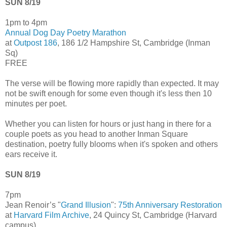
SUN 8/19
1pm to 4pm
Annual Dog Day Poetry Marathon
at
Outpost 186
, 186 1/2 Hampshire St, Cambridge (Inman
Sq)
FREE
The verse will be flowing more rapidly than expected. It may
not be swift enough for some even though it's less then 10
minutes per poet.
Whether you can listen for hours or just hang in there for a
couple poets as you head to another Inman Square
destination, poetry fully blooms when it's spoken and others
ears receive it.
SUN 8/19
7pm
Jean Renoir’s "
Grand Illusion
":
75th Anniversary Restoration
at
Harvard Film Archive
, 24 Quincy St, Cambridge (Harvard
campus)