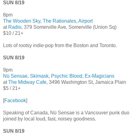
SUN 8/19
8pm
The Wooden Sky
,
The Rationales
,
Airport
at
Radio
, 379 Somerville Ave, Somerville (Union Sq)
$10 / 21+
Lots of rootsy indie-pop from the Boston and Toronto.
SUN 8/19
9pm
Nü Sensae
,
Skimask
,
Psychic Blood
,
Ex-Magicians
at
The Midway Cafe
, 3496 Washington St, Jamaica Plain
$5 / 21+
[
Facebook
]
Speaking of Canada, Nü Sensae is a Vancouver punk duo
joined by local loud, fast, noisey goodness.
SUN 8/19