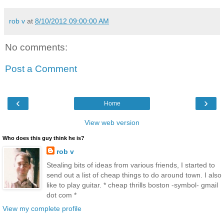
rob v
at
8/10/2012 09:00:00 AM
No comments:
Post a Comment
‹
›
Home
View web version
Who does this guy think he is?
rob v
Stealing bits of ideas from various friends, I started to
send out a list of cheap things to do around town. I also
like to play guitar. * cheap thrills boston -symbol- gmail
dot com *
View my complete profile