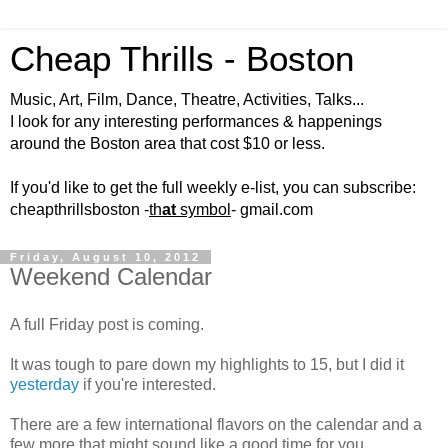
Cheap Thrills - Boston
Music, Art, Film, Dance, Theatre, Activities, Talks...
I look for any interesting performances & happenings
around the Boston area that cost $10 or less.
If you'd like to get the full weekly e-list, you can subscribe:
cheapthrillsboston -
th
at
symbol
- gmail.com
Friday, August 10, 2012
Weekend Calendar
A full Friday post is coming.
It was tough to pare down my highlights to 15, but I did it
yesterday
if you're interested.
There are a few international flavors on the calendar and a
few more that might sound like a good time for you.