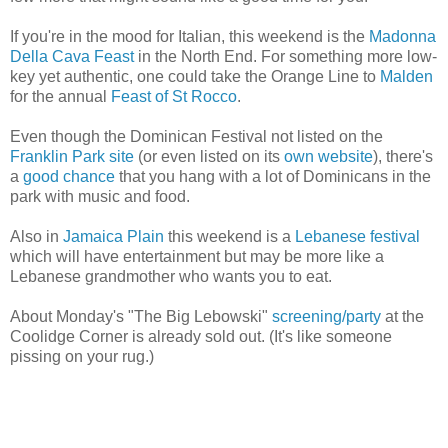
If you're in the mood for Italian, this weekend is the
Madonna
Della Cava Feast
in the North End. For something more low-
key yet authentic, one could take the Orange Line to
Malden
for the annual
Feast of St Rocco
.
Even though the Dominican Festival not listed on the
Franklin Park site
(or even listed on its
own website
), there's
a
good chance
that you hang with a lot of Dominicans in the
park with music and food.
Also in
Jamaica Plain
this weekend is a
Lebanese festival
which will have entertainment but may be more like a
Lebanese grandmother who wants you to eat.
About Monday's "The Big Lebowski"
screening/party
at the
Coolidge Corner is already sold out. (It's like someone
pissing on your rug.)