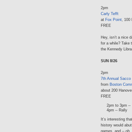
2pm
Carly Tefft
at
Fox Point
, 100
FREE
Hey, isn’t a nice 
for a while? Take 
the Kennedy Libra
SUN 8/26
2pm
7th Annual Sacco
from
Boston Com
about 200 Hanove
FREE
2pm to 3pm --
4pm -- Rally
It’s interesting t
history would abut
games, and -- oh, 