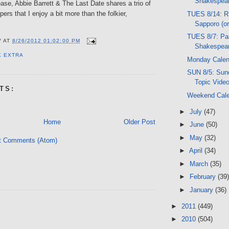
Shakespear
lease, Abbie Barrett & The Last Date shares a trio of
ers that I enjoy a bit more than the folkier,
TUES 8/14: R
Sapporo (o
TUES 8/7: Pas
V
AT
8/26/2012 01:02:00 PM
Shakespear
K EXTRA
Monday Calen
SUN 8/5: Sund
Topic Vide
TS:
Weekend Cal
►
July
(47)
Home
Older Post
►
June
(50)
►
May
(32)
t Comments (Atom)
►
April
(34)
►
March
(35)
►
February
(39)
►
January
(36)
►
2011
(449)
►
2010
(504)