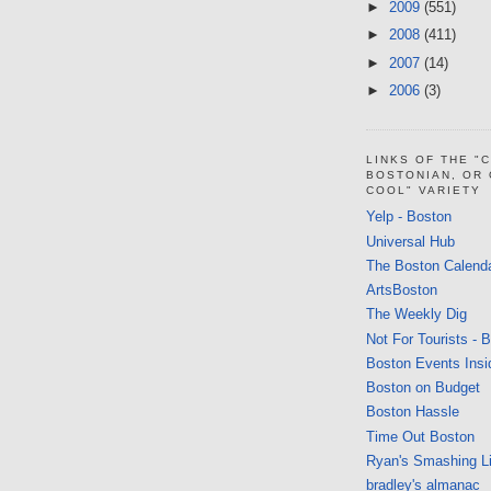
►
2009
(551)
►
2008
(411)
►
2007
(14)
►
2006
(3)
LINKS OF THE "
BOSTONIAN, OR
COOL" VARIETY
Yelp - Boston
Universal Hub
The Boston Calend
ArtsBoston
The Weekly Dig
Not For Tourists - 
Boston Events Insi
Boston on Budget
Boston Hassle
Time Out Boston
Ryan's Smashing Li
bradley's almanac