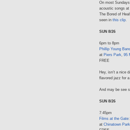
On most Sundays
acoustic songs at 
The Bored of Healt
seen in
this clip
.
SUN 8/26
6pm to 8pm
Phillip Young Ban
at
Piers Park
,
95 
FREE
Hey, isn’t a nice 
flavored jazz for a
And may be see 
SUN 8/26
7:45pm
Films at the Gate
at
Chinatown Park