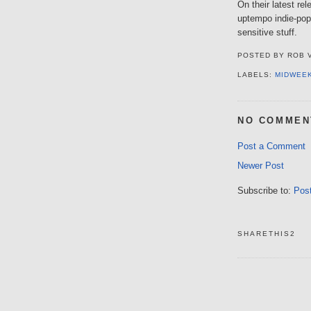
On their latest re
uptempo indie-popp
sensitive stuff.
POSTED BY
ROB 
LABELS:
MIDWEE
NO COMMEN
Post a Comment
Newer Post
Subscribe to:
Pos
SHARETHIS2