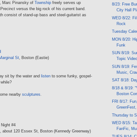
, Marc Pinansky of
Township
freely serves up
8/23: Free Bu
Precinct versus the big rock of his current band.
City Hall P
h consist of stand-up bass and steel-guitarist as
WED 8/22: Fil
Rock
Tuesday Cale
MON 8/20: Hi
Funk
d
SUN 8/19: Sun
Marginal St
, Boston (Eastie)
Topic Vide
SUN 8/19: Fes
Music, Craw
day sit by the water and
listen
to some funky, gospel-
SAT 8/18: Da
 while?
8/18 & 8/19: 
Boston C
some nearby
sculptures
.
FRI 8/17: Fun,
GreenFest,
Thursday to S
WED 8/15: Tal
: Night #4
FanFic, Mus
, about 120 Essex St, Boston (Kennedy Greenway)
TUES 8/14: C