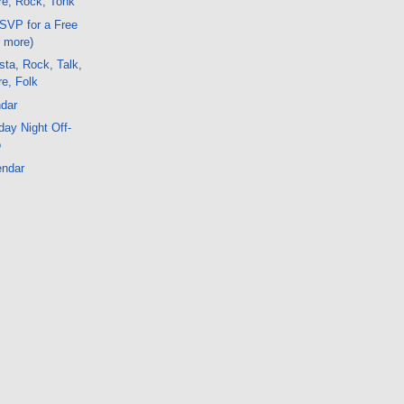
e, Rock, Tonk
SVP for a Free
r more)
ta, Rock, Talk,
e, Folk
dar
ay Night Off-
o
endar