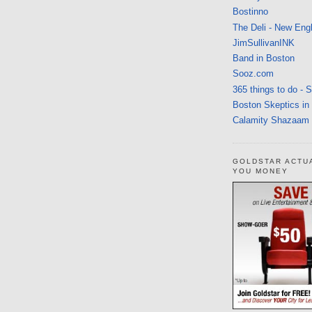
Bostinno
The Deli - New Eng
JimSullivanINK
Band in Boston
Sooz.com
365 things to do - 
Boston Skeptics in
Calamity Shazaam
GOLDSTAR ACTU
YOU MONEY