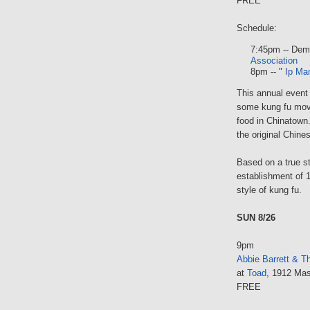
FREE
Schedule:
7:45pm -- Dem
Association
8pm -- "
Ip Ma
This annual event
some kung fu movi
food in Chinatown
the original Chine
Based on a true st
establishment of 
style of kung fu.
SUN 8/26
9pm
Abbie Barrett & T
at
Toad
, 1912 Mas
FREE