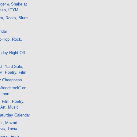
rger & Shake at
laza, ICYMI
m, Roots, Blues,
ndar
p-Hop, Rock,
day Night Off-
o
t, Yard Sale,
l, Poetry, Film
y Cheapness
"Woodstock" on
ommon
 Film, Poetry,
 Art, Music
aturday Calendar
k, Mozart,
ic, Trivia
hess, Funk,