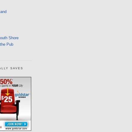
land
South Shore
 the Pub
ALLY SAVES