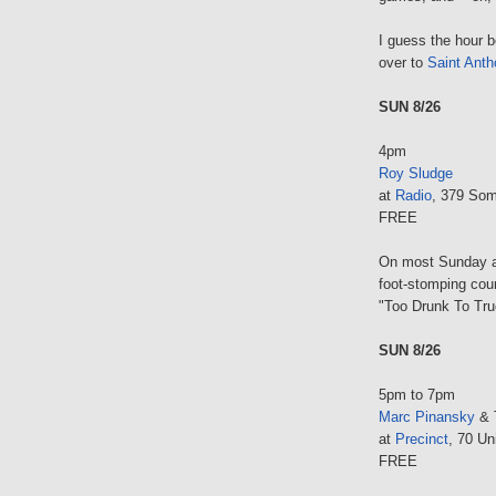
I guess the hour 
over to
Saint Anth
SUN 8/26
4pm
Roy Sludge
at
Radio
, 379 Som
FREE
On most Sunday af
foot-stomping count
"Too Drunk To Tru
SUN 8/26
5pm to 7pm
Marc Pinansky
& 
at
Precinct
, 70 Un
FREE