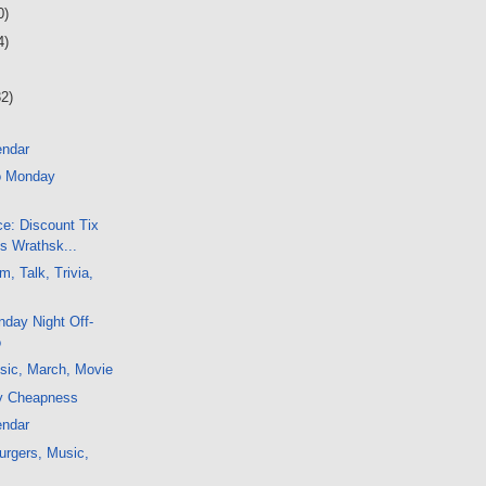
0)
4)
32)
endar
o Monday
e: Discount Tix
's Wrathsk...
, Talk, Trivia,
day Night Off-
o
sic, March, Movie
y Cheapness
endar
urgers, Music,