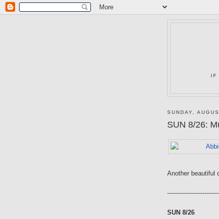
IF
SUNDAY, AUGUS
SUN 8/26: Mu
Another beautiful 
--------------------------
SUN 8/26