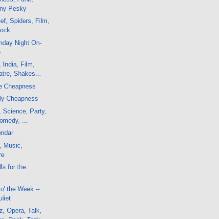
nny Pesky
f, Spiders, Film,
Rock
nday Night On-
o
 India, Film,
tre, Shakes...
te Cheapness
rly Cheapness
, Science, Party,
Comedy, ...
endar
, Music,
re
ls for the
o' the Week --
liet
, Opera, Talk,