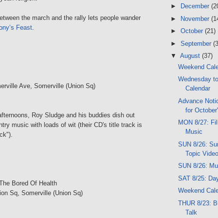
►
December
(2
between the march and the rally lets people wander
►
November
(1
ony’s Feast
.
►
October
(21)
►
September
(
▼
August
(37)
Weekend Cal
Wednesday t
erville Ave, Somerville (Union Sq)
Calendar
Advance Notic
for October
ternoons, Roy Sludge and his buddies dish out
MON 8/27: Film
ry music with loads of wit (their CD's title track is
Music
ck").
SUN 8/26: Sun
Topic Vide
SUN 8/26: Mu
SAT 8/25: Da
The Bored Of Health
Weekend Cal
ion Sq, Somerville (Union Sq)
THUR 8/23: B
Talk