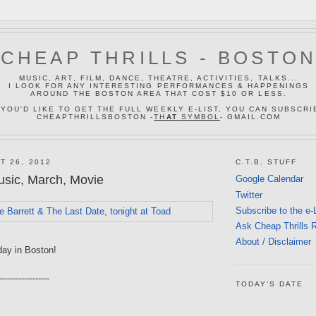
CHEAP THRILLS - BOSTO
MUSIC, ART, FILM, DANCE, THEATRE, ACTIVITIES, TALKS...
I LOOK FOR ANY INTERESTING PERFORMANCES & HAPPENINGS
AROUND THE BOSTON AREA THAT COST $10 OR LESS.
 YOU'D LIKE TO GET THE FULL WEEKLY E-LIST, YOU CAN SUBSCRI
CHEAPTHRILLSBOSTON -
TH
AT
SYMBOL
- GMAIL.COM
T 26, 2012
C.T.B. STUFF
sic, March, Movie
Google Calendar
Twitter
Subscribe to the e-
Ask Cheap Thrills 
About / Disclaimer
day in Boston!
------------------
TODAY'S DATE