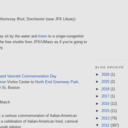
 Morrissey Blvd, Dorchester (near JFK Library)
day sit by the water and
listen
to a singer-songwriter
the free shuttle from JFK/UMass as if you’re going to
ry.
BLOG ARCHIVE
►
2026
(1)
 and Vanzetti Commemoration Day
►
2025
(2)
mon
Visitor Center to
North End Greenway Park
,
r St, Boston
►
2018
(1)
►
2017
(1)
 March
►
2016
(12)
►
2015
(11)
hat a serious commemoration of Italian-American
►
2013
(76)
 a celebration of Italian-American food, carnival
▼
2012
(397)
yeah religion.