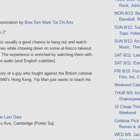
Rock, Joh
MON 8/13: Bee
Baseball, 
onstration by
Bow Sim Mark Tai Chi Arts
SUN 8/12: Su
n 2
"
Topic Vide
SUN 8/12: Art,
 is usually a good chance to hang out and watch
Music, Thea
es while chowing down on some al-fresco takeout
. The experience is enriched by watching them with
SAT 8/11: La
se audio (and English subtitles).
SAT 8/11: Ea
FRI 8/10: Fun
ory of a guy who fought against the British colonial
Film, Art, 
1940’s Hong Kong, Yip Man just wants to teach his
Weekend Cal
THUR 8/9: Art
Shakespea
15 Cheap Thril
Weekend
he Last Date
Goldstar Pick 
s Ave, Cambridge (Porter Sq)
Romeo & Ju
WED 8/8: Jazz