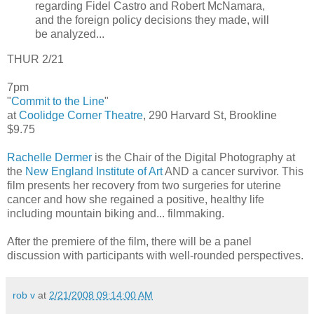
regarding Fidel Castro and Robert McNamara,
and the foreign policy decisions they made, will
be analyzed...
THUR 2/21
7pm
"
Commit to the Line
"
at
Coolidge Corner Theatre
, 290 Harvard St, Brookline
$9.75
Rachelle Dermer
is the Chair of the Digital Photography at
the
New England Institute of Art
AND a cancer survivor. This
film presents her recovery from two surgeries for uterine
cancer and how she regained a positive, healthy life
including mountain biking and... filmmaking.
After the premiere of the film, there will be a panel
discussion with participants with well-rounded perspectives.
rob v
at
2/21/2008 09:14:00 AM