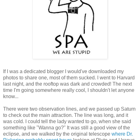
If I was a dedicated blogger I would've downloaded my
photos to share one, most of them sucked. I went to Harvard
last night, and the rooftop was dark and crowded! The next
time I'm going somewhere really cool, I shouldn't let anyone
know...
There were two observation lines, and we passed up Saturn
to check out the main attraction. The line was long, and it
was cold. I could tell the lady wanted to go, when she said
something like "Wanna go?" It was still a good view of the
eclipse, and we walked by the original telescope
where Dr.