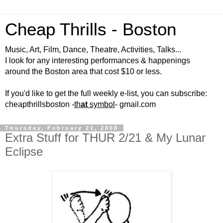
Cheap Thrills - Boston
Music, Art, Film, Dance, Theatre, Activities, Talks...
I look for any interesting performances & happenings
around the Boston area that cost $10 or less.
If you'd like to get the full weekly e-list, you can subscribe:
cheapthrillsboston -
th
at
symbol
- gmail.com
Thursday, February 21, 2008
Extra Stuff for THUR 2/21 & My Lunar
Eclipse