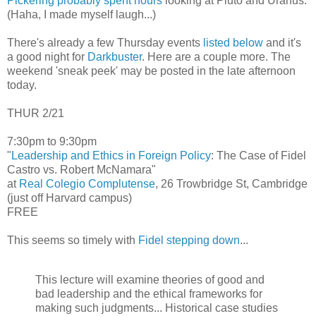
Pickering probably spent hours
looking at Pluto and Uranus.
(Haha, I made myself laugh...)
There's already a few Thursday events
listed below
and it's
a good night for
Darkbuster
. Here are a couple more. The
weekend 'sneak peek' may be posted in the late afternoon
today.
THUR 2/21
7:30pm to 9:30pm
"
Leadership and Ethics in Foreign Policy
: The Case of Fidel
Castro vs. Robert McNamara"
at
Real Colegio Complutense
, 26 Trowbridge St, Cambridge
(just off Harvard campus)
FREE
This seems so timely with
Fidel stepping down
...
This lecture will examine theories of good and
bad leadership and the ethical frameworks for
making such judgments... Historical case studies