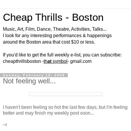
Cheap Thrills - Boston
Music, Art, Film, Dance, Theatre, Activities, Talks...
I look for any interesting performances & happenings
around the Boston area that cost $10 or less.
If you'd like to get the full weekly e-list, you can subscribe:
cheapthrillsboston -
th
at
symbol
- gmail.com
Sunday, February 10, 2008
Not feeling well...
I haven't been feeling so hot the last few days, but I'm feeling
better and may finish my weekly post soon...
~r