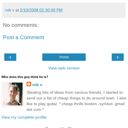
rob v
at
2/10/2008 02:30:00 PM
No comments:
Post a Comment
‹
›
Home
View web version
Who does this guy think he is?
rob v
Stealing bits of ideas from various friends, I started to
send out a list of cheap things to do around town. I also
like to play guitar. * cheap thrills boston -symbol- gmail
dot com *
View my complete profile